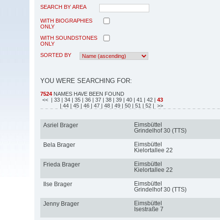
SEARCH BY AREA
WITH BIOGRAPHIES
ONLY
WITH SOUNDSTONES
ONLY
SORTED BY
YOU WERE SEARCHING FOR:
7524
NAMES HAVE BEEN FOUND
<<
| 33
| 34
| 35
| 36
| 37
| 38
| 39
| 40
| 41
| 42
|
43
| 44
| 45
| 46
| 47
| 48
| 49
| 50
| 51
| 52
| >>
Eimsbüttel
Asriel Brager
Grindelhof 30 (TTS)
Eimsbüttel
Bela Brager
Kielortallee 22
Eimsbüttel
Frieda Brager
Kielortallee 22
Eimsbüttel
Ilse Brager
Grindelhof 30 (TTS)
Eimsbüttel
Jenny Brager
Isestraße 7