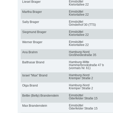
Eimsbüttel
Liesel Brager
Kielortallee 22
Eimsbüttel
Martha Brager
Kielortallee 22
Eimsbüttel
Sally Brager
Grindelhof 30 (TTS)
Eimsbüttel
Siegmund Brager
Kielortallee 22
Eimsbüttel
Werner Brager
Kielortallee 22
Hamburg-Nord
Ana Brahm
Großheidestraße 35
Hamburg-Mitte
Balthasar Brand
Hammerbrookstraße 47 b
(vormals Nr. 61)
Hamburg-Nord
Israel "Max" Brand
Kremper Straße 2
Hamburg-Nord
Olga Brand
Kremper Straße 2
Eimsbüttel
Bettie (Betty) Brandenstein
Oderfelder Straße 15
Eimsbüttel
Max Brandenstein
Oderfelder Straße 15