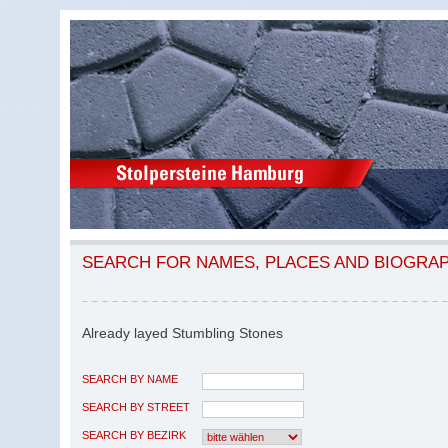
SEARCH FOR NAMES, PLACES AND BIOGRA
Already layed Stumbling Stones
SEARCH BY NAME
SEARCH BY STREET
SEARCH BY BEZIRK