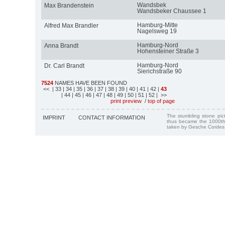
Wandsbek
Max Brandenstein
Wandsbeker Chaussee 1
Hamburg-Mitte
Alfred Max Brandler
Nagelsweg 19
Hamburg-Nord
Anna Brandt
Hohensteiner Straße 3
Hamburg-Nord
Dr. Carl Brandt
Sierichstraße 90
7524
NAMES HAVE BEEN FOUND
<<
| 33
| 34
| 35
| 36
| 37
| 38
| 39
| 40
| 41
| 42
|
43
| 44
| 45
| 46
| 47
| 48
| 49
| 50
| 51
| 52
| >>
print preview
/
top of page
The stumbling stone pi
IMPRINT
CONTACT INFORMATION
thus became the 1000th
taken by Gesche Cordes