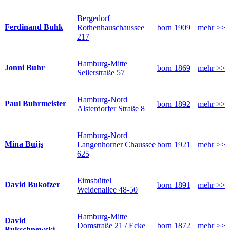
Bergedorf
Ferdinand Buhk
Rothenhauschaussee
born 1909
mehr >>
217
Hamburg-Mitte
Jonni Buhr
born 1869
mehr >>
Seilerstraße 57
Hamburg-Nord
Paul Buhrmeister
born 1892
mehr >>
Alsterdorfer Straße 8
Hamburg-Nord
Mina Buijs
Langenhorner Chaussee
born 1921
mehr >>
625
Eimsbüttel
David Bukofzer
born 1891
mehr >>
Weidenallee 48-50
Hamburg-Mitte
David
Domstraße 21 / Ecke
born 1872
mehr >>
Bukschnewski