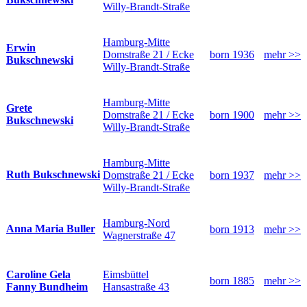
Willy-Brandt-Straße
Hamburg-Mitte
Erwin
Domstraße 21 / Ecke
born 1936
mehr >>
Bukschnewski
Willy-Brandt-Straße
Hamburg-Mitte
Grete
Domstraße 21 / Ecke
born 1900
mehr >>
Bukschnewski
Willy-Brandt-Straße
Hamburg-Mitte
Ruth Bukschnewski
Domstraße 21 / Ecke
born 1937
mehr >>
Willy-Brandt-Straße
Hamburg-Nord
Anna Maria Buller
born 1913
mehr >>
Wagnerstraße 47
Eimsbüttel
Caroline Gela
born 1885
mehr >>
Hansastraße 43
Fanny Bundheim