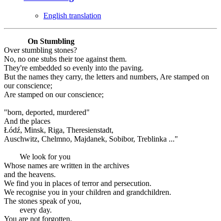
English translation
On Stumbling
Over stumbling stones?
No, no one stubs their toe against them.
They're embedded so evenly into the paving.
But the names they carry, the letters and numbers, Are stamped on
our conscience;
Are stamped on our conscience;
"born, deported, murdered"
And the places
Łódź, Minsk, Riga, Theresienstadt,
Auschwitz, Chelmno, Majdanek, Sobibor, Treblinka ..."
We look for you
Whose names are written in the archives
and the heavens.
We find you in places of terror and persecution.
We recognise you in your children and grandchildren.
The stones speak of you,
every day.
You are not forgotten.