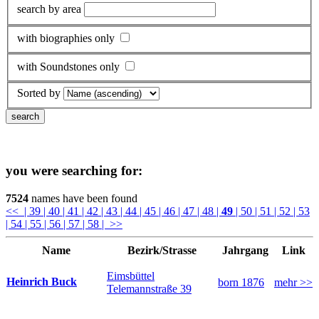
search by area
with biographies only
with Soundstones only
Sorted by
you were searching for:
7524
names have been found
<<
| 39
| 40
| 41
| 42
| 43
| 44
| 45
| 46
| 47
| 48
|
49
| 50
| 51
| 52
| 53
| 54
| 55
| 56
| 57
| 58
| >>
Name
Bezirk/Strasse
Jahrgang
Link
Eimsbüttel
Heinrich Buck
born 1876
mehr >>
Telemannstraße 39