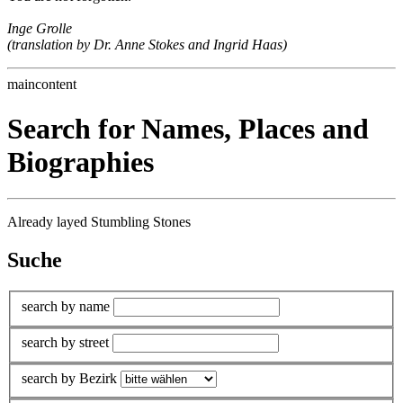
Inge Grolle
(translation by Dr. Anne Stokes and Ingrid Haas)
maincontent
Search for Names, Places and
Biographies
Already layed Stumbling Stones
Suche
search by name
search by street
search by Bezirk