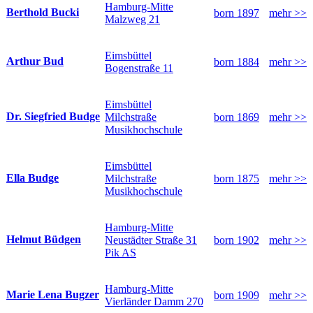
Hamburg-Mitte
Berthold Bucki
born 1897
mehr >>
Malzweg 21
Eimsbüttel
Arthur Bud
born 1884
mehr >>
Bogenstraße 11
Eimsbüttel
Dr. Siegfried Budge
Milchstraße
born 1869
mehr >>
Musikhochschule
Eimsbüttel
Ella Budge
Milchstraße
born 1875
mehr >>
Musikhochschule
Hamburg-Mitte
Helmut Büdgen
Neustädter Straße 31
born 1902
mehr >>
Pik AS
Hamburg-Mitte
Marie Lena Bugzer
born 1909
mehr >>
Vierländer Damm 270