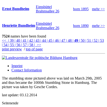
Eimsbüttel
Ernst Bundheim
born 1895
mehr >>
Brahmsallee 26
Eimsbüttel
Henriette Bundheim
born 1890
mehr >>
Brahmsallee 26
7524
names have been found
<<
| 39
| 40
| 41
| 42
| 43
| 44
| 45
| 46
| 47
| 48
|
49
| 50
| 51
| 52
| 53
| 54
| 55
| 56
| 57
| 58
| >>
print preview
/
top of page
Imprint
Contact Information
The stumbling stone pictured above was laid on March 29th, 2005
and thus became the 1000th Stumbling Stone in Hamburg. The
picture was taken by Gesche Cordes.
last update: 03.12.2014
Seitenende