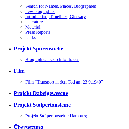
Search for Names, Places, Biographies
new biographies
Introduction, Timelines, Glossary
Literature
Material
Press Reports
Links
Projekt Spurensuche
Biographical search for traces
Film
Film "Transport in den Tod am 23.9.1940"
Projekt Dabeigewesene
Projekt Stolpertonsteine
Projekt Stolpertonsteine Hamburg
Übersetzung