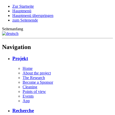
Zur Startseite
Hauptmenü
Hauptmenü überspringen
zum Seitenende
Seitenanfang
Navigation
Projekt
Home
About the project
The Research
Become a Sponsor
Cleaning
Points of view
Events
App
Recherche