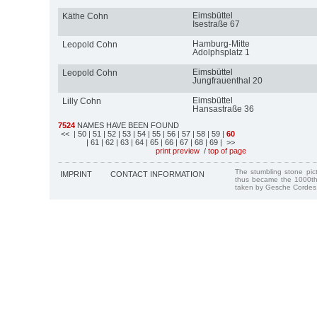
Eimsbüttel
Käthe Cohn
Isestraße 67
Hamburg-Mitte
Leopold Cohn
Adolphsplatz 1
Eimsbüttel
Leopold Cohn
Jungfrauenthal 20
Eimsbüttel
Lilly Cohn
Hansastraße 36
7524
NAMES HAVE BEEN FOUND
<<
| 50
| 51
| 52
| 53
| 54
| 55
| 56
| 57
| 58
| 59
|
60
| 61
| 62
| 63
| 64
| 65
| 66
| 67
| 68
| 69
| >>
print preview
/
top of page
The stumbling stone pi
IMPRINT
CONTACT INFORMATION
thus became the 1000th
taken by Gesche Cordes