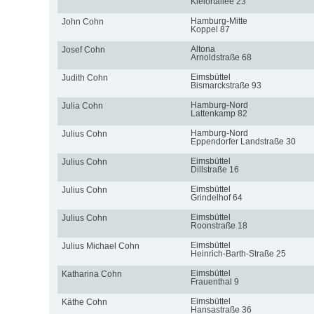
Kielortallee 23
Hamburg-Mitte
John Cohn
Koppel 87
Altona
Josef Cohn
Arnoldstraße 68
Eimsbüttel
Judith Cohn
Bismarckstraße 93
Hamburg-Nord
Julia Cohn
Lattenkamp 82
Hamburg-Nord
Julius Cohn
Eppendorfer Landstraße 30
Eimsbüttel
Julius Cohn
Dillstraße 16
Eimsbüttel
Julius Cohn
Grindelhof 64
Eimsbüttel
Julius Cohn
Roonstraße 18
Eimsbüttel
Julius Michael Cohn
Heinrich-Barth-Straße 25
Eimsbüttel
Katharina Cohn
Frauenthal 9
Eimsbüttel
Käthe Cohn
Hansastraße 36