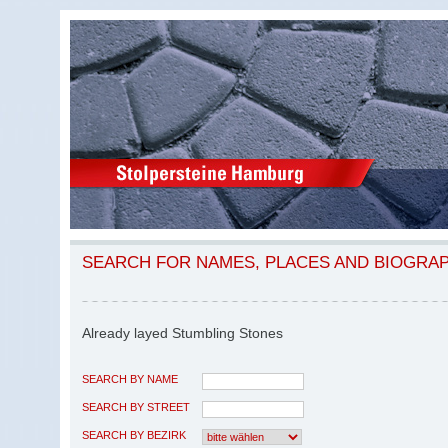
SEARCH FOR NAMES, PLACES AND BIOGRA
Already layed Stumbling Stones
SEARCH BY NAME
SEARCH BY STREET
SEARCH BY BEZIRK