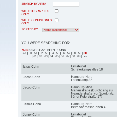
SEARCH BY AREA
WITH BIOGRAPHIES
ONLY
WITH SOUNDSTONES
ONLY
SORTED BY
YOU WERE SEARCHING FOR:
7524
NAMES HAVE BEEN FOUND
<<
| 50
| 51
| 52
| 53
| 54
| 55
| 56
| 57
| 58
| 59
|
60
| 61
| 62
| 63
| 64
| 65
| 66
| 67
| 68
| 69
| >>
Eimsbüttel
Isaac Cohn
Schäferkampsallee 18
Hamburg-Nord
Jacob Cohn
Lattenkamp 82
Hamburg-Mitte
Jacob Cohn
Markusstraße (Durchgang zur
Neanderstraße, vor Sportplatz;
früher Peterstraße 17)
Hamburg-Nord
James Cohn
Beim Andreasbrunnen 4
Eimsbüttel
Jenny Cohn