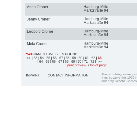
Hamburg-Mitte
Anna Croner
Marktstraße 94
Hamburg-Mitte
Jenny Croner
Marktstraße 94
Hamburg-Mitte
Leopold Croner
Marktstraße 94
Hamburg-Mitte
Meta Croner
Marktstraße 94
7524
NAMES HAVE BEEN FOUND
<<
| 53
| 54
| 55
| 56
| 57
| 58
| 59
| 60
| 61
| 62
|
63
| 64
| 65
| 66
| 67
| 68
| 69
| 70
| 71
| 72
| >>
print preview
/
top of page
The stumbling stone pi
IMPRINT
CONTACT INFORMATION
thus became the 1000th
taken by Gesche Cordes