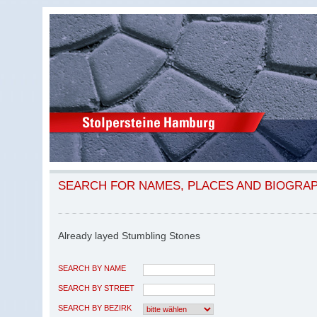
SEARCH FOR NAMES, PLACES AND BIOGRA
Already layed Stumbling Stones
SEARCH BY NAME
SEARCH BY STREET
SEARCH BY BEZIRK