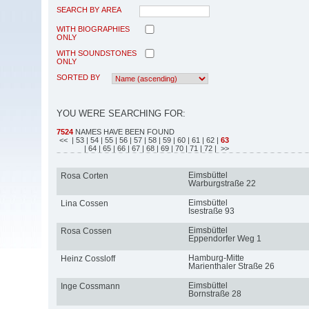
SEARCH BY AREA
WITH BIOGRAPHIES
ONLY
WITH SOUNDSTONES
ONLY
SORTED BY
YOU WERE SEARCHING FOR:
7524
NAMES HAVE BEEN FOUND
<<
| 53
| 54
| 55
| 56
| 57
| 58
| 59
| 60
| 61
| 62
|
63
| 64
| 65
| 66
| 67
| 68
| 69
| 70
| 71
| 72
| >>
Eimsbüttel
Rosa Corten
Warburgstraße 22
Eimsbüttel
Lina Cossen
Isestraße 93
Eimsbüttel
Rosa Cossen
Eppendorfer Weg 1
Hamburg-Mitte
Heinz Cossloff
Marienthaler Straße 26
Eimsbüttel
Inge Cossmann
Bornstraße 28