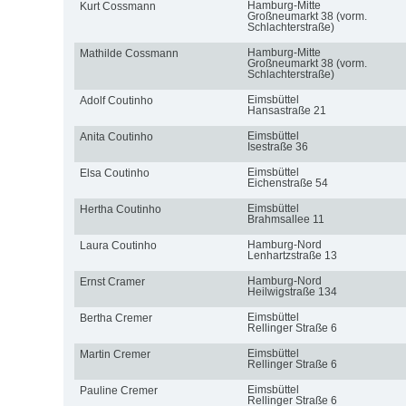
Hamburg-Mitte
Kurt Cossmann
Großneumarkt 38 (vorm.
Schlachterstraße)
Hamburg-Mitte
Mathilde Cossmann
Großneumarkt 38 (vorm.
Schlachterstraße)
Eimsbüttel
Adolf Coutinho
Hansastraße 21
Eimsbüttel
Anita Coutinho
Isestraße 36
Eimsbüttel
Elsa Coutinho
Eichenstraße 54
Eimsbüttel
Hertha Coutinho
Brahmsallee 11
Hamburg-Nord
Laura Coutinho
Lenhartzstraße 13
Hamburg-Nord
Ernst Cramer
Heilwigstraße 134
Eimsbüttel
Bertha Cremer
Rellinger Straße 6
Eimsbüttel
Martin Cremer
Rellinger Straße 6
Eimsbüttel
Pauline Cremer
Rellinger Straße 6