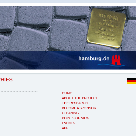
PHIES
HOME
ABOUT THE PROJECT
THE RESEARCH
BECOME A SPONSOR
CLEANING
POINTS OF VIEW
EVENTS
APP