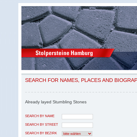
SEARCH FOR NAMES, PLACES AND BIOGRA
Already layed Stumbling Stones
SEARCH BY NAME
SEARCH BY STREET
SEARCH BY BEZIRK