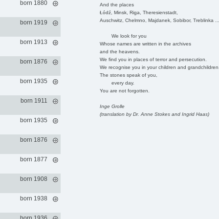
born 1880
And the places
Łódź, Minsk, Riga, Theresienstadt,
Auschwitz, Chelmno, Majdanek, Sobibor, Treblinka ..
born 1919
We look for you
born 1913
Whose names are written in the archives
and the heavens.
We find you in places of terror and persecution.
born 1876
We recognise you in your children and grandchildren
The stones speak of you,
born 1935
every day.
You are not forgotten.
born 1911
Inge Grolle
(translation by Dr. Anne Stokes and Ingrid Haas)
born 1935
born 1876
born 1877
born 1908
born 1938
born 1936