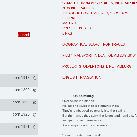
SEARCH FOR NAMES, PLACES, BIOGRAPHIE
NEW BIOGRAPHIES
INTRODUCTION, TIMELINES, GLOSSARY
LITERATURE
MATERIAL
PRESS REPORTS
LINKS
BIOGRAPHICAL SEARCH FOR TRACES
FILM "TRANSPORT IN DEN TOD AM 23.9.1940"
PROJEKT STOLPERTONSTEINE HAMBURG
ENGLISH TRANSLATION
born 1918
born 1890
On Stumbling
Over stumbling stones?
born 1860
No, no one stubs their toe against them.
They're embedded so evenly into the paving.
born 1920
But the names they carry, the letters and numbers, A
stamped on our conscience;
Are stamped on our conscience;
born 1921
"born, deported, murdered"