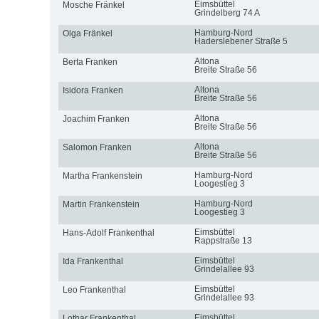
Eimsbüttel
Mosche Fränkel
Grindelberg 74 A
Hamburg-Nord
Olga Fränkel
Haderslebener Straße 5
Altona
Berta Franken
Breite Straße 56
Altona
Isidora Franken
Breite Straße 56
Altona
Joachim Franken
Breite Straße 56
Altona
Salomon Franken
Breite Straße 56
Hamburg-Nord
Martha Frankenstein
Loogestieg 3
Hamburg-Nord
Martin Frankenstein
Loogestieg 3
Eimsbüttel
Hans-Adolf Frankenthal
Rappstraße 13
Eimsbüttel
Ida Frankenthal
Grindelallee 93
Eimsbüttel
Leo Frankenthal
Grindelallee 93
Eimsbüttel
Lothar Frankenthal