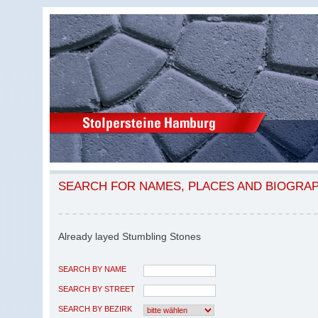
SEARCH FOR NAMES, PLACES AND BIOGRA
Already layed Stumbling Stones
SEARCH BY NAME
SEARCH BY STREET
SEARCH BY BEZIRK