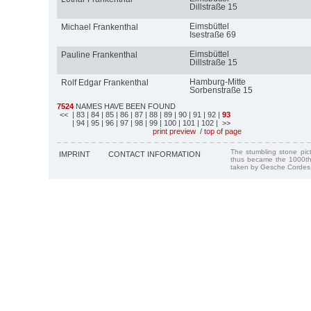
Dillstraße 15
Eimsbüttel
Michael Frankenthal
Isestraße 69
Eimsbüttel
Pauline Frankenthal
Dillstraße 15
Hamburg-Mitte
Rolf Edgar Frankenthal
Sorbenstraße 15
7524
NAMES HAVE BEEN FOUND
<<
| 83
| 84
| 85
| 86
| 87
| 88
| 89
| 90
| 91
| 92
|
93
| 94
| 95
| 96
| 97
| 98
| 99
| 100
| 101
| 102
| >>
print preview
/
top of page
The stumbling stone pi
IMPRINT
CONTACT INFORMATION
thus became the 1000th
taken by Gesche Cordes