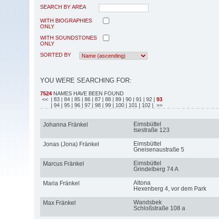
SEARCH BY AREA
WITH BIOGRAPHIES
ONLY
WITH SOUNDSTONES
ONLY
SORTED BY
YOU WERE SEARCHING FOR:
7524
NAMES HAVE BEEN FOUND
<<
| 83
| 84
| 85
| 86
| 87
| 88
| 89
| 90
| 91
| 92
|
93
| 94
| 95
| 96
| 97
| 98
| 99
| 100
| 101
| 102
| >>
Eimsbüttel
Johanna Fränkel
Isestraße 123
Eimsbüttel
Jonas (Jona) Fränkel
Gneisenaustraße 5
Eimsbüttel
Marcus Fränkel
Grindelberg 74 A
Altona
Maria Fränkel
Hexenberg 4, vor dem Park
Wandsbek
Max Fränkel
Schloßstraße 108 a