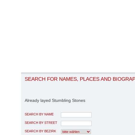
SEARCH FOR NAMES, PLACES AND BIOGRA
Already layed Stumbling Stones
SEARCH BY NAME
SEARCH BY STREET
SEARCH BY BEZIRK