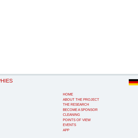
PHIES
HOME
ABOUT THE PROJECT
THE RESEARCH
BECOME A SPONSOR
CLEANING
POINTS OF VIEW
EVENTS
APP