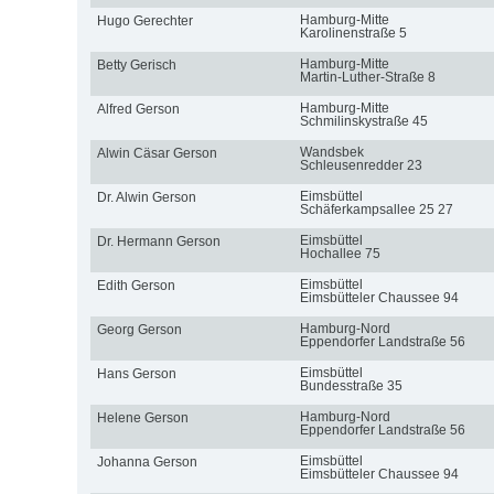
Hamburg-Mitte
Hugo Gerechter
Karolinenstraße 5
Hamburg-Mitte
Betty Gerisch
Martin-Luther-Straße 8
Hamburg-Mitte
Alfred Gerson
Schmilinskystraße 45
Wandsbek
Alwin Cäsar Gerson
Schleusenredder 23
Eimsbüttel
Dr. Alwin Gerson
Schäferkampsallee 25 27
Eimsbüttel
Dr. Hermann Gerson
Hochallee 75
Eimsbüttel
Edith Gerson
Eimsbütteler Chaussee 94
Hamburg-Nord
Georg Gerson
Eppendorfer Landstraße 56
Eimsbüttel
Hans Gerson
Bundesstraße 35
Hamburg-Nord
Helene Gerson
Eppendorfer Landstraße 56
Eimsbüttel
Johanna Gerson
Eimsbütteler Chaussee 94