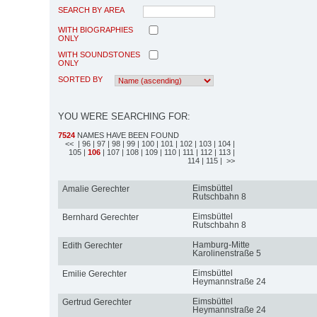
SEARCH BY AREA
WITH BIOGRAPHIES
ONLY
WITH SOUNDSTONES
ONLY
SORTED BY
YOU WERE SEARCHING FOR:
7524
NAMES HAVE BEEN FOUND
<<
| 96
| 97
| 98
| 99
| 100
| 101
| 102
| 103
| 104
|
105
|
106
| 107
| 108
| 109
| 110
| 111
| 112
| 113
|
114
| 115
| >>
Eimsbüttel
Amalie Gerechter
Rutschbahn 8
Eimsbüttel
Bernhard Gerechter
Rutschbahn 8
Hamburg-Mitte
Edith Gerechter
Karolinenstraße 5
Eimsbüttel
Emilie Gerechter
Heymannstraße 24
Eimsbüttel
Gertrud Gerechter
Heymannstraße 24