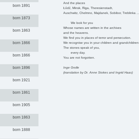
And the places
born 1891
Łódź, Minsk, Riga, Theresienstadt,
Auschwitz, Chelmno, Majdanek, Sobibor, Treblinka ..
born 1873
We look for you
Whose names are written in the archives
born 1863
and the heavens.
We find you in places of terror and persecution.
born 1866
We recognise you in your children and grandchildren
The stones speak of you,
every day.
born 1866
You are not forgotten.
born 1896
Inge Grolle
(translation by Dr. Anne Stokes and Ingrid Haas)
born 1921
born 1861
born 1905
born 1863
born 1888