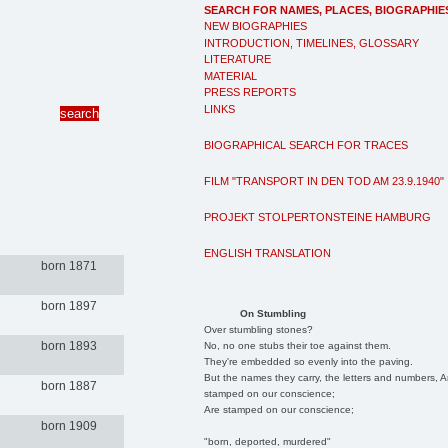
SEARCH FOR NAMES, PLACES, BIOGRAPHIE
NEW BIOGRAPHIES
INTRODUCTION, TIMELINES, GLOSSARY
LITERATURE
MATERIAL
PRESS REPORTS
LINKS
BIOGRAPHICAL SEARCH FOR TRACES
FILM "TRANSPORT IN DEN TOD AM 23.9.1940"
PROJEKT STOLPERTONSTEINE HAMBURG
ENGLISH TRANSLATION
born 1871
born 1897
On Stumbling
Over stumbling stones?
born 1893
No, no one stubs their toe against them.
They're embedded so evenly into the paving.
But the names they carry, the letters and numbers, A
born 1887
stamped on our conscience;
Are stamped on our conscience;
born 1909
"born, deported, murdered"