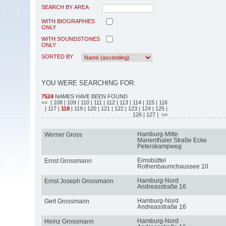
SEARCH BY AREA
WITH BIOGRAPHIES
ONLY
WITH SOUNDSTONES
ONLY
SORTED BY
YOU WERE SEARCHING FOR:
7524
NAMES HAVE BEEN FOUND
<<
| 108
| 109
| 110
| 111
| 112
| 113
| 114
| 115
| 116
| 117
|
118
| 119
| 120
| 121
| 122
| 123
| 124
| 125
|
126
| 127
| >>
Hamburg-Mitte
Werner Gross
Marienthaler Straße Ecke
Peterskampweg
Eimsbüttel
Ernst Grossmann
Rothenbaumchaussee 10
Hamburg-Nord
Ernst Joseph Grossmann
Andreasstraße 16
Hamburg-Nord
Gert Grossmann
Andreasstraße 16
Hamburg-Nord
Heinz Grossmann