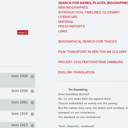
SEARCH FOR NAMES, PLACES, BIOGRAPHIE
NEW BIOGRAPHIES
INTRODUCTION, TIMELINES, GLOSSARY
LITERATURE
MATERIAL
PRESS REPORTS
LINKS
BIOGRAPHICAL SEARCH FOR TRACES
FILM "TRANSPORT IN DEN TOD AM 23.9.1940"
PROJEKT STOLPERTONSTEINE HAMBURG
ENGLISH TRANSLATION
born 1938
On Stumbling
born 1938
Over stumbling stones?
No, no one stubs their toe against them.
born 1882
They're embedded so evenly into the paving.
But the names they carry, the letters and numbers, A
stamped on our conscience;
born 1918
Are stamped on our conscience;
born 1913
"born, deported, murdered"