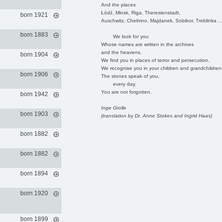
And the places
Łódź, Minsk, Riga, Theresienstadt,
born 1921
Auschwitz, Chelmno, Majdanek, Sobibor, Treblinka ..
born 1883
We look for you
Whose names are written in the archives
and the heavens.
born 1904
We find you in places of terror and persecution.
We recognise you in your children and grandchildren
born 1906
The stones speak of you,
every day.
You are not forgotten.
born 1942
Inge Grolle
born 1903
(translation by Dr. Anne Stokes and Ingrid Haas)
born 1882
born 1882
born 1894
born 1920
born 1899