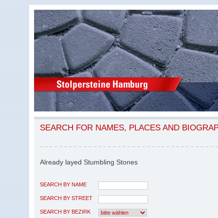
SEARCH FOR NAMES, PLACES AND BIOGRA
Already layed Stumbling Stones
SEARCH BY NAME
SEARCH BY STREET
SEARCH BY BEZIRK