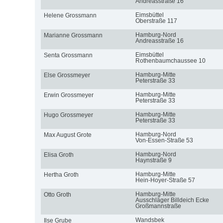
Andreasstraße 16
Eimsbüttel
Helene Grossmann
Oberstraße 117
Hamburg-Nord
Marianne Grossmann
Andreasstraße 16
Eimsbüttel
Senta Grossmann
Rothenbaumchaussee 10
Hamburg-Mitte
Else Grossmeyer
Peterstraße 33
Hamburg-Mitte
Erwin Grossmeyer
Peterstraße 33
Hamburg-Mitte
Hugo Grossmeyer
Peterstraße 33
Hamburg-Nord
Max August Grote
Von-Essen-Straße 53
Hamburg-Nord
Elisa Groth
Haynstraße 9
Hamburg-Mitte
Hertha Groth
Hein-Hoyer-Straße 57
Hamburg-Mitte
Otto Groth
Ausschläger Billdeich Ecke
Großmannstraße
Wandsbek
Ilse Grube