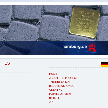
PHIES
HOME
ABOUT THE PROJECT
THE RESEARCH
BECOME A SPONSOR
CLEANING
POINTS OF VIEW
EVENTS
APP