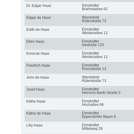
Eimsbüttel
Dr. Edgar Haas
Brahmsallee 62
Wandsbek
Edgar de Haas
Rüterstraße 73
Eimsbüttel
Edith de Haas
Weidenallee 12
Eimsbüttel
Ellen Haas
Isestraße 125
Eimsbüttel
Ernst de Haas
Weidenallee 12
Eimsbüttel
Friedrich Haas
Roonstraße 13
Wandsbek
John de Haas
Rüterstraße 73
Eimsbüttel
Josef Haas
Heinrich-Barth-Straße 5
Eimsbüttel
Käthe Haas
Hochallee 66
Eimsbüttel
Käthe de Haas
Eppendorfer Baum 9
Eimsbüttel
Lilly Haas
Mittelweg 29