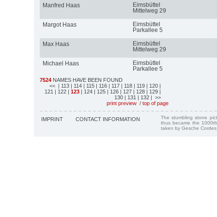
Eimsbüttel
Manfred Haas
Mittelweg 29
Eimsbüttel
Margot Haas
Parkallee 5
Eimsbüttel
Max Haas
Mittelweg 29
Eimsbüttel
Michael Haas
Parkallee 5
7524
NAMES HAVE BEEN FOUND
<<
| 113
| 114
| 115
| 116
| 117
| 118
| 119
| 120
|
121
| 122
|
123
| 124
| 125
| 126
| 127
| 128
| 129
|
130
| 131
| 132
| >>
print preview
/
top of page
The stumbling stone pi
IMPRINT
CONTACT INFORMATION
thus became the 1000th
taken by Gesche Cordes