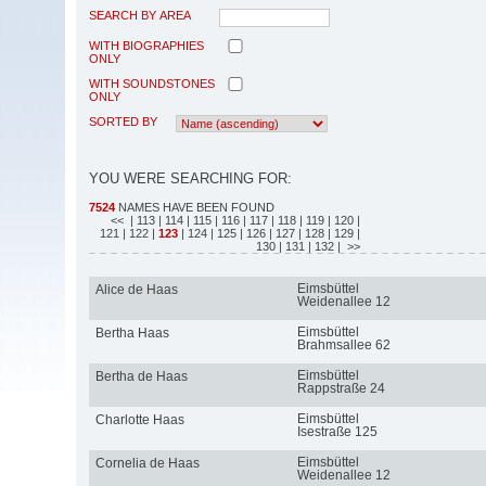
SEARCH BY AREA
WITH BIOGRAPHIES
ONLY
WITH SOUNDSTONES
ONLY
SORTED BY
YOU WERE SEARCHING FOR:
7524
NAMES HAVE BEEN FOUND
<<
| 113
| 114
| 115
| 116
| 117
| 118
| 119
| 120
|
121
| 122
|
123
| 124
| 125
| 126
| 127
| 128
| 129
|
130
| 131
| 132
| >>
Eimsbüttel
Alice de Haas
Weidenallee 12
Eimsbüttel
Bertha Haas
Brahmsallee 62
Eimsbüttel
Bertha de Haas
Rappstraße 24
Eimsbüttel
Charlotte Haas
Isestraße 125
Eimsbüttel
Cornelia de Haas
Weidenallee 12