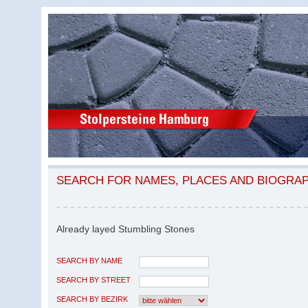
SEARCH FOR NAMES, PLACES AND BIOGRA
Already layed Stumbling Stones
SEARCH BY NAME
SEARCH BY STREET
SEARCH BY BEZIRK