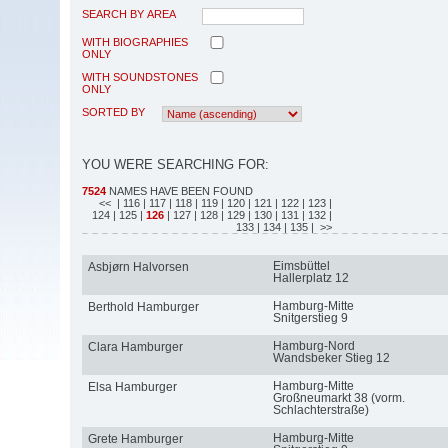
SEARCH BY AREA
WITH BIOGRAPHIES
ONLY
WITH SOUNDSTONES
ONLY
SORTED BY
YOU WERE SEARCHING FOR:
7524
NAMES HAVE BEEN FOUND
<<
| 116
| 117
| 118
| 119
| 120
| 121
| 122
| 123
|
124
| 125
|
126
| 127
| 128
| 129
| 130
| 131
| 132
|
133
| 134
| 135
| >>
Eimsbüttel
Asbjørn Halvorsen
Hallerplatz 12
Hamburg-Mitte
Berthold Hamburger
Snitgerstieg 9
Hamburg-Nord
Clara Hamburger
Wandsbeker Stieg 12
Hamburg-Mitte
Elsa Hamburger
Großneumarkt 38 (vorm.
Schlachterstraße)
Hamburg-Mitte
Grete Hamburger