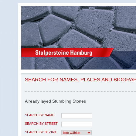
SEARCH FOR NAMES, PLACES AND BIOGRA
Already layed Stumbling Stones
SEARCH BY NAME
SEARCH BY STREET
SEARCH BY BEZIRK