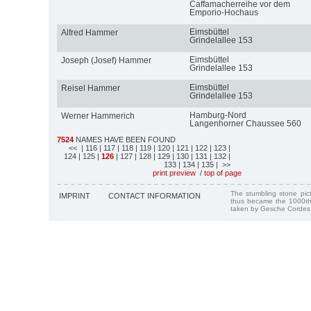
Caffamacherreihe vor dem
Emporio-Hochaus
Eimsbüttel
Alfred Hammer
Grindelallee 153
Eimsbüttel
Joseph (Josef) Hammer
Grindelallee 153
Eimsbüttel
Reisel Hammer
Grindelallee 153
Hamburg-Nord
Werner Hammerich
Langenhorner Chaussee 560
7524
NAMES HAVE BEEN FOUND
<<
| 116
| 117
| 118
| 119
| 120
| 121
| 122
| 123
|
124
| 125
|
126
| 127
| 128
| 129
| 130
| 131
| 132
|
133
| 134
| 135
| >>
print preview
/
top of page
The stumbling stone pi
IMPRINT
CONTACT INFORMATION
thus became the 1000th
taken by Gesche Cordes