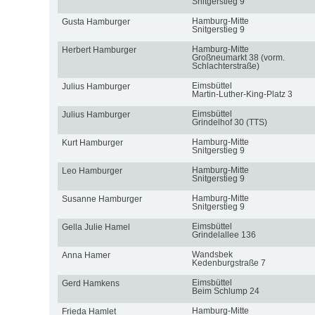
Snitgerstieg 9
Hamburg-Mitte
Gusta Hamburger
Snitgerstieg 9
Hamburg-Mitte
Herbert Hamburger
Großneumarkt 38 (vorm.
Schlachterstraße)
Eimsbüttel
Julius Hamburger
Martin-Luther-King-Platz 3
Eimsbüttel
Julius Hamburger
Grindelhof 30 (TTS)
Hamburg-Mitte
Kurt Hamburger
Snitgerstieg 9
Hamburg-Mitte
Leo Hamburger
Snitgerstieg 9
Hamburg-Mitte
Susanne Hamburger
Snitgerstieg 9
Eimsbüttel
Gella Julie Hamel
Grindelallee 136
Wandsbek
Anna Hamer
Kedenburgstraße 7
Eimsbüttel
Gerd Hamkens
Beim Schlump 24
Hamburg-Mitte
Frieda Hamlet