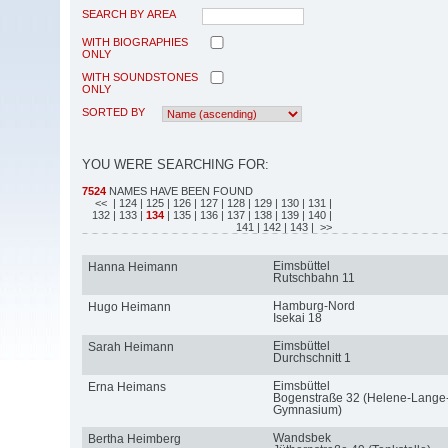
SEARCH BY AREA
WITH BIOGRAPHIES
ONLY
WITH SOUNDSTONES
ONLY
SORTED BY
YOU WERE SEARCHING FOR:
7524
NAMES HAVE BEEN FOUND
<<
| 124
| 125
| 126
| 127
| 128
| 129
| 130
| 131
|
132
| 133
|
134
| 135
| 136
| 137
| 138
| 139
| 140
|
141
| 142
| 143
| >>
Eimsbüttel
Hanna Heimann
Rutschbahn 11
Hamburg-Nord
Hugo Heimann
Isekai 18
Eimsbüttel
Sarah Heimann
Durchschnitt 1
Eimsbüttel
Erna Heimans
Bogenstraße 32 (Helene-Lange
Gymnasium)
Wandsbek
Bertha Heimberg