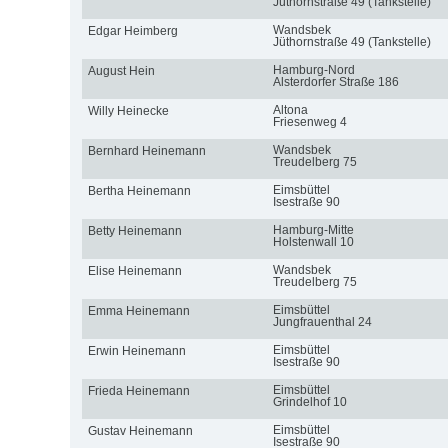
Jüthornstraße 49 (Tankstelle)
Wandsbek
Edgar Heimberg
Jüthornstraße 49 (Tankstelle)
Hamburg-Nord
August Hein
Alsterdorfer Straße 186
Altona
Willy Heinecke
Friesenweg 4
Wandsbek
Bernhard Heinemann
Treudelberg 75
Eimsbüttel
Bertha Heinemann
Isestraße 90
Hamburg-Mitte
Betty Heinemann
Holstenwall 10
Wandsbek
Elise Heinemann
Treudelberg 75
Eimsbüttel
Emma Heinemann
Jungfrauenthal 24
Eimsbüttel
Erwin Heinemann
Isestraße 90
Eimsbüttel
Frieda Heinemann
Grindelhof 10
Eimsbüttel
Gustav Heinemann
Isestraße 90