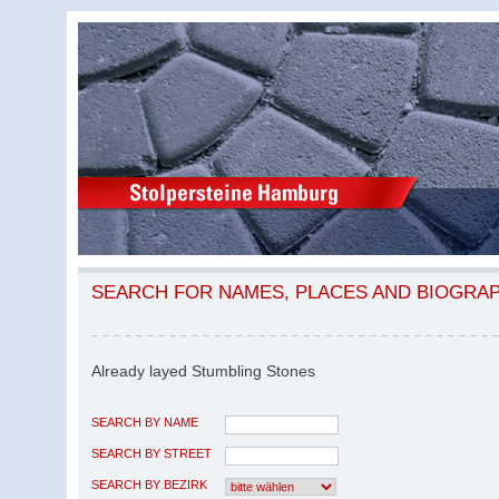
SEARCH FOR NAMES, PLACES AND BIOGRA
Already layed Stumbling Stones
SEARCH BY NAME
SEARCH BY STREET
SEARCH BY BEZIRK