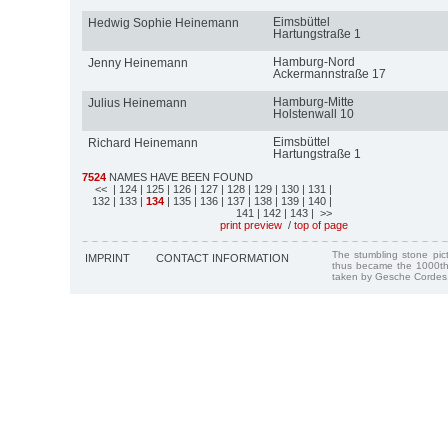
Eimsbüttel
Hedwig Sophie Heinemann
Hartungstraße 1
Hamburg-Nord
Jenny Heinemann
Ackermannstraße 17
Hamburg-Mitte
Julius Heinemann
Holstenwall 10
Eimsbüttel
Richard Heinemann
Hartungstraße 1
7524
NAMES HAVE BEEN FOUND
<<
| 124
| 125
| 126
| 127
| 128
| 129
| 130
| 131
|
132
| 133
|
134
| 135
| 136
| 137
| 138
| 139
| 140
|
141
| 142
| 143
| >>
print preview
/
top of page
The stumbling stone pi
IMPRINT
CONTACT INFORMATION
thus became the 1000th
taken by Gesche Cordes