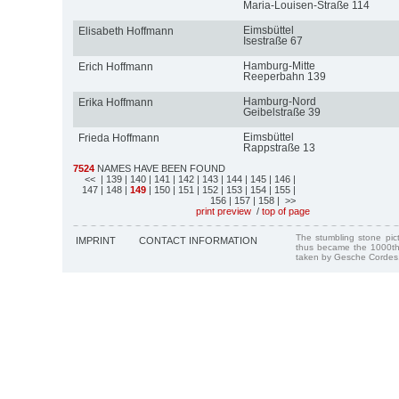
Maria-Louisen-Straße 114
Eimsbüttel
Elisabeth Hoffmann
Isestraße 67
Hamburg-Mitte
Erich Hoffmann
Reeperbahn 139
Hamburg-Nord
Erika Hoffmann
Geibelstraße 39
Eimsbüttel
Frieda Hoffmann
Rappstraße 13
7524
NAMES HAVE BEEN FOUND
<<
| 139
| 140
| 141
| 142
| 143
| 144
| 145
| 146
|
147
| 148
|
149
| 150
| 151
| 152
| 153
| 154
| 155
|
156
| 157
| 158
| >>
print preview
/
top of page
The stumbling stone pi
IMPRINT
CONTACT INFORMATION
thus became the 1000th
taken by Gesche Cordes