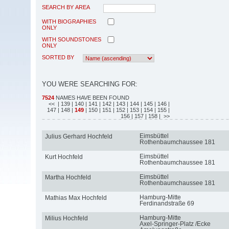
SEARCH BY AREA
WITH BIOGRAPHIES
ONLY
WITH SOUNDSTONES
ONLY
SORTED BY
YOU WERE SEARCHING FOR:
7524
NAMES HAVE BEEN FOUND
<<
| 139
| 140
| 141
| 142
| 143
| 144
| 145
| 146
|
147
| 148
|
149
| 150
| 151
| 152
| 153
| 154
| 155
|
156
| 157
| 158
| >>
Eimsbüttel
Julius Gerhard Hochfeld
Rothenbaumchaussee 181
Eimsbüttel
Kurt Hochfeld
Rothenbaumchaussee 181
Eimsbüttel
Martha Hochfeld
Rothenbaumchaussee 181
Hamburg-Mitte
Mathias Max Hochfeld
Ferdinandstraße 69
Hamburg-Mitte
Milius Hochfeld
Axel-Springer-Platz /Ecke