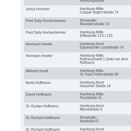
Amelungstraße
Hamburg-Mitte
Julius Hochner
Caspar-Voght-Straße 74
Eimsbüttel
Fred Sally Hockenheimer
Mansteinstraße 15
Hamburg-Mitte
Fred Sally Hockenheimer
Eiffestraße 123 / 125
Hamburg-Nord
Hermann Hoefer
Eppendorfer Landstraße 74
Hamburg-Mitte
Hermann Hoefer
Rathausmarkt 1 (links vor dem
Rathaus)
Hamburg-Mitte
Wilhelm Hoeft
St. Pauli Hafenstraße 96
Hamburg-Nord
Berta Hoffmann
Husumer Straße 16
Hamburg-Mitte
David Hoffmann
Poolstraße 41
Hamburg-Nord
Dr. Gustav Hoffmann
Ifflandstraße 8
Eimsbüttel
Dr. Richard Hoffmann
Isestraße 67
Hamburg-Nord
Dr. Richard Hoffmann