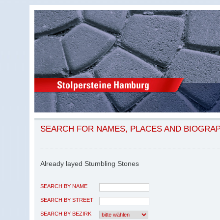
SEARCH FOR NAMES, PLACES AND BIOGRA
Already layed Stumbling Stones
SEARCH BY NAME
SEARCH BY STREET
SEARCH BY BEZIRK