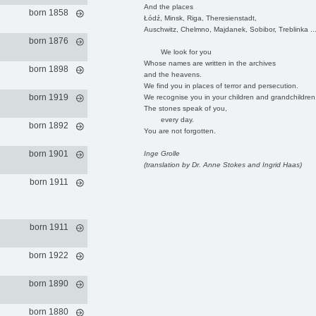
And the places
born 1858
Łódź, Minsk, Riga, Theresienstadt,
Auschwitz, Chelmno, Majdanek, Sobibor, Treblinka ..
born 1876
We look for you
Whose names are written in the archives
born 1898
and the heavens.
We find you in places of terror and persecution.
born 1919
We recognise you in your children and grandchildren
The stones speak of you,
every day.
born 1892
You are not forgotten.
born 1901
Inge Grolle
(translation by Dr. Anne Stokes and Ingrid Haas)
born 1911
born 1911
born 1922
born 1890
born 1880