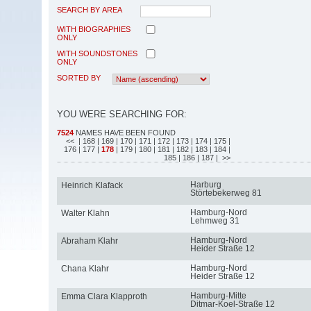
SEARCH BY AREA
WITH BIOGRAPHIES
ONLY
WITH SOUNDSTONES
ONLY
SORTED BY
YOU WERE SEARCHING FOR:
7524
NAMES HAVE BEEN FOUND
<<
| 168
| 169
| 170
| 171
| 172
| 173
| 174
| 175
|
176
| 177
|
178
| 179
| 180
| 181
| 182
| 183
| 184
|
185
| 186
| 187
| >>
Harburg
Heinrich Klafack
Störtebekerweg 81
Hamburg-Nord
Walter Klahn
Lehmweg 31
Hamburg-Nord
Abraham Klahr
Heider Straße 12
Hamburg-Nord
Chana Klahr
Heider Straße 12
Hamburg-Mitte
Emma Clara Klapproth
Ditmar-Koel-Straße 12