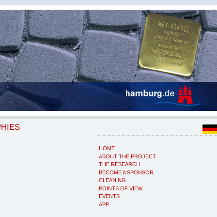
PHIES
HOME
ABOUT THE PROJECT
THE RESEARCH
BECOME A SPONSOR
CLEANING
POINTS OF VIEW
EVENTS
APP