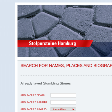
SEARCH FOR NAMES, PLACES AND BIOGRA
Already layed Stumbling Stones
SEARCH BY NAME
SEARCH BY STREET
SEARCH BY BEZIRK