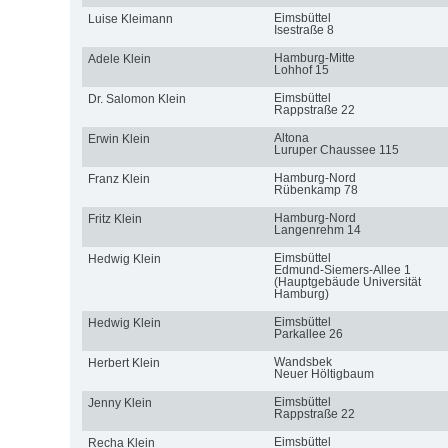
Eimsbüttel
Luise Kleimann
Isestraße 8
Hamburg-Mitte
Adele Klein
Lohhof 15
Eimsbüttel
Dr. Salomon Klein
Rappstraße 22
Altona
Erwin Klein
Luruper Chaussee 115
Hamburg-Nord
Franz Klein
Rübenkamp 78
Hamburg-Nord
Fritz Klein
Langenrehm 14
Eimsbüttel
Hedwig Klein
Edmund-Siemers-Allee 1
(Hauptgebäude Universität
Hamburg)
Eimsbüttel
Hedwig Klein
Parkallee 26
Wandsbek
Herbert Klein
Neuer Höltigbaum
Eimsbüttel
Jenny Klein
Rappstraße 22
Eimsbüttel
Recha Klein