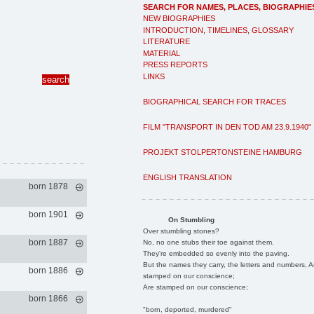
SEARCH FOR NAMES, PLACES, BIOGRAPHIE
NEW BIOGRAPHIES
INTRODUCTION, TIMELINES, GLOSSARY
LITERATURE
MATERIAL
PRESS REPORTS
LINKS
BIOGRAPHICAL SEARCH FOR TRACES
FILM "TRANSPORT IN DEN TOD AM 23.9.1940"
PROJEKT STOLPERTONSTEINE HAMBURG
ENGLISH TRANSLATION
born 1878
born 1901
On Stumbling
Over stumbling stones?
born 1887
No, no one stubs their toe against them.
They're embedded so evenly into the paving.
But the names they carry, the letters and numbers, A
born 1886
stamped on our conscience;
Are stamped on our conscience;
born 1866
"born, deported, murdered"