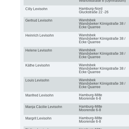
Witthöfftstraße 8 (Gymnasium)
Hamburg-Nord
Cilly Levisohn
Gluckstraße 22 -26
Wandsbek
Gertrud Levisohn
Wandsbeker Königstraße 38 /
Ecke Quarree
Wandsbek
Heinrich Levisohn
Wandsbeker Königstraße 38 /
Ecke Quarree
Wandsbek
Helene Levisohn
Wandsbeker Königstraße 38 /
Ecke Quarree
Wandsbek
Käthe Levisohn
Wandsbeker Königstraße 38 /
Ecke Quarree
Wandsbek
Louis Levisohn
Wandsbeker Königstraße 38 /
Ecke Quarree
Hamburg-Mitte
Manfred Levisohn
Moorende 6-8
Hamburg-Mitte
Manja Cäcilie Levisohn
Moorende 6-8
Hamburg-Mitte
Margrit Levisohn
Moorende 6-8