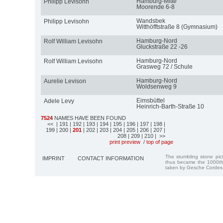
Hamburg-Mitte
Philipp Levisohn
Moorende 6-8
Wandsbek
Philipp Levisohn
Witthöfftstraße 8 (Gymnasium)
Hamburg-Nord
Rolf William Levisohn
Gluckstraße 22 -26
Hamburg-Nord
Rolf William Levisohn
Grasweg 72 / Schule
Hamburg-Nord
Aurelie Levison
Woldsenweg 9
Eimsbüttel
Adele Levy
Heinrich-Barth-Straße 10
7524
NAMES HAVE BEEN FOUND
<<
| 191
| 192
| 193
| 194
| 195
| 196
| 197
| 198
|
199
| 200
|
201
| 202
| 203
| 204
| 205
| 206
| 207
|
208
| 209
| 210
| >>
print preview
/
top of page
The stumbling stone pi
IMPRINT
CONTACT INFORMATION
thus became the 1000th
taken by Gesche Cordes