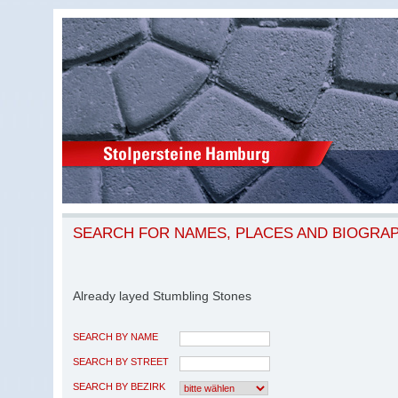
SEARCH FOR NAMES, PLACES AND BIOGRA
Already layed Stumbling Stones
SEARCH BY NAME
SEARCH BY STREET
SEARCH BY BEZIRK