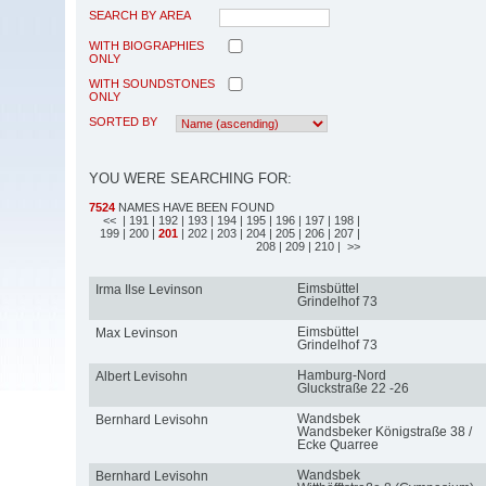
SEARCH BY AREA
WITH BIOGRAPHIES
ONLY
WITH SOUNDSTONES
ONLY
SORTED BY
YOU WERE SEARCHING FOR:
7524
NAMES HAVE BEEN FOUND
<<
| 191
| 192
| 193
| 194
| 195
| 196
| 197
| 198
|
199
| 200
|
201
| 202
| 203
| 204
| 205
| 206
| 207
|
208
| 209
| 210
| >>
Eimsbüttel
Irma Ilse Levinson
Grindelhof 73
Eimsbüttel
Max Levinson
Grindelhof 73
Hamburg-Nord
Albert Levisohn
Gluckstraße 22 -26
Wandsbek
Bernhard Levisohn
Wandsbeker Königstraße 38 /
Ecke Quarree
Wandsbek
Bernhard Levisohn