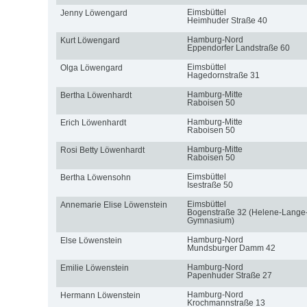
Eimsbüttel
Jenny Löwengard
Heimhuder Straße 40
Hamburg-Nord
Kurt Löwengard
Eppendorfer Landstraße 60
Eimsbüttel
Olga Löwengard
Hagedornstraße 31
Hamburg-Mitte
Bertha Löwenhardt
Raboisen 50
Hamburg-Mitte
Erich Löwenhardt
Raboisen 50
Hamburg-Mitte
Rosi Betty Löwenhardt
Raboisen 50
Eimsbüttel
Bertha Löwensohn
Isestraße 50
Eimsbüttel
Annemarie Elise Löwenstein
Bogenstraße 32 (Helene-Lange
Gymnasium)
Hamburg-Nord
Else Löwenstein
Mundsburger Damm 42
Hamburg-Nord
Emilie Löwenstein
Papenhuder Straße 27
Hamburg-Nord
Hermann Löwenstein
Krochmannstraße 13