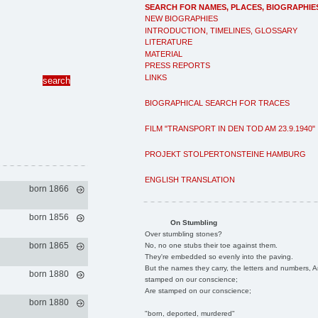
SEARCH FOR NAMES, PLACES, BIOGRAPHIE
NEW BIOGRAPHIES
INTRODUCTION, TIMELINES, GLOSSARY
LITERATURE
MATERIAL
PRESS REPORTS
LINKS
BIOGRAPHICAL SEARCH FOR TRACES
FILM "TRANSPORT IN DEN TOD AM 23.9.1940"
PROJEKT STOLPERTONSTEINE HAMBURG
ENGLISH TRANSLATION
born 1866
born 1856
On Stumbling
Over stumbling stones?
born 1865
No, no one stubs their toe against them.
They're embedded so evenly into the paving.
But the names they carry, the letters and numbers, A
born 1880
stamped on our conscience;
Are stamped on our conscience;
born 1880
"born, deported, murdered"