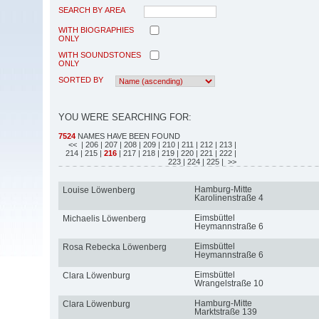
SEARCH BY AREA
WITH BIOGRAPHIES
ONLY
WITH SOUNDSTONES
ONLY
SORTED BY
YOU WERE SEARCHING FOR:
7524
NAMES HAVE BEEN FOUND
<<
| 206
| 207
| 208
| 209
| 210
| 211
| 212
| 213
|
214
| 215
|
216
| 217
| 218
| 219
| 220
| 221
| 222
|
223
| 224
| 225
| >>
Hamburg-Mitte
Louise Löwenberg
Karolinenstraße 4
Eimsbüttel
Michaelis Löwenberg
Heymannstraße 6
Eimsbüttel
Rosa Rebecka Löwenberg
Heymannstraße 6
Eimsbüttel
Clara Löwenburg
Wrangelstraße 10
Hamburg-Mitte
Clara Löwenburg
Marktstraße 139