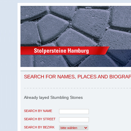
SEARCH FOR NAMES, PLACES AND BIOGRA
Already layed Stumbling Stones
SEARCH BY NAME
SEARCH BY STREET
SEARCH BY BEZIRK