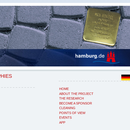
PHIES
HOME
ABOUT THE PROJECT
THE RESEARCH
BECOME A SPONSOR
CLEANING
POINTS OF VIEW
EVENTS
APP