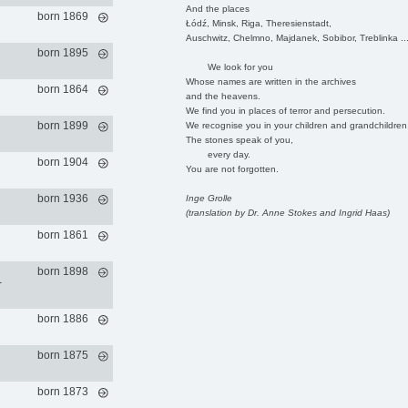
And the places
born 1869
Łódź, Minsk, Riga, Theresienstadt,
Auschwitz, Chelmno, Majdanek, Sobibor, Treblinka ..
born 1895
We look for you
Whose names are written in the archives
born 1864
and the heavens.
We find you in places of terror and persecution.
born 1899
We recognise you in your children and grandchildren
The stones speak of you,
every day.
born 1904
You are not forgotten.
born 1936
Inge Grolle
(translation by Dr. Anne Stokes and Ingrid Haas)
born 1861
born 1898
-
born 1886
born 1875
born 1873