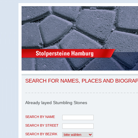
SEARCH FOR NAMES, PLACES AND BIOGRA
Already layed Stumbling Stones
SEARCH BY NAME
SEARCH BY STREET
SEARCH BY BEZIRK