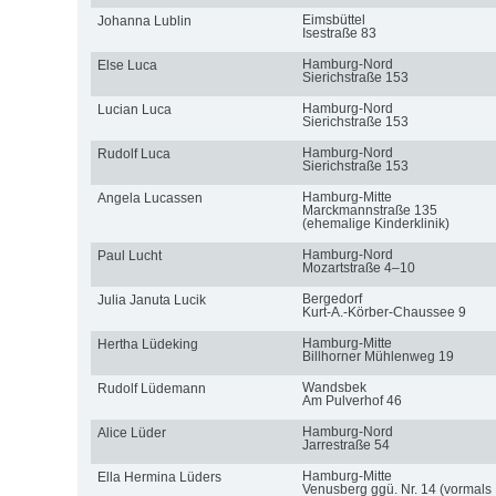
Eimsbüttel
Johanna Lublin
Isestraße 83
Hamburg-Nord
Else Luca
Sierichstraße 153
Hamburg-Nord
Lucian Luca
Sierichstraße 153
Hamburg-Nord
Rudolf Luca
Sierichstraße 153
Hamburg-Mitte
Angela Lucassen
Marckmannstraße 135
(ehemalige Kinderklinik)
Hamburg-Nord
Paul Lucht
Mozartstraße 4–10
Bergedorf
Julia Januta Lucik
Kurt-A.-Körber-Chaussee 9
Hamburg-Mitte
Hertha Lüdeking
Billhorner Mühlenweg 19
Wandsbek
Rudolf Lüdemann
Am Pulverhof 46
Hamburg-Nord
Alice Lüder
Jarrestraße 54
Hamburg-Mitte
Ella Hermina Lüders
Venusberg ggü. Nr. 14 (vormals