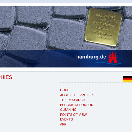
PHIES
HOME
ABOUT THE PROJECT
THE RESEARCH
BECOME A SPONSOR
CLEANING
POINTS OF VIEW
EVENTS
APP