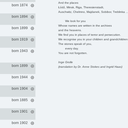
And the places
born 1874
Łódź, Minsk, Riga, Theresienstadt,
Auschwitz, Chelmno, Majdanek, Sobibor, Treblinka ..
born 1894
We look for you
Whose names are written in the archives
born 1899
and the heavens.
We find you in places of terror and persecution.
born 1919
We recognise you in your children and grandchildren
The stones speak of you,
every day.
born 1943
You are not forgotten.
Inge Grolle
born 1899
(translation by Dr. Anne Stokes and Ingrid Haas)
born 1944
born 1904
born 1885
born 1901
born 1902