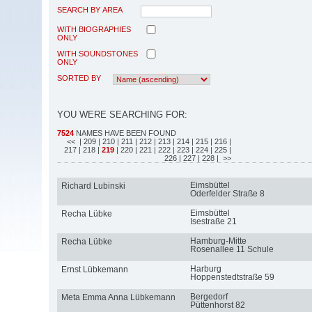
SEARCH BY AREA
WITH BIOGRAPHIES
ONLY
WITH SOUNDSTONES
ONLY
SORTED BY
YOU WERE SEARCHING FOR:
7524
NAMES HAVE BEEN FOUND
<<
| 209
| 210
| 211
| 212
| 213
| 214
| 215
| 216
|
217
| 218
|
219
| 220
| 221
| 222
| 223
| 224
| 225
|
226
| 227
| 228
| >>
Eimsbüttel
Richard Lubinski
Oderfelder Straße 8
Eimsbüttel
Recha Lübke
Isestraße 21
Hamburg-Mitte
Recha Lübke
Rosenallee 11 Schule
Harburg
Ernst Lübkemann
Hoppenstedtstraße 59
Bergedorf
Meta Emma Anna Lübkemann
Püttenhorst 82