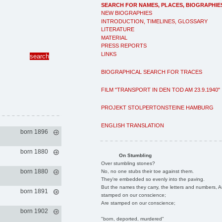
SEARCH FOR NAMES, PLACES, BIOGRAPHIE
NEW BIOGRAPHIES
INTRODUCTION, TIMELINES, GLOSSARY
LITERATURE
MATERIAL
PRESS REPORTS
LINKS
BIOGRAPHICAL SEARCH FOR TRACES
FILM "TRANSPORT IN DEN TOD AM 23.9.1940"
PROJEKT STOLPERTONSTEINE HAMBURG
ENGLISH TRANSLATION
born 1896
born 1880
On Stumbling
Over stumbling stones?
born 1880
No, no one stubs their toe against them.
They're embedded so evenly into the paving.
But the names they carry, the letters and numbers, A
born 1891
stamped on our conscience;
Are stamped on our conscience;
born 1902
"born, deported, murdered"