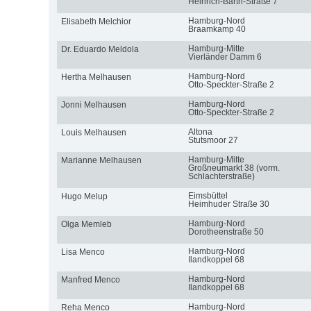
Heinrich-Barth-Straße 7
Hamburg-Nord
Elisabeth Melchior
Braamkamp 40
Hamburg-Mitte
Dr. Eduardo Meldola
Vierländer Damm 6
Hamburg-Nord
Hertha Melhausen
Otto-Speckter-Straße 2
Hamburg-Nord
Jonni Melhausen
Otto-Speckter-Straße 2
Altona
Louis Melhausen
Stutsmoor 27
Hamburg-Mitte
Marianne Melhausen
Großneumarkt 38 (vorm.
Schlachterstraße)
Eimsbüttel
Hugo Melup
Heimhuder Straße 30
Hamburg-Nord
Olga Memleb
Dorotheenstraße 50
Hamburg-Nord
Lisa Menco
Ilandkoppel 68
Hamburg-Nord
Manfred Menco
Ilandkoppel 68
Hamburg-Nord
Reha Menco