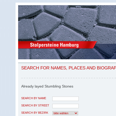
SEARCH FOR NAMES, PLACES AND BIOGRA
Already layed Stumbling Stones
SEARCH BY NAME
SEARCH BY STREET
SEARCH BY BEZIRK