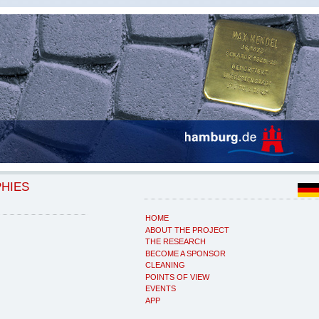
PHIES
HOME
ABOUT THE PROJECT
THE RESEARCH
BECOME A SPONSOR
CLEANING
POINTS OF VIEW
EVENTS
APP