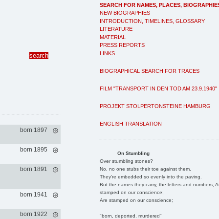
SEARCH FOR NAMES, PLACES, BIOGRAPHIE
NEW BIOGRAPHIES
INTRODUCTION, TIMELINES, GLOSSARY
LITERATURE
MATERIAL
PRESS REPORTS
LINKS
BIOGRAPHICAL SEARCH FOR TRACES
FILM "TRANSPORT IN DEN TOD AM 23.9.1940"
PROJEKT STOLPERTONSTEINE HAMBURG
ENGLISH TRANSLATION
born 1897
born 1895
On Stumbling
Over stumbling stones?
born 1891
No, no one stubs their toe against them.
They're embedded so evenly into the paving.
But the names they carry, the letters and numbers, A
stamped on our conscience;
born 1941
Are stamped on our conscience;
born 1922
"born, deported, murdered"