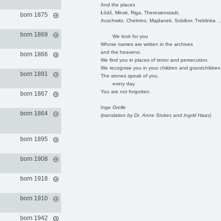
And the places
Łódź, Minsk, Riga, Theresienstadt,
born 1875
Auschwitz, Chelmno, Majdanek, Sobibor, Treblinka ..
born 1869
We look for you
Whose names are written in the archives
and the heavens.
born 1866
We find you in places of terror and persecution.
We recognise you in your children and grandchildren
born 1891
The stones speak of you,
every day.
You are not forgotten.
born 1867
Inge Grolle
born 1864
(translation by Dr. Anne Stokes and Ingrid Haas)
born 1895
born 1908
born 1918
born 1910
born 1942