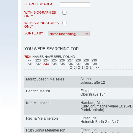
SEARCH BY AREA
WITH BIOGRAPHIES
ONLY
WITH SOUNDSTONES
ONLY
SORTED BY
YOU WERE SEARCHING FOR:
7524
NAMES HAVE BEEN FOUND
<<
| 223
| 224
| 225
| 226
| 227
| 228
| 229
| 230
|
231
| 232
|
233
| 234
| 235
| 236
| 237
| 238
| 239
|
240
| 241
| 242
| >>
Altona
Moritz Joseph Meiseles
Juliusstraße 12
Eimsbüttel
Bedrich Meissl
Oberstraße 134
Hamburg-Mitte
Karl Meitmann
Kurt-Schumacher-Allee 10 (SPD
Parteizentrale)
Eimsbüttel
Recha Melamerson
Heinrich-Barth-Straße 7
Eimsbüttel
Ruth Sonja Melamerson