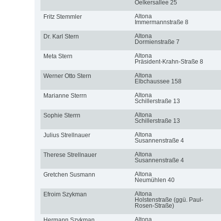
Oelkersallee 25
Altona
Fritz Stemmler
Immermannstraße 8
Altona
Dr. Karl Stern
Dormienstraße 7
Altona
Meta Stern
Präsident-Krahn-Straße 8
Altona
Werner Otto Stern
Elbchaussee 158
Altona
Marianne Sterrn
Schillerstraße 13
Altona
Sophie Sterrn
Schillerstraße 13
Altona
Julius Strellnauer
Susannenstraße 4
Altona
Therese Strellnauer
Susannenstraße 4
Altona
Gretchen Susmann
Neumühlen 40
Altona
Efroim Szykman
Holstenstraße (ggü. Paul-
Rosen-Straße)
Altona
Hermann Szykman