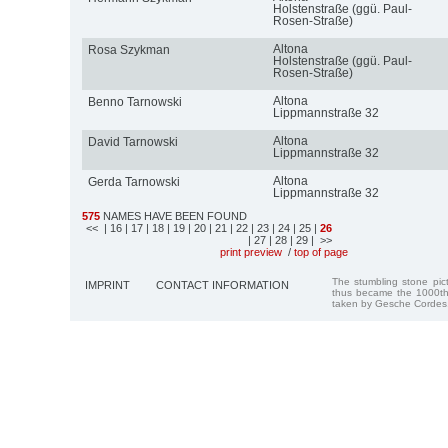
Holstenstraße (ggü. Paul-
Rosen-Straße)
Altona
Rosa Szykman
Holstenstraße (ggü. Paul-
Rosen-Straße)
Altona
Benno Tarnowski
Lippmannstraße 32
Altona
David Tarnowski
Lippmannstraße 32
Altona
Gerda Tarnowski
Lippmannstraße 32
575
NAMES HAVE BEEN FOUND
<<
| 16
| 17
| 18
| 19
| 20
| 21
| 22
| 23
| 24
| 25
|
26
| 27
| 28
| 29
| >>
print preview
/
top of page
The stumbling stone pi
IMPRINT
CONTACT INFORMATION
thus became the 1000th
taken by Gesche Cordes