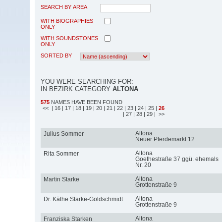
SEARCH BY AREA
WITH BIOGRAPHIES
ONLY
WITH SOUNDSTONES
ONLY
SORTED BY
YOU WERE SEARCHING FOR:
IN BEZIRK CATEGORY
ALTONA
575
NAMES HAVE BEEN FOUND
<<
| 16
| 17
| 18
| 19
| 20
| 21
| 22
| 23
| 24
| 25
|
26
| 27
| 28
| 29
| >>
Altona
Julius Sommer
Neuer Pferdemarkt 12
Altona
Rita Sommer
Goethestraße 37 ggü. ehemals
Nr. 20
Altona
Martin Starke
Grottenstraße 9
Altona
Dr. Käthe Starke-Goldschmidt
Grottenstraße 9
Altona
Franziska Starken