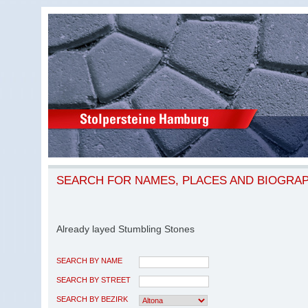
SEARCH FOR NAMES, PLACES AND BIOGRA
Already layed Stumbling Stones
SEARCH BY NAME
SEARCH BY STREET
SEARCH BY BEZIRK