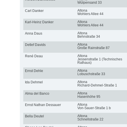
Wülpensand 33
Altona
Carl Danker
Wohlers Allee 44
Altona
Karl-Heinz Danker
Wohlers Allee 44
Altona
Anna Daus
Behnstraße 34
Altona
Detlef Davids
Große Rainstraße 87
Altona
René Deau
Jessenstraße 1 (Technisches
Rathaus)
Altona
Ernst Dehle
Lobuschstraße 33
Altona
Ida Dehmel
Richard-Dehmel-Straße 1
Altona
Alma del Banco
Hasenhöhe 95
Altona
Ernst Nathan Dessauer
Von-Sauer-Straße 1 b
Altona
Bella Deutel
Schnellstraße 22