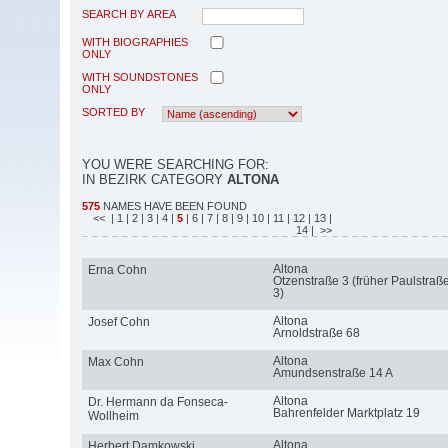
SEARCH BY AREA
WITH BIOGRAPHIES
ONLY
WITH SOUNDSTONES
ONLY
SORTED BY
YOU WERE SEARCHING FOR:
IN BEZIRK CATEGORY
ALTONA
575
NAMES HAVE BEEN FOUND
<<
| 1
| 2
| 3
| 4
|
5
| 6
| 7
| 8
| 9
| 10
| 11
| 12
| 13
|
14
| >>
Altona
Erna Cohn
Otzenstraße 3 (früher Paulstraß
3)
Altona
Josef Cohn
Arnoldstraße 68
Altona
Max Cohn
Amundsenstraße 14 A
Altona
Dr. Hermann da Fonseca-
Bahrenfelder Marktplatz 19
Wollheim
Altona
Herbert Damkowski