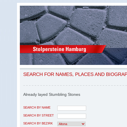
SEARCH FOR NAMES, PLACES AND BIOGRA
Already layed Stumbling Stones
SEARCH BY NAME
SEARCH BY STREET
SEARCH BY BEZIRK