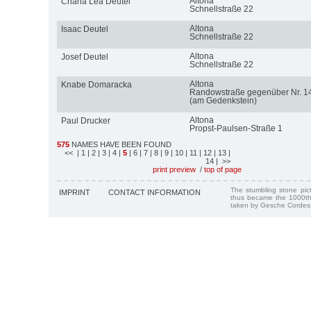
Altona
Chana Lea Deutel
Schnellstraße 22
Altona
Isaac Deutel
Schnellstraße 22
Altona
Josef Deutel
Schnellstraße 22
Altona
Knabe Domaracka
Randowstraße gegenüber Nr. 1
(am Gedenkstein)
Altona
Paul Drucker
Propst-Paulsen-Straße 1
575
NAMES HAVE BEEN FOUND
<<
| 1
| 2
| 3
| 4
|
5
| 6
| 7
| 8
| 9
| 10
| 11
| 12
| 13
|
14
| >>
print preview
/
top of page
The stumbling stone pi
IMPRINT
CONTACT INFORMATION
thus became the 1000th
taken by Gesche Cordes