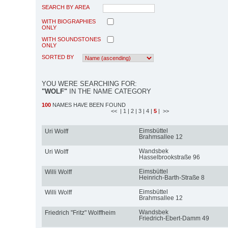
SEARCH BY AREA
WITH BIOGRAPHIES
ONLY
WITH SOUNDSTONES
ONLY
SORTED BY
YOU WERE SEARCHING FOR:
"WOLF"
IN THE NAME CATEGORY
100
NAMES HAVE BEEN FOUND
<<
| 1
| 2
| 3
| 4
|
5
| >>
Eimsbüttel
Uri Wolff
Brahmsallee 12
Wandsbek
Uri Wolff
Hasselbrookstraße 96
Eimsbüttel
Willi Wolff
Heinrich-Barth-Straße 8
Eimsbüttel
Willi Wolff
Brahmsallee 12
Wandsbek
Friedrich "Fritz" Wolffheim
Friedrich-Ebert-Damm 49