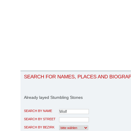
SEARCH FOR NAMES, PLACES AND BIOGRA
Already layed Stumbling Stones
SEARCH BY NAME
SEARCH BY STREET
SEARCH BY BEZIRK