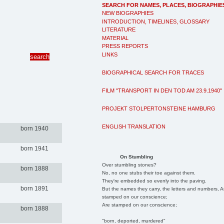
SEARCH FOR NAMES, PLACES, BIOGRAPHIE
NEW BIOGRAPHIES
INTRODUCTION, TIMELINES, GLOSSARY
LITERATURE
MATERIAL
PRESS REPORTS
LINKS
BIOGRAPHICAL SEARCH FOR TRACES
FILM "TRANSPORT IN DEN TOD AM 23.9.1940"
PROJEKT STOLPERTONSTEINE HAMBURG
ENGLISH TRANSLATION
born 1940
born 1941
On Stumbling
Over stumbling stones?
born 1888
No, no one stubs their toe against them.
They're embedded so evenly into the paving.
born 1891
But the names they carry, the letters and numbers, A
stamped on our conscience;
Are stamped on our conscience;
born 1888
"born, deported, murdered"