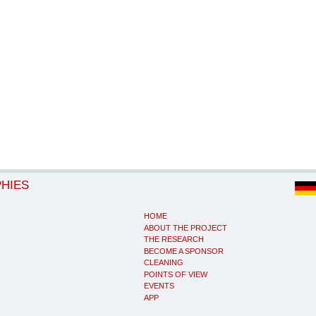
PHIES
HOME
ABOUT THE PROJECT
THE RESEARCH
BECOME A SPONSOR
CLEANING
POINTS OF VIEW
EVENTS
APP