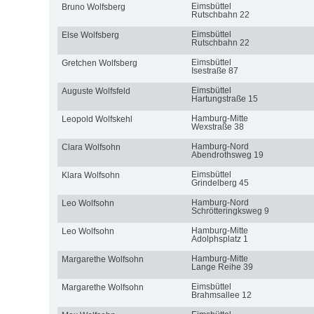
Eimsbüttel
Bruno Wolfsberg
Rutschbahn 22
Eimsbüttel
Else Wolfsberg
Rutschbahn 22
Eimsbüttel
Gretchen Wolfsberg
Isestraße 87
Eimsbüttel
Auguste Wolfsfeld
Hartungstraße 15
Hamburg-Mitte
Leopold Wolfskehl
Wexstraße 38
Hamburg-Nord
Clara Wolfsohn
Abendrothsweg 19
Eimsbüttel
Klara Wolfsohn
Grindelberg 45
Hamburg-Nord
Leo Wolfsohn
Schrötteringksweg 9
Hamburg-Mitte
Leo Wolfsohn
Adolphsplatz 1
Hamburg-Mitte
Margarethe Wolfsohn
Lange Reihe 39
Eimsbüttel
Margarethe Wolfsohn
Brahmsallee 12