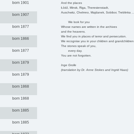
born 1901
And the places
Łódź, Minsk, Riga, Theresienstadt,
Auschwitz, Chelmno, Majdanek, Sobibor, Treblinka ..
born 1907
We look for you
born 1877
Whose names are written in the archives
and the heavens.
We find you in places of terror and persecution.
born 1866
We recognise you in your children and grandchildren
The stones speak of you,
born 1877
every day.
You are not forgotten.
born 1879
Inge Grolle
(translation by Dr. Anne Stokes and Ingrid Haas)
born 1879
born 1868
born 1868
born 1885
born 1885