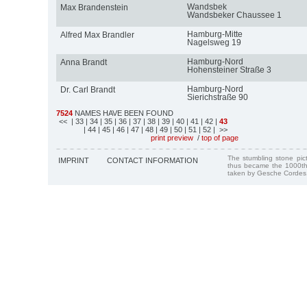
Wandsbek
Max Brandenstein
Wandsbeker Chaussee 1
Hamburg-Mitte
Alfred Max Brandler
Nagelsweg 19
Hamburg-Nord
Anna Brandt
Hohensteiner Straße 3
Hamburg-Nord
Dr. Carl Brandt
Sierichstraße 90
7524
NAMES HAVE BEEN FOUND
<<
| 33
| 34
| 35
| 36
| 37
| 38
| 39
| 40
| 41
| 42
|
43
| 44
| 45
| 46
| 47
| 48
| 49
| 50
| 51
| 52
| >>
print preview
/
top of page
The stumbling stone pi
IMPRINT
CONTACT INFORMATION
thus became the 1000th
taken by Gesche Cordes