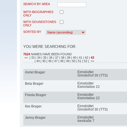
SEARCH BY AREA
WITH BIOGRAPHIES
ONLY
WITH SOUNDSTONES
ONLY
SORTED BY
YOU WERE SEARCHING FOR:
7524
NAMES HAVE BEEN FOUND
<<
| 33
| 34
| 35
| 36
| 37
| 38
| 39
| 40
| 41
| 42
|
43
| 44
| 45
| 46
| 47
| 48
| 49
| 50
| 51
| 52
| >>
Eimsbüttel
Asriel Brager
Grindelhof 30 (TTS)
Eimsbüttel
Bela Brager
Kielortallee 22
Eimsbüttel
Frieda Brager
Kielortallee 22
Eimsbüttel
Ilse Brager
Grindelhof 30 (TTS)
Eimsbüttel
Jenny Brager
Isestraße 7