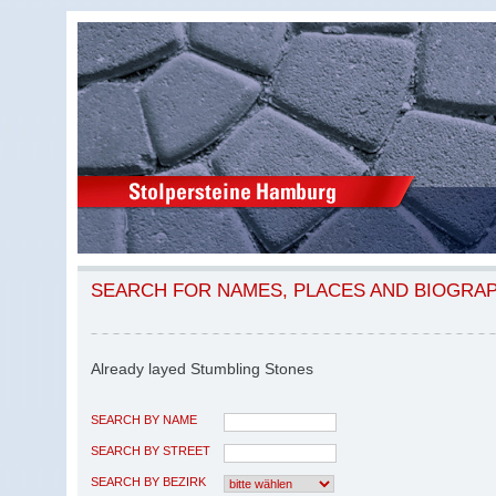
SEARCH FOR NAMES, PLACES AND BIOGRA
Already layed Stumbling Stones
SEARCH BY NAME
SEARCH BY STREET
SEARCH BY BEZIRK