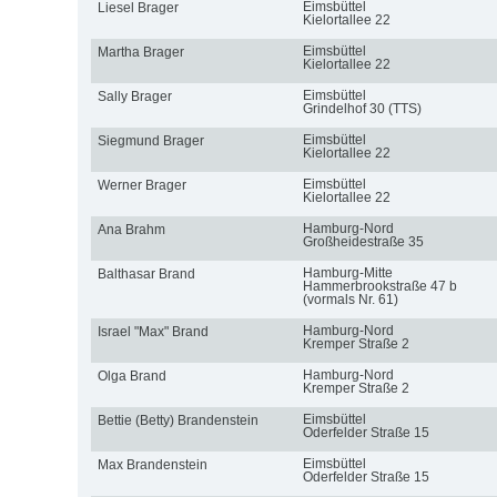
Eimsbüttel
Liesel Brager
Kielortallee 22
Eimsbüttel
Martha Brager
Kielortallee 22
Eimsbüttel
Sally Brager
Grindelhof 30 (TTS)
Eimsbüttel
Siegmund Brager
Kielortallee 22
Eimsbüttel
Werner Brager
Kielortallee 22
Hamburg-Nord
Ana Brahm
Großheidestraße 35
Hamburg-Mitte
Balthasar Brand
Hammerbrookstraße 47 b
(vormals Nr. 61)
Hamburg-Nord
Israel "Max" Brand
Kremper Straße 2
Hamburg-Nord
Olga Brand
Kremper Straße 2
Eimsbüttel
Bettie (Betty) Brandenstein
Oderfelder Straße 15
Eimsbüttel
Max Brandenstein
Oderfelder Straße 15