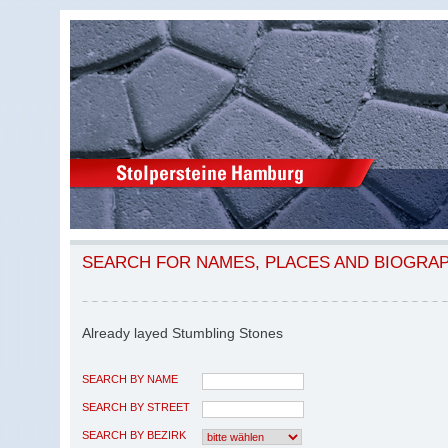
SEARCH FOR NAMES, PLACES AND BIOGRA
Already layed Stumbling Stones
SEARCH BY NAME
SEARCH BY STREET
SEARCH BY BEZIRK