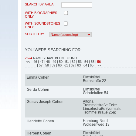
SEARCH BY AREA
WITH BIOGRAPHIES
ONLY
WITH SOUNDSTONES
ONLY
SORTED BY
YOU WERE SEARCHING FOR:
7524
NAMES HAVE BEEN FOUND
<<
| 46
| 47
| 48
| 49
| 50
| 51
| 52
| 53
| 54
| 55
|
56
| 57
| 58
| 59
| 60
| 61
| 62
| 63
| 64
| 65
| >>
Eimsbüttel
Emma Cohen
Bornstraße 22
Eimsbüttel
Gerda Cohen
Grindelallee 54
Altona
Gustav Joseph Cohen
Trommelstraße Ecke
Lincolnstraße (vormals
Trommelstraße 25a)
Hamburg-Nord
Henriette Cohen
Woldsenweg 13
Eimsbüttel
Herbert Cohen