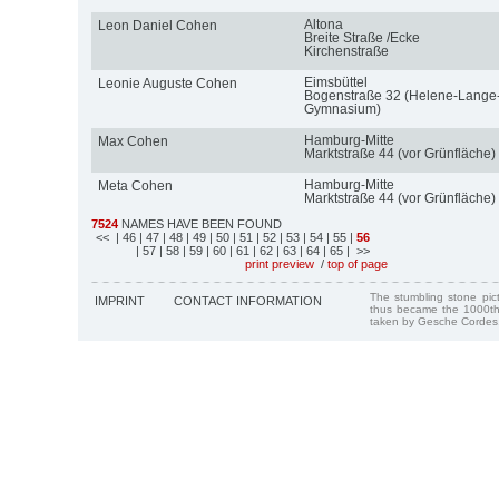
Altona
Leon Daniel Cohen
Breite Straße /Ecke
Kirchenstraße
Eimsbüttel
Leonie Auguste Cohen
Bogenstraße 32 (Helene-Lange
Gymnasium)
Hamburg-Mitte
Max Cohen
Marktstraße 44 (vor Grünfläche)
Hamburg-Mitte
Meta Cohen
Marktstraße 44 (vor Grünfläche)
7524
NAMES HAVE BEEN FOUND
<<
| 46
| 47
| 48
| 49
| 50
| 51
| 52
| 53
| 54
| 55
|
56
| 57
| 58
| 59
| 60
| 61
| 62
| 63
| 64
| 65
| >>
print preview
/
top of page
The stumbling stone pi
IMPRINT
CONTACT INFORMATION
thus became the 1000th
taken by Gesche Cordes