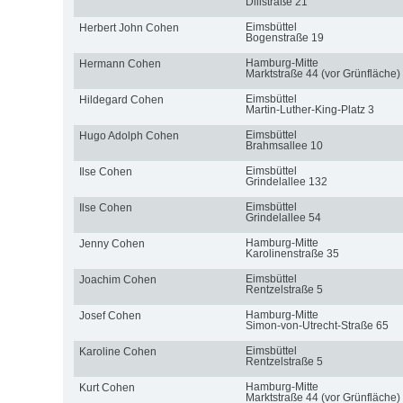
Dillstraße 21
Eimsbüttel
Herbert John Cohen
Bogenstraße 19
Hamburg-Mitte
Hermann Cohen
Marktstraße 44 (vor Grünfläche)
Eimsbüttel
Hildegard Cohen
Martin-Luther-King-Platz 3
Eimsbüttel
Hugo Adolph Cohen
Brahmsallee 10
Eimsbüttel
Ilse Cohen
Grindelallee 132
Eimsbüttel
Ilse Cohen
Grindelallee 54
Hamburg-Mitte
Jenny Cohen
Karolinenstraße 35
Eimsbüttel
Joachim Cohen
Rentzelstraße 5
Hamburg-Mitte
Josef Cohen
Simon-von-Utrecht-Straße 65
Eimsbüttel
Karoline Cohen
Rentzelstraße 5
Hamburg-Mitte
Kurt Cohen
Marktstraße 44 (vor Grünfläche)