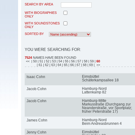
SEARCH BY AREA
WITH BIOGRAPHIES
ONLY
WITH SOUNDSTONES
ONLY
SORTED BY
YOU WERE SEARCHING FOR:
7524
NAMES HAVE BEEN FOUND
<<
| 50
| 51
| 52
| 53
| 54
| 55
| 56
| 57
| 58
| 59
|
60
| 61
| 62
| 63
| 64
| 65
| 66
| 67
| 68
| 69
| >>
Eimsbüttel
Isaac Cohn
Schäferkampsallee 18
Hamburg-Nord
Jacob Cohn
Lattenkamp 82
Hamburg-Mitte
Jacob Cohn
Markusstraße (Durchgang zur
Neanderstraße, vor Sportplatz;
früher Peterstraße 17)
Hamburg-Nord
James Cohn
Beim Andreasbrunnen 4
Eimsbüttel
Jenny Cohn