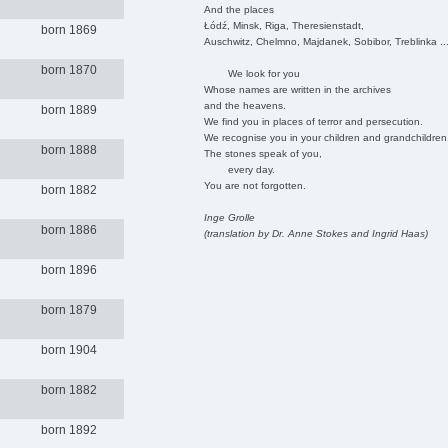
And the places
Łódź, Minsk, Riga, Theresienstadt,
born 1869
Auschwitz, Chelmno, Majdanek, Sobibor, Treblinka ..
born 1870
We look for you
Whose names are written in the archives
and the heavens.
born 1889
We find you in places of terror and persecution.
We recognise you in your children and grandchildren
born 1888
The stones speak of you,
every day.
You are not forgotten.
born 1882
Inge Grolle
born 1886
(translation by Dr. Anne Stokes and Ingrid Haas)
born 1896
born 1879
born 1904
born 1882
born 1892