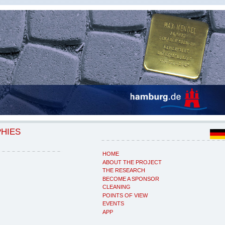
PHIES
HOME
ABOUT THE PROJECT
THE RESEARCH
BECOME A SPONSOR
CLEANING
POINTS OF VIEW
EVENTS
APP