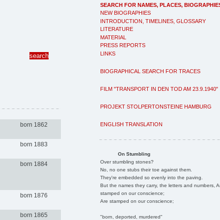
SEARCH FOR NAMES, PLACES, BIOGRAPHIE
NEW BIOGRAPHIES
INTRODUCTION, TIMELINES, GLOSSARY
LITERATURE
MATERIAL
PRESS REPORTS
LINKS
BIOGRAPHICAL SEARCH FOR TRACES
FILM "TRANSPORT IN DEN TOD AM 23.9.1940"
PROJEKT STOLPERTONSTEINE HAMBURG
ENGLISH TRANSLATION
born 1862
born 1883
On Stumbling
Over stumbling stones?
born 1884
No, no one stubs their toe against them.
They're embedded so evenly into the paving.
But the names they carry, the letters and numbers, A
stamped on our conscience;
born 1876
Are stamped on our conscience;
born 1865
"born, deported, murdered"