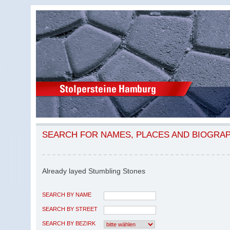
SEARCH FOR NAMES, PLACES AND BIOGRA
Already layed Stumbling Stones
SEARCH BY NAME
SEARCH BY STREET
SEARCH BY BEZIRK