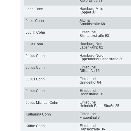
Kielortallee 23
Hamburg-Mitte
John Cohn
Koppel 87
Altona
Josef Cohn
Arnoldstraße 68
Eimsbüttel
Judith Cohn
Bismarckstraße 93
Hamburg-Nord
Julia Cohn
Lattenkamp 82
Hamburg-Nord
Julius Cohn
Eppendorfer Landstraße 30
Eimsbüttel
Julius Cohn
Dillstraße 16
Eimsbüttel
Julius Cohn
Grindelhof 64
Eimsbüttel
Julius Cohn
Roonstraße 18
Eimsbüttel
Julius Michael Cohn
Heinrich-Barth-Straße 25
Eimsbüttel
Katharina Cohn
Frauenthal 9
Eimsbüttel
Käthe Cohn
Hansastraße 36