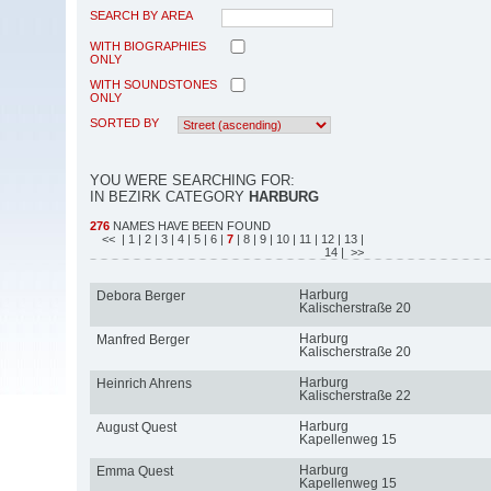
SEARCH BY AREA
WITH BIOGRAPHIES
ONLY
WITH SOUNDSTONES
ONLY
SORTED BY
YOU WERE SEARCHING FOR:
IN BEZIRK CATEGORY
HARBURG
276
NAMES HAVE BEEN FOUND
<<
| 1
| 2
| 3
| 4
| 5
| 6
|
7
| 8
| 9
| 10
| 11
| 12
| 13
|
14
| >>
Harburg
Debora Berger
Kalischerstraße 20
Harburg
Manfred Berger
Kalischerstraße 20
Harburg
Heinrich Ahrens
Kalischerstraße 22
Harburg
August Quest
Kapellenweg 15
Harburg
Emma Quest
Kapellenweg 15