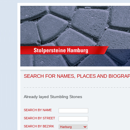
SEARCH FOR NAMES, PLACES AND BIOGRA
Already layed Stumbling Stones
SEARCH BY NAME
SEARCH BY STREET
SEARCH BY BEZIRK