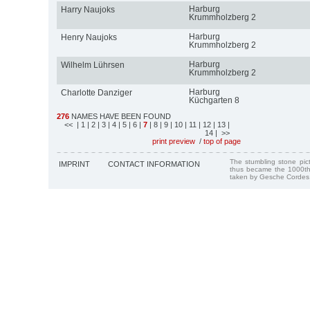
Harburg
Harry Naujoks
Krummholzberg 2
Harburg
Henry Naujoks
Krummholzberg 2
Harburg
Wilhelm Lührsen
Krummholzberg 2
Harburg
Charlotte Danziger
Küchgarten 8
276
NAMES HAVE BEEN FOUND
<<
| 1
| 2
| 3
| 4
| 5
| 6
|
7
| 8
| 9
| 10
| 11
| 12
| 13
|
14
| >>
print preview
/
top of page
The stumbling stone pi
IMPRINT
CONTACT INFORMATION
thus became the 1000th
taken by Gesche Cordes