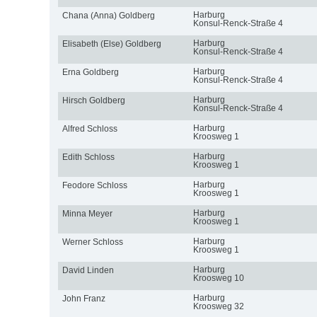
Harburg
Chana (Anna) Goldberg
Konsul-Renck-Straße 4
Harburg
Elisabeth (Else) Goldberg
Konsul-Renck-Straße 4
Harburg
Erna Goldberg
Konsul-Renck-Straße 4
Harburg
Hirsch Goldberg
Konsul-Renck-Straße 4
Harburg
Alfred Schloss
Kroosweg 1
Harburg
Edith Schloss
Kroosweg 1
Harburg
Feodore Schloss
Kroosweg 1
Harburg
Minna Meyer
Kroosweg 1
Harburg
Werner Schloss
Kroosweg 1
Harburg
David Linden
Kroosweg 10
Harburg
John Franz
Kroosweg 32