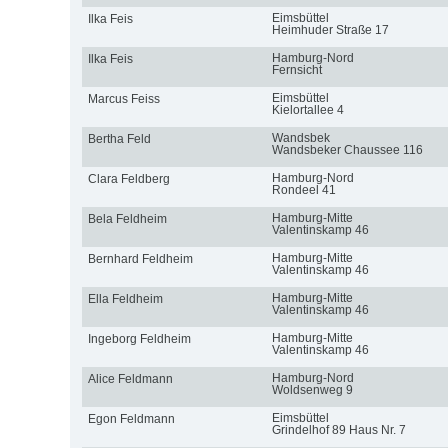
Eimsbüttel
Ilka Feis
Heimhuder Straße 17
Hamburg-Nord
Ilka Feis
Fernsicht
Eimsbüttel
Marcus Feiss
Kielortallee 4
Wandsbek
Bertha Feld
Wandsbeker Chaussee 116
Hamburg-Nord
Clara Feldberg
Rondeel 41
Hamburg-Mitte
Bela Feldheim
Valentinskamp 46
Hamburg-Mitte
Bernhard Feldheim
Valentinskamp 46
Hamburg-Mitte
Ella Feldheim
Valentinskamp 46
Hamburg-Mitte
Ingeborg Feldheim
Valentinskamp 46
Hamburg-Nord
Alice Feldmann
Woldsenweg 9
Eimsbüttel
Egon Feldmann
Grindelhof 89 Haus Nr. 7