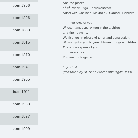
And the places
born 1896
Łódź, Minsk, Riga, Theresienstadt,
Auschwitz, Chelmno, Majdanek, Sobibor, Treblinka ..
born 1896
We look for you
Whose names are written in the archives
born 1863
and the heavens.
We find you in places of terror and persecution.
born 1915
We recognise you in your children and grandchildren
The stones speak of you,
every day.
born 1870
You are not forgotten.
born 1941
Inge Grolle
(translation by Dr. Anne Stokes and Ingrid Haas)
born 1905
born 1911
born 1933
born 1897
born 1909