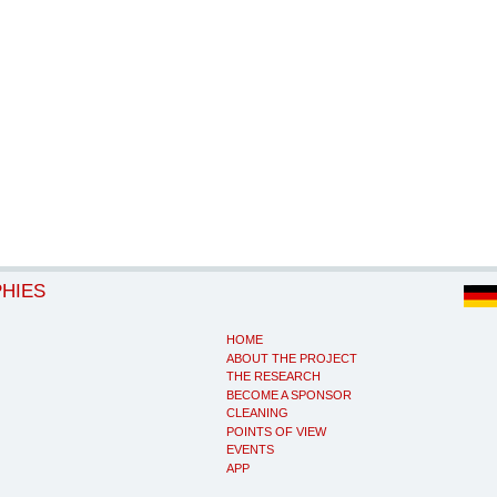
PHIES
HOME
ABOUT THE PROJECT
THE RESEARCH
BECOME A SPONSOR
CLEANING
POINTS OF VIEW
EVENTS
APP