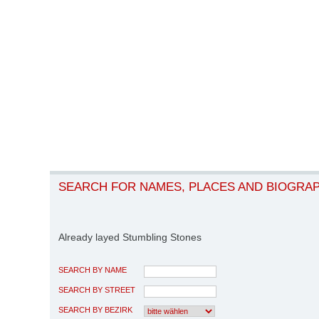
SEARCH FOR NAMES, PLACES AND BIOGRA
Already layed Stumbling Stones
SEARCH BY NAME
SEARCH BY STREET
SEARCH BY BEZIRK