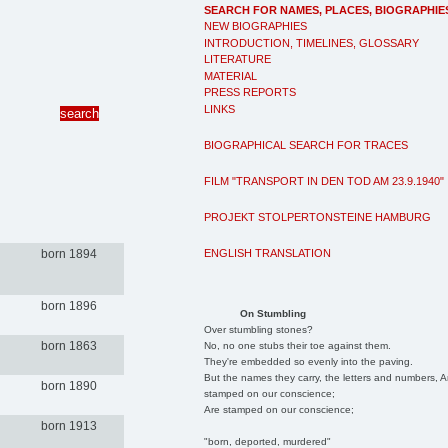
SEARCH FOR NAMES, PLACES, BIOGRAPHIE
NEW BIOGRAPHIES
INTRODUCTION, TIMELINES, GLOSSARY
LITERATURE
MATERIAL
PRESS REPORTS
LINKS
BIOGRAPHICAL SEARCH FOR TRACES
FILM "TRANSPORT IN DEN TOD AM 23.9.1940"
PROJEKT STOLPERTONSTEINE HAMBURG
ENGLISH TRANSLATION
born 1894
born 1896
On Stumbling
Over stumbling stones?
born 1863
No, no one stubs their toe against them.
They're embedded so evenly into the paving.
But the names they carry, the letters and numbers, A
born 1890
stamped on our conscience;
Are stamped on our conscience;
born 1913
"born, deported, murdered"