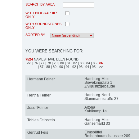
SEARCH BY AREA
WITH BIOGRAPHIES
ONLY
WITH SOUNDSTONES
ONLY
SORTED BY
YOU WERE SEARCHING FOR:
7524
NAMES HAVE BEEN FOUND
<<
| 76
| 77
| 78
| 79
| 80
| 81
| 82
| 83
| 84
| 85
|
86
| 87
| 88
| 89
| 90
| 91
| 92
| 93
| 94
| 95
| >>
Hamburg-Mitte
Hermann Feiner
Sievekingplatz 1
Ziviljustizgebäude
Hamburg-Nord
Hertha Feiner
Stammannstraße 27
Altona
Josef Feiner
Kahlkamp 1a
Hamburg-Mitte
Tobias Feinstein
Gänsemarkt 33
Eimsbüttel
Gertrud Feis
Rothenbaumchaussee 209