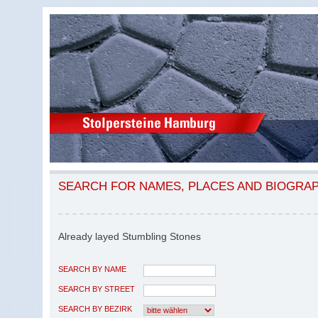
SEARCH FOR NAMES, PLACES AND BIOGRA
Already layed Stumbling Stones
SEARCH BY NAME
SEARCH BY STREET
SEARCH BY BEZIRK