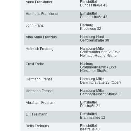
Eimsbüttel
Anna Frankfurter
Bundesstraße 43
Eimsbüttel
Henriette Frankfurter
Bundesstraße 43
Harburg
John Franz
Kroosweg 32
Hamburg-Nord
Alba Anna Franzius
Geffckenstraße 30
Hamburg-Mitte
Heinrich Frederig
Greifswalder Straße Ecke
Helmuth-Hübner-Gang
Harburg
Ernst Frehe
Großmoordamm / Ecke
Hörstener Straße
Hamburg-Mitte
Hermann Frehse
Dammtorstraße 28 (Oper)
Hamburg-Mitte
Hermann Frehse
Bernhard-Nocht-Straße 11
Eimsbüttel
Abraham Freimann
Dillstraße 21
Eimsbüttel
Lilli Freimann
Brahmsallee 12
Eimsbüttel
Bella Freimuth
Isestraße 43