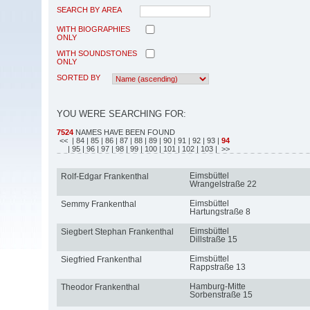
SEARCH BY AREA
WITH BIOGRAPHIES
ONLY
WITH SOUNDSTONES
ONLY
SORTED BY
YOU WERE SEARCHING FOR:
7524
NAMES HAVE BEEN FOUND
<<
| 84
| 85
| 86
| 87
| 88
| 89
| 90
| 91
| 92
| 93
|
94
| 95
| 96
| 97
| 98
| 99
| 100
| 101
| 102
| 103
| >>
Eimsbüttel
Rolf-Edgar Frankenthal
Wrangelstraße 22
Eimsbüttel
Semmy Frankenthal
Hartungstraße 8
Eimsbüttel
Siegbert Stephan Frankenthal
Dillstraße 15
Eimsbüttel
Siegfried Frankenthal
Rappstraße 13
Hamburg-Mitte
Theodor Frankenthal
Sorbenstraße 15