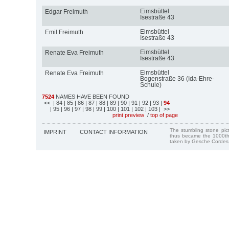
Eimsbüttel
Edgar Freimuth
Isestraße 43
Eimsbüttel
Emil Freimuth
Isestraße 43
Eimsbüttel
Renate Eva Freimuth
Isestraße 43
Eimsbüttel
Renate Eva Freimuth
Bogenstraße 36 (Ida-Ehre-
Schule)
7524
NAMES HAVE BEEN FOUND
<<
| 84
| 85
| 86
| 87
| 88
| 89
| 90
| 91
| 92
| 93
|
94
| 95
| 96
| 97
| 98
| 99
| 100
| 101
| 102
| 103
| >>
print preview
/
top of page
The stumbling stone pi
IMPRINT
CONTACT INFORMATION
thus became the 1000th
taken by Gesche Cordes