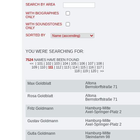
SEARCH BY AREA
WITH BIOGRAPHIES
ONLY
WITH SOUNDSTONES
ONLY
SORTED BY
YOU WERE SEARCHING FOR:
7524
NAMES HAVE BEEN FOUND
<<
| 101
| 102
| 103
| 104
| 105
| 106
| 107
| 108
|
109
| 110
|
111
| 112
| 113
| 114
| 115
| 116
| 117
|
118
| 119
| 120
| >>
Altona
Max Goldblatt
Bernstorffstraße 71
Altona
Rosa Goldblatt
Bernstorffstraße 71
Hamburg-Mitte
Fritz Goldmann
Axel-Springer-Platz 2
Hamburg-Mitte
Gustav Goldmann
Axel-Springer-Platz 2
Hamburg-Mitte
Gutla Goldmann
Steindamm 98