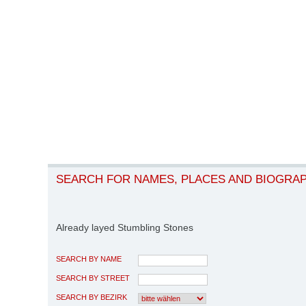
SEARCH FOR NAMES, PLACES AND BIOGRA
Already layed Stumbling Stones
SEARCH BY NAME
SEARCH BY STREET
SEARCH BY BEZIRK