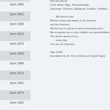
And the places
born 1866
Łódź, Minsk, Riga, Theresienstadt,
Auschwitz, Chelmno, Majdanek, Sobibor, Treblinka ..
born 1852
We look for you
Whose names are written in the archives
born 1936
and the heavens.
We find you in places of terror and persecution.
We recognise you in your children and grandchildren
born 1910
The stones speak of you,
every day.
born 1875
You are not forgotten.
Inge Grolle
born 1893
(translation by Dr. Anne Stokes and Ingrid Haas)
born 1886
born 1873
born 1901
born 1874
born 1902