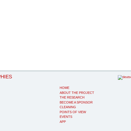
PHIES
HOME
ABOUT THE PROJECT
THE RESEARCH
BECOME A SPONSOR
CLEANING
POINTS OF VIEW
EVENTS
APP