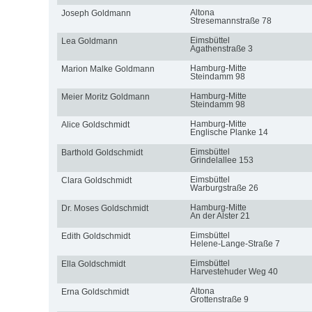
Altona
Joseph Goldmann
Stresemannstraße 78
Eimsbüttel
Lea Goldmann
Agathenstraße 3
Hamburg-Mitte
Marion Malke Goldmann
Steindamm 98
Hamburg-Mitte
Meier Moritz Goldmann
Steindamm 98
Hamburg-Mitte
Alice Goldschmidt
Englische Planke 14
Eimsbüttel
Barthold Goldschmidt
Grindelallee 153
Eimsbüttel
Clara Goldschmidt
Warburgstraße 26
Hamburg-Mitte
Dr. Moses Goldschmidt
An der Alster 21
Eimsbüttel
Edith Goldschmidt
Helene-Lange-Straße 7
Eimsbüttel
Ella Goldschmidt
Harvestehuder Weg 40
Altona
Erna Goldschmidt
Grottenstraße 9