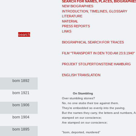
SEARCH FOR NAMES, PLACES, BIOGRAPHIE
NEW BIOGRAPHIES
INTRODUCTION, TIMELINES, GLOSSARY
LITERATURE
MATERIAL
PRESS REPORTS
LINKS
BIOGRAPHICAL SEARCH FOR TRACES
FILM "TRANSPORT IN DEN TOD AM 23.9.1940"
PROJEKT STOLPERTONSTEINE HAMBURG
ENGLISH TRANSLATION
born 1892
born 1921
On Stumbling
Over stumbling stones?
No, no one stubs their toe against them.
born 1906
They're embedded so evenly into the paving.
But the names they carry, the letters and numbers, A
born 1904
stamped on our conscience;
Are stamped on our conscience;
born 1895
"born, deported, murdered"