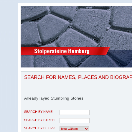
SEARCH FOR NAMES, PLACES AND BIOGRA
Already layed Stumbling Stones
SEARCH BY NAME
SEARCH BY STREET
SEARCH BY BEZIRK