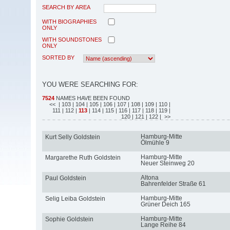
SEARCH BY AREA
WITH BIOGRAPHIES
ONLY
WITH SOUNDSTONES
ONLY
SORTED BY
YOU WERE SEARCHING FOR:
7524
NAMES HAVE BEEN FOUND
<<
| 103
| 104
| 105
| 106
| 107
| 108
| 109
| 110
|
111
| 112
|
113
| 114
| 115
| 116
| 117
| 118
| 119
|
120
| 121
| 122
| >>
Hamburg-Mitte
Kurt Selly Goldstein
Ölmühle 9
Hamburg-Mitte
Margarethe Ruth Goldstein
Neuer Steinweg 20
Altona
Paul Goldstein
Bahrenfelder Straße 61
Hamburg-Mitte
Selig Leiba Goldstein
Grüner Deich 165
Hamburg-Mitte
Sophie Goldstein
Lange Reihe 84