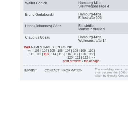
Hamburg-Mitte
Walter Görlich
Steinwegpassage 4
Hamburg-Mitte
Bruno Gortatowski
Eiffestraße 606
Eimsbüttel
Hans (Johannes) Görtz
Mansteinstraße 9
Hamburg-Mitte
Claudius Gosau
Woltmanstraße 14
7524
NAMES HAVE BEEN FOUND
<<
| 103
| 104
| 105
| 106
| 107
| 108
| 109
| 110
|
111
| 112
|
113
| 114
| 115
| 116
| 117
| 118
| 119
|
120
| 121
| 122
| >>
print preview
/
top of page
The stumbling stone pi
IMPRINT
CONTACT INFORMATION
thus became the 1000th
taken by Gesche Cordes