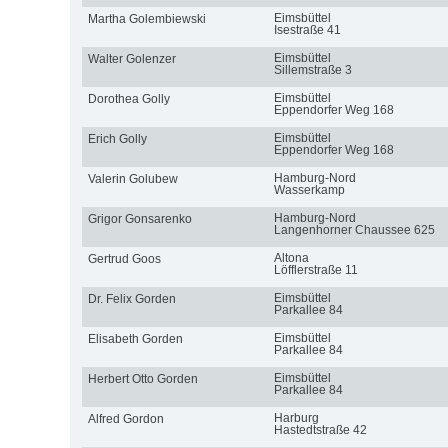
Eimsbüttel
Martha Golembiewski
Isestraße 41
Eimsbüttel
Walter Golenzer
Sillemstraße 3
Eimsbüttel
Dorothea Golly
Eppendorfer Weg 168
Eimsbüttel
Erich Golly
Eppendorfer Weg 168
Hamburg-Nord
Valerin Golubew
Wasserkamp
Hamburg-Nord
Grigor Gonsarenko
Langenhorner Chaussee 625
Altona
Gertrud Goos
Löfflerstraße 11
Eimsbüttel
Dr. Felix Gorden
Parkallee 84
Eimsbüttel
Elisabeth Gorden
Parkallee 84
Eimsbüttel
Herbert Otto Gorden
Parkallee 84
Harburg
Alfred Gordon
Hastedtstraße 42