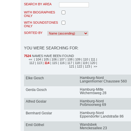
SEARCH BY AREA
WITH BIOGRAPHIES
ONLY
WITH SOUNDSTONES
ONLY
SORTED BY
YOU WERE SEARCHING FOR:
7524
NAMES HAVE BEEN FOUND
<<
| 104
| 105
| 106
| 107
| 108
| 109
| 110
| 111
|
112
| 113
|
114
| 115
| 116
| 117
| 118
| 119
| 120
|
121
| 122
| 123
| >>
Hamburg-Nord
Elke Gosch
Langenhorner Chaussee 560
Hamburg-Mitte
Gerda Gosch
Wichernsweg 28
Hamburg-Nord
Alfred Goslar
Poßmoorweg 69
Hamburg-Nord
Bernhard Goslar
Eppendorfer Landstraße 86
Wandsbek
Emil Göthel
Menckesallee 23