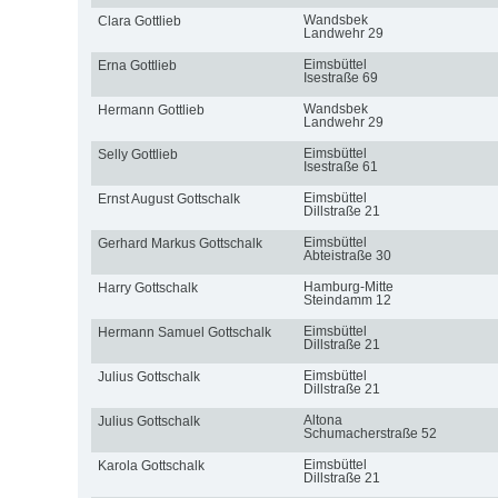
Wandsbek
Clara Gottlieb
Landwehr 29
Eimsbüttel
Erna Gottlieb
Isestraße 69
Wandsbek
Hermann Gottlieb
Landwehr 29
Eimsbüttel
Selly Gottlieb
Isestraße 61
Eimsbüttel
Ernst August Gottschalk
Dillstraße 21
Eimsbüttel
Gerhard Markus Gottschalk
Abteistraße 30
Hamburg-Mitte
Harry Gottschalk
Steindamm 12
Eimsbüttel
Hermann Samuel Gottschalk
Dillstraße 21
Eimsbüttel
Julius Gottschalk
Dillstraße 21
Altona
Julius Gottschalk
Schumacherstraße 52
Eimsbüttel
Karola Gottschalk
Dillstraße 21