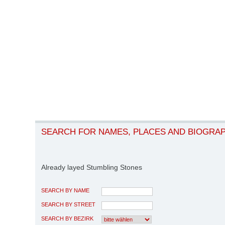
SEARCH FOR NAMES, PLACES AND BIOGRA
Already layed Stumbling Stones
SEARCH BY NAME
SEARCH BY STREET
SEARCH BY BEZIRK