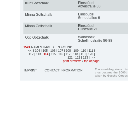
Eimsbüttel
Kurt Gottschalk
Abteistraße 30
Eimsbüttel
Minna Gottschalk
Grindelallee 6
Eimsbüttel
Minna Gottschalk
Dillstraße 21
Wandsbek
Otto Gottschalk
Schellingstraße 86-88
7524
NAMES HAVE BEEN FOUND
<<
| 104
| 105
| 106
| 107
| 108
| 109
| 110
| 111
|
112
| 113
|
114
| 115
| 116
| 117
| 118
| 119
| 120
|
121
| 122
| 123
| >>
print preview
/
top of page
The stumbling stone pi
IMPRINT
CONTACT INFORMATION
thus became the 1000th
taken by Gesche Cordes