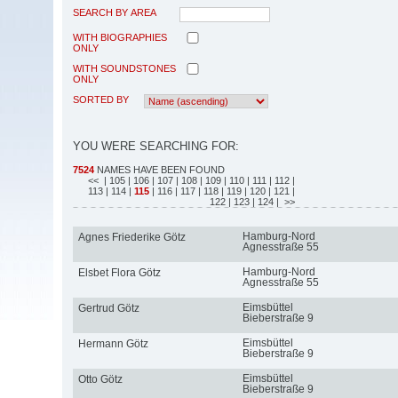
SEARCH BY AREA
WITH BIOGRAPHIES
ONLY
WITH SOUNDSTONES
ONLY
SORTED BY
YOU WERE SEARCHING FOR:
7524
NAMES HAVE BEEN FOUND
<<
| 105
| 106
| 107
| 108
| 109
| 110
| 111
| 112
|
113
| 114
|
115
| 116
| 117
| 118
| 119
| 120
| 121
|
122
| 123
| 124
| >>
Hamburg-Nord
Agnes Friederike Götz
Agnesstraße 55
Hamburg-Nord
Elsbet Flora Götz
Agnesstraße 55
Eimsbüttel
Gertrud Götz
Bieberstraße 9
Eimsbüttel
Hermann Götz
Bieberstraße 9
Eimsbüttel
Otto Götz
Bieberstraße 9