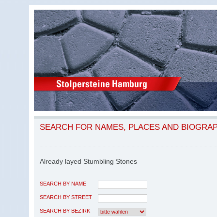
SEARCH FOR NAMES, PLACES AND BIOGRA
Already layed Stumbling Stones
SEARCH BY NAME
SEARCH BY STREET
SEARCH BY BEZIRK