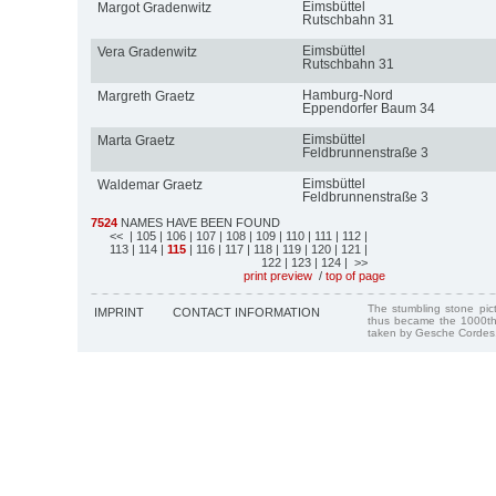
Eimsbüttel
Margot Gradenwitz
Rutschbahn 31
Eimsbüttel
Vera Gradenwitz
Rutschbahn 31
Hamburg-Nord
Margreth Graetz
Eppendorfer Baum 34
Eimsbüttel
Marta Graetz
Feldbrunnenstraße 3
Eimsbüttel
Waldemar Graetz
Feldbrunnenstraße 3
7524
NAMES HAVE BEEN FOUND
<<
| 105
| 106
| 107
| 108
| 109
| 110
| 111
| 112
|
113
| 114
|
115
| 116
| 117
| 118
| 119
| 120
| 121
|
122
| 123
| 124
| >>
print preview
/
top of page
The stumbling stone pi
IMPRINT
CONTACT INFORMATION
thus became the 1000th
taken by Gesche Cordes