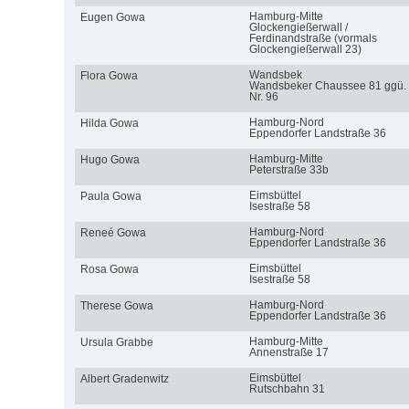
Hamburg-Mitte
Eugen Gowa
Glockengießerwall /
Ferdinandstraße (vormals
Glockengießerwall 23)
Wandsbek
Flora Gowa
Wandsbeker Chaussee 81 ggü.
Nr. 96
Hamburg-Nord
Hilda Gowa
Eppendorfer Landstraße 36
Hamburg-Mitte
Hugo Gowa
Peterstraße 33b
Eimsbüttel
Paula Gowa
Isestraße 58
Hamburg-Nord
Reneé Gowa
Eppendorfer Landstraße 36
Eimsbüttel
Rosa Gowa
Isestraße 58
Hamburg-Nord
Therese Gowa
Eppendorfer Landstraße 36
Hamburg-Mitte
Ursula Grabbe
Annenstraße 17
Eimsbüttel
Albert Gradenwitz
Rutschbahn 31