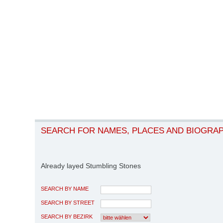
SEARCH FOR NAMES, PLACES AND BIOGRA
Already layed Stumbling Stones
SEARCH BY NAME
SEARCH BY STREET
SEARCH BY BEZIRK