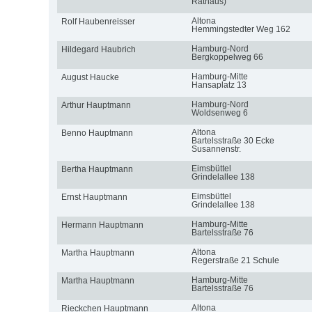
Rathaus)
Altona
Rolf Haubenreisser
Hemmingstedter Weg 162
Hamburg-Nord
Hildegard Haubrich
Bergkoppelweg 66
Hamburg-Mitte
August Haucke
Hansaplatz 13
Hamburg-Nord
Arthur Hauptmann
Woldsenweg 6
Altona
Benno Hauptmann
Bartelsstraße 30 Ecke
Susannenstr.
Eimsbüttel
Bertha Hauptmann
Grindelallee 138
Eimsbüttel
Ernst Hauptmann
Grindelallee 138
Hamburg-Mitte
Hermann Hauptmann
Bartelsstraße 76
Altona
Martha Hauptmann
Regerstraße 21 Schule
Hamburg-Mitte
Martha Hauptmann
Bartelsstraße 76
Altona
Rieckchen Hauptmann