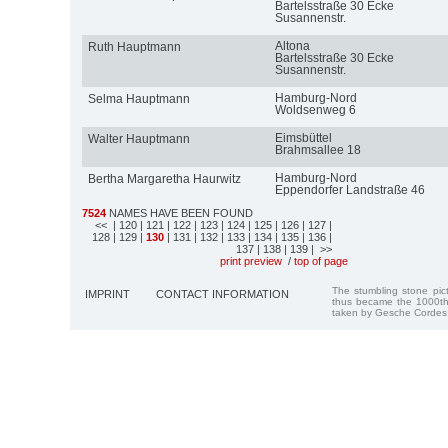
Bartelsstraße 30 Ecke
Susannenstr.
Altona
Ruth Hauptmann
Bartelsstraße 30 Ecke
Susannenstr.
Hamburg-Nord
Selma Hauptmann
Woldsenweg 6
Eimsbüttel
Walter Hauptmann
Brahmsallee 18
Hamburg-Nord
Bertha Margaretha Haurwitz
Eppendorfer Landstraße 46
7524
NAMES HAVE BEEN FOUND
<<
| 120
| 121
| 122
| 123
| 124
| 125
| 126
| 127
|
128
| 129
|
130
| 131
| 132
| 133
| 134
| 135
| 136
|
137
| 138
| 139
| >>
print preview
/
top of page
The stumbling stone pi
IMPRINT
CONTACT INFORMATION
thus became the 1000th
taken by Gesche Cordes