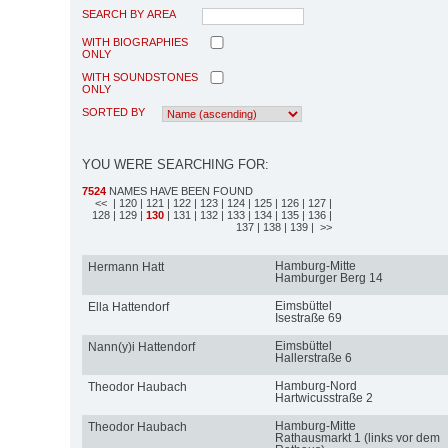
SEARCH BY AREA
WITH BIOGRAPHIES
ONLY
WITH SOUNDSTONES
ONLY
SORTED BY
YOU WERE SEARCHING FOR:
7524
NAMES HAVE BEEN FOUND
<<
| 120
| 121
| 122
| 123
| 124
| 125
| 126
| 127
|
128
| 129
|
130
| 131
| 132
| 133
| 134
| 135
| 136
|
137
| 138
| 139
| >>
Hamburg-Mitte
Hermann Hatt
Hamburger Berg 14
Eimsbüttel
Ella Hattendorf
Isestraße 69
Eimsbüttel
Nann(y)i Hattendorf
Hallerstraße 6
Hamburg-Nord
Theodor Haubach
Hartwicusstraße 2
Hamburg-Mitte
Theodor Haubach
Rathausmarkt 1 (links vor dem