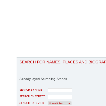
SEARCH FOR NAMES, PLACES AND BIOGRA
Already layed Stumbling Stones
SEARCH BY NAME
SEARCH BY STREET
SEARCH BY BEZIRK