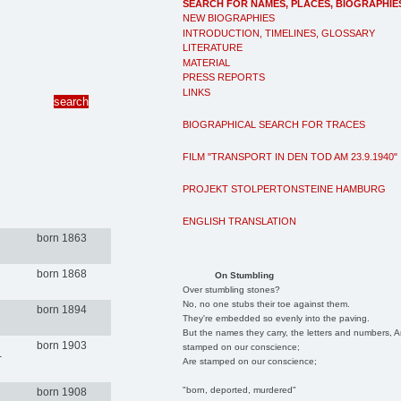
SEARCH FOR NAMES, PLACES, BIOGRAPHIE
NEW BIOGRAPHIES
INTRODUCTION, TIMELINES, GLOSSARY
LITERATURE
MATERIAL
PRESS REPORTS
LINKS
BIOGRAPHICAL SEARCH FOR TRACES
FILM "TRANSPORT IN DEN TOD AM 23.9.1940"
PROJEKT STOLPERTONSTEINE HAMBURG
ENGLISH TRANSLATION
born 1863
born 1868
On Stumbling
Over stumbling stones?
No, no one stubs their toe against them.
born 1894
They're embedded so evenly into the paving.
But the names they carry, the letters and numbers, A
born 1903
stamped on our conscience;
-
Are stamped on our conscience;
"born, deported, murdered"
born 1908