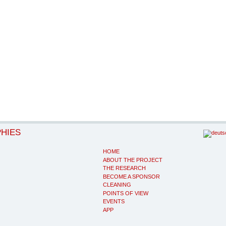
PHIES
HOME
ABOUT THE PROJECT
THE RESEARCH
BECOME A SPONSOR
CLEANING
POINTS OF VIEW
EVENTS
APP