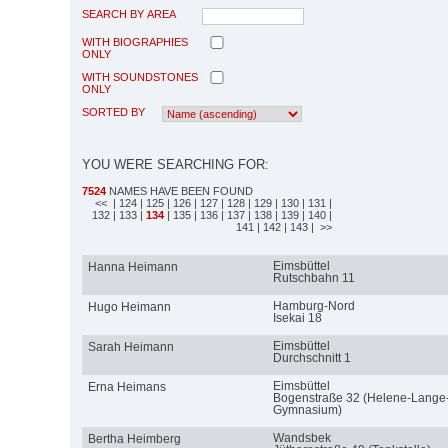
SEARCH BY AREA
WITH BIOGRAPHIES
ONLY
WITH SOUNDSTONES
ONLY
SORTED BY
YOU WERE SEARCHING FOR:
7524
NAMES HAVE BEEN FOUND
<<
| 124
| 125
| 126
| 127
| 128
| 129
| 130
| 131
|
132
| 133
|
134
| 135
| 136
| 137
| 138
| 139
| 140
|
141
| 142
| 143
| >>
Eimsbüttel
Hanna Heimann
Rutschbahn 11
Hamburg-Nord
Hugo Heimann
Isekai 18
Eimsbüttel
Sarah Heimann
Durchschnitt 1
Eimsbüttel
Erna Heimans
Bogenstraße 32 (Helene-Lange
Gymnasium)
Wandsbek
Bertha Heimberg