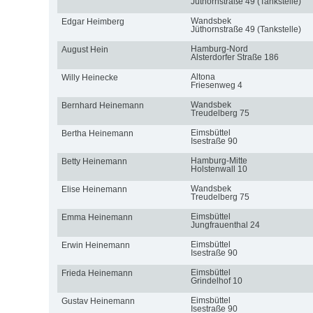
Jüthornstraße 49 (Tankstelle)
Wandsbek
Edgar Heimberg
Jüthornstraße 49 (Tankstelle)
Hamburg-Nord
August Hein
Alsterdorfer Straße 186
Altona
Willy Heinecke
Friesenweg 4
Wandsbek
Bernhard Heinemann
Treudelberg 75
Eimsbüttel
Bertha Heinemann
Isestraße 90
Hamburg-Mitte
Betty Heinemann
Holstenwall 10
Wandsbek
Elise Heinemann
Treudelberg 75
Eimsbüttel
Emma Heinemann
Jungfrauenthal 24
Eimsbüttel
Erwin Heinemann
Isestraße 90
Eimsbüttel
Frieda Heinemann
Grindelhof 10
Eimsbüttel
Gustav Heinemann
Isestraße 90