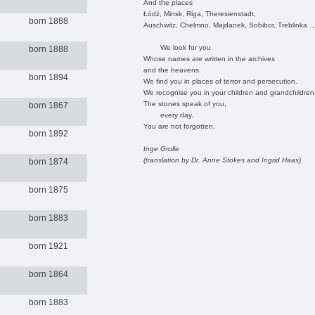
And the places
Łódź, Minsk, Riga, Theresienstadt,
born 1888
Auschwitz, Chelmno, Majdanek, Sobibor, Treblinka ..
We look for you
born 1888
Whose names are written in the archives
and the heavens.
born 1894
We find you in places of terror and persecution.
We recognise you in your children and grandchildren
The stones speak of you,
born 1867
every day.
You are not forgotten.
born 1892
Inge Grolle
(translation by Dr. Anne Stokes and Ingrid Haas)
born 1874
born 1875
born 1883
born 1921
born 1864
born 1883