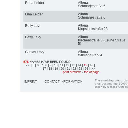
Altona
Berta Leider
Schmarjestraße 6
Altona
Lina Leider
Schmarjestraße 6
Altona
Betty Levi
Klopstockstraße 23
Altona
Betty Levy
Kirchenstraße 5 (Grüne Straße
5)
Altona
Gustav Levy
Wilmans Park 4
575
NAMES HAVE BEEN FOUND
<<
| 5
| 6
| 7
| 8
| 9
| 10
| 11
| 12
| 13
| 14
|
15
| 16
|
17
| 18
| 19
| 20
| 21
| 22
| 23
| 24
| >>
print preview
/
top of page
The stumbling stone pi
IMPRINT
CONTACT INFORMATION
thus became the 1000th
taken by Gesche Cordes