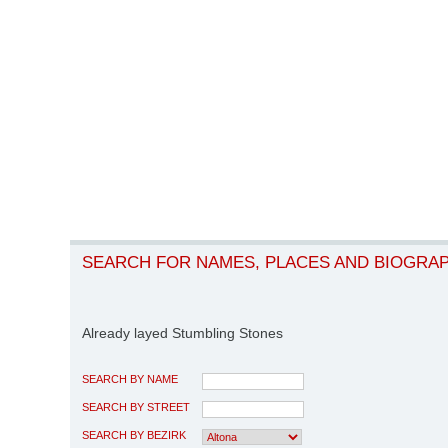
SEARCH FOR NAMES, PLACES AND BIOGRA
Already layed Stumbling Stones
SEARCH BY NAME
SEARCH BY STREET
SEARCH BY BEZIRK