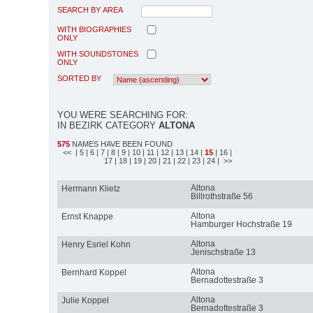
SEARCH BY AREA
WITH BIOGRAPHIES
ONLY
WITH SOUNDSTONES
ONLY
SORTED BY
YOU WERE SEARCHING FOR:
IN BEZIRK CATEGORY
ALTONA
575
NAMES HAVE BEEN FOUND
<<
| 5
| 6
| 7
| 8
| 9
| 10
| 11
| 12
| 13
| 14
|
15
| 16
|
17
| 18
| 19
| 20
| 21
| 22
| 23
| 24
| >>
Altona
Hermann Klietz
Billrothstraße 56
Altona
Ernst Knappe
Hamburger Hochstraße 19
Altona
Henry Esriel Kohn
Jenischstraße 13
Altona
Bernhard Koppel
Bernadottestraße 3
Altona
Julie Koppel
Bernadottestraße 3