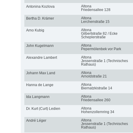
Altona
Antonina Kozlova
Friedensallee 128
Altona
Bertha D. Krämer
Lerchenstraße 15
Altona
Arno Kubig
Gilbertstraße 82 / Ecke
Scheplerstraße
Altona
John Kugelmann
Pepermölenbek vor Park
Altona
Alexandre Lambert
Jessenstraße 1 (Technisches
Rathaus)
Altona
Johann Max Land
Arnoldstraße 21
Altona
Hanna de Lange
Biernatzkistraße 14
Altona
Ida Langmann
Friedensallee 260
Altona
Dr. Kurt (Curt) Ledien
Hohenzollernring 34
Altona
André Léger
Jessenstraße 1 (Technisches
Rathaus)