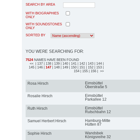
SEARCH BY AREA
WITH BIOGRAPHIES
ONLY
WITH SOUNDSTONES
ONLY
SORTED BY
YOU WERE SEARCHING FOR:
7524
NAMES HAVE BEEN FOUND
<<
| 137
| 138
| 139
| 140
| 141
| 142
| 143
| 144
|
145
| 146
|
147
| 148
| 149
| 150
| 151
| 152
| 153
|
154
| 155
| 156
| >>
Eimsbüttel
Rosa Hirsch
Oberstraße 5
Eimsbüttel
Rosalie Hirsch
Parkallee 12
Eimsbüttel
Ruth Hirsch
Rutschbahn 12
Hamburg-Mitte
Samuel Herbert Hirsch
Hütten 87
Wandsbek
Sophie Hirsch
Königsreihe 32