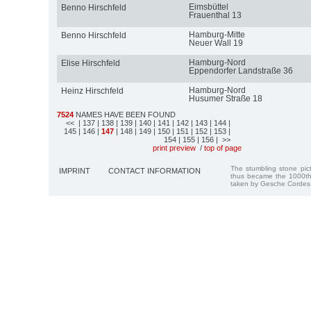
Eimsbüttel
Benno Hirschfeld
Frauenthal 13
Hamburg-Mitte
Benno Hirschfeld
Neuer Wall 19
Hamburg-Nord
Elise Hirschfeld
Eppendorfer Landstraße 36
Hamburg-Nord
Heinz Hirschfeld
Husumer Straße 18
7524
NAMES HAVE BEEN FOUND
<<
| 137
| 138
| 139
| 140
| 141
| 142
| 143
| 144
|
145
| 146
|
147
| 148
| 149
| 150
| 151
| 152
| 153
|
154
| 155
| 156
| >>
print preview
/
top of page
The stumbling stone pi
IMPRINT
CONTACT INFORMATION
thus became the 1000th
taken by Gesche Cordes