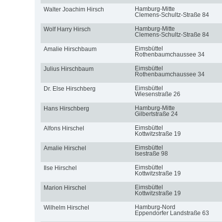
Hamburg-Mitte
Walter Joachim Hirsch
Clemens-Schultz-Straße 84
Hamburg-Mitte
Wolf Harry Hirsch
Clemens-Schultz-Straße 84
Eimsbüttel
Amalie Hirschbaum
Rothenbaumchaussee 34
Eimsbüttel
Julius Hirschbaum
Rothenbaumchaussee 34
Eimsbüttel
Dr. Else Hirschberg
Wiesenstraße 26
Hamburg-Mitte
Hans Hirschberg
Gilbertstraße 24
Eimsbüttel
Alfons Hirschel
Kottwitzstraße 19
Eimsbüttel
Amalie Hirschel
Isestraße 98
Eimsbüttel
Ilse Hirschel
Kottwitzstraße 19
Eimsbüttel
Marion Hirschel
Kottwitzstraße 19
Hamburg-Nord
Wilhelm Hirschel
Eppendorfer Landstraße 63