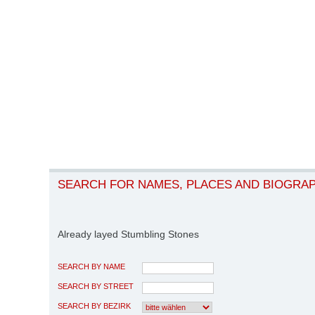
SEARCH FOR NAMES, PLACES AND BIOGRA
Already layed Stumbling Stones
SEARCH BY NAME
SEARCH BY STREET
SEARCH BY BEZIRK