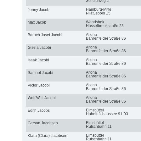
Schultzweg 2
Hamburg-Mitte
Jenny Jacob
Pilatuspool 15
Wandsbek
Max Jacob
Hasselbrookstraße 23
Altona
Baruch Josef Jacobi
Bahrenfelder Straße 86
Altona
Gisela Jacobi
Bahrenfelder Straße 86
Altona
Isaak Jacobi
Bahrenfelder Straße 86
Altona
Samuel Jacobi
Bahrenfelder Straße 86
Altona
Victor Jacobi
Bahrenfelder Straße 86
Altona
Wolf Willi Jacobi
Bahrenfelder Straße 86
Eimsbüttel
Edith Jacobs
Hoheluftchaussee 91-93
Eimsbüttel
Gerson Jacobsen
Rutschbahn 11
Eimsbüttel
Klara (Clara) Jacobsen
Rutschbahn 11