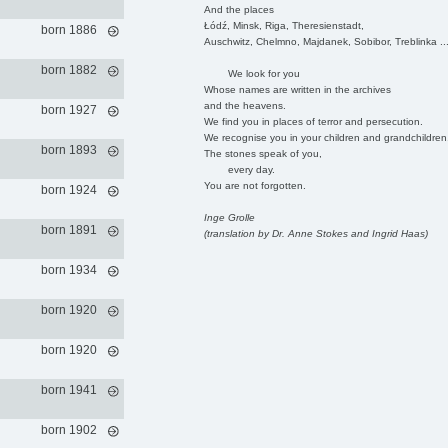
And the places
Łódź, Minsk, Riga, Theresienstadt,
born 1886
Auschwitz, Chelmno, Majdanek, Sobibor, Treblinka ..
born 1882
We look for you
Whose names are written in the archives
and the heavens.
born 1927
We find you in places of terror and persecution.
We recognise you in your children and grandchildren
born 1893
The stones speak of you,
every day.
You are not forgotten.
born 1924
Inge Grolle
born 1891
(translation by Dr. Anne Stokes and Ingrid Haas)
born 1934
born 1920
born 1920
born 1941
born 1902