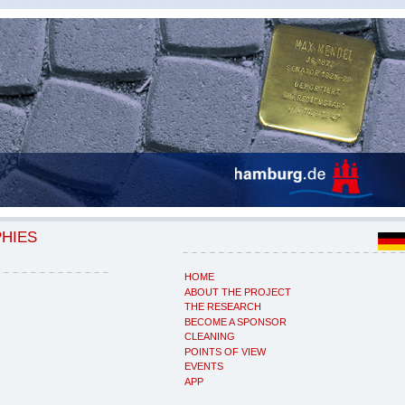
PHIES
HOME
ABOUT THE PROJECT
THE RESEARCH
BECOME A SPONSOR
CLEANING
POINTS OF VIEW
EVENTS
APP