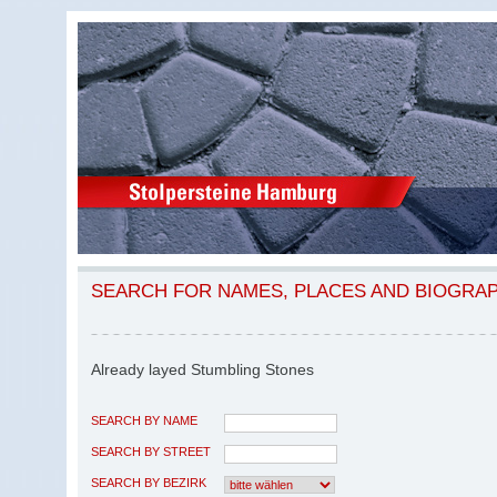
SEARCH FOR NAMES, PLACES AND BIOGRA
Already layed Stumbling Stones
SEARCH BY NAME
SEARCH BY STREET
SEARCH BY BEZIRK