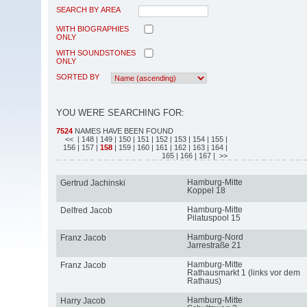
SEARCH BY AREA
WITH BIOGRAPHIES
ONLY
WITH SOUNDSTONES
ONLY
SORTED BY
YOU WERE SEARCHING FOR:
7524
NAMES HAVE BEEN FOUND
<<
| 148
| 149
| 150
| 151
| 152
| 153
| 154
| 155
|
156
| 157
|
158
| 159
| 160
| 161
| 162
| 163
| 164
|
165
| 166
| 167
| >>
Hamburg-Mitte
Gertrud Jachinski
Koppel 18
Hamburg-Mitte
Delfred Jacob
Pilatuspool 15
Hamburg-Nord
Franz Jacob
Jarrestraße 21
Hamburg-Mitte
Franz Jacob
Rathausmarkt 1 (links vor dem
Rathaus)
Hamburg-Mitte
Harry Jacob