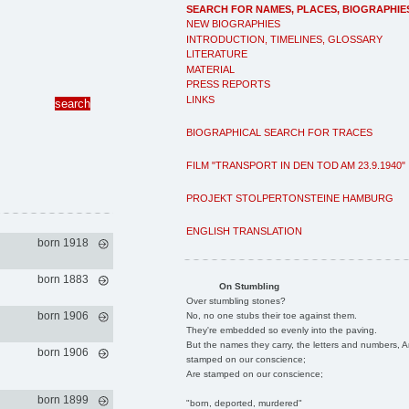
SEARCH FOR NAMES, PLACES, BIOGRAPHIE
NEW BIOGRAPHIES
INTRODUCTION, TIMELINES, GLOSSARY
LITERATURE
MATERIAL
PRESS REPORTS
LINKS
BIOGRAPHICAL SEARCH FOR TRACES
FILM "TRANSPORT IN DEN TOD AM 23.9.1940"
PROJEKT STOLPERTONSTEINE HAMBURG
ENGLISH TRANSLATION
born 1918
born 1883
On Stumbling
Over stumbling stones?
born 1906
No, no one stubs their toe against them.
They're embedded so evenly into the paving.
But the names they carry, the letters and numbers, A
born 1906
stamped on our conscience;
Are stamped on our conscience;
born 1899
"born, deported, murdered"