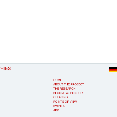
PHIES
HOME
ABOUT THE PROJECT
THE RESEARCH
BECOME A SPONSOR
CLEANING
POINTS OF VIEW
EVENTS
APP