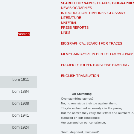
SEARCH FOR NAMES, PLACES, BIOGRAPHIE
NEW BIOGRAPHIES
INTRODUCTION, TIMELINES, GLOSSARY
LITERATURE
MATERIAL
PRESS REPORTS
LINKS
BIOGRAPHICAL SEARCH FOR TRACES
FILM "TRANSPORT IN DEN TOD AM 23.9.1940"
PROJEKT STOLPERTONSTEINE HAMBURG
ENGLISH TRANSLATION
born 1911
born 1884
On Stumbling
Over stumbling stones?
born 1938
No, no one stubs their toe against them.
They're embedded so evenly into the paving.
But the names they carry, the letters and numbers, A
born 1941
stamped on our conscience;
Are stamped on our conscience;
born 1924
"born, deported, murdered"