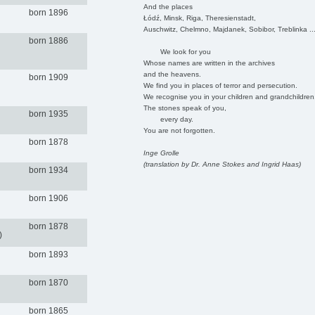
And the places
born 1896
Łódź, Minsk, Riga, Theresienstadt,
Auschwitz, Chelmno, Majdanek, Sobibor, Treblinka ..
born 1886
We look for you
Whose names are written in the archives
and the heavens.
born 1909
We find you in places of terror and persecution.
We recognise you in your children and grandchildren
The stones speak of you,
born 1935
every day.
You are not forgotten.
born 1878
Inge Grolle
(translation by Dr. Anne Stokes and Ingrid Haas)
born 1934
born 1906
born 1878
)
born 1893
born 1870
born 1865