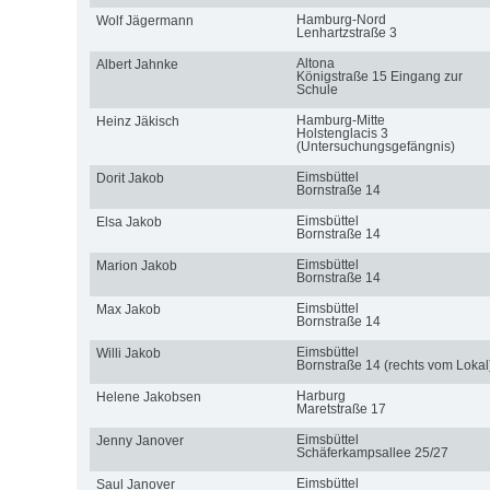
Hamburg-Nord
Wolf Jägermann
Lenhartzstraße 3
Altona
Albert Jahnke
Königstraße 15 Eingang zur
Schule
Hamburg-Mitte
Heinz Jäkisch
Holstenglacis 3
(Untersuchungsgefängnis)
Eimsbüttel
Dorit Jakob
Bornstraße 14
Eimsbüttel
Elsa Jakob
Bornstraße 14
Eimsbüttel
Marion Jakob
Bornstraße 14
Eimsbüttel
Max Jakob
Bornstraße 14
Eimsbüttel
Willi Jakob
Bornstraße 14 (rechts vom Lokal
Harburg
Helene Jakobsen
Maretstraße 17
Eimsbüttel
Jenny Janover
Schäferkampsallee 25/27
Eimsbüttel
Saul Janover