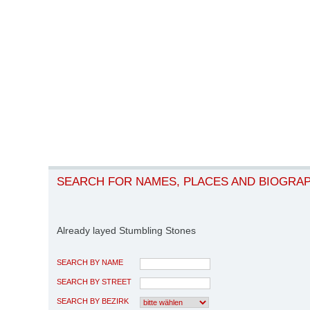
SEARCH FOR NAMES, PLACES AND BIOGRA
Already layed Stumbling Stones
SEARCH BY NAME
SEARCH BY STREET
SEARCH BY BEZIRK