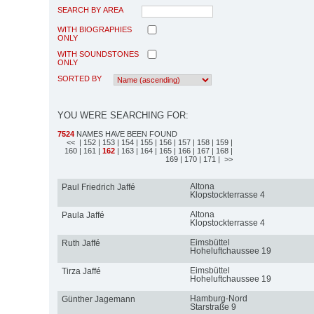
SEARCH BY AREA
WITH BIOGRAPHIES
ONLY
WITH SOUNDSTONES
ONLY
SORTED BY
YOU WERE SEARCHING FOR:
7524
NAMES HAVE BEEN FOUND
<<
| 152
| 153
| 154
| 155
| 156
| 157
| 158
| 159
|
160
| 161
|
162
| 163
| 164
| 165
| 166
| 167
| 168
|
169
| 170
| 171
| >>
Altona
Paul Friedrich Jaffé
Klopstockterrasse 4
Altona
Paula Jaffé
Klopstockterrasse 4
Eimsbüttel
Ruth Jaffé
Hoheluftchaussee 19
Eimsbüttel
Tirza Jaffé
Hoheluftchaussee 19
Hamburg-Nord
Günther Jagemann
Starstraße 9