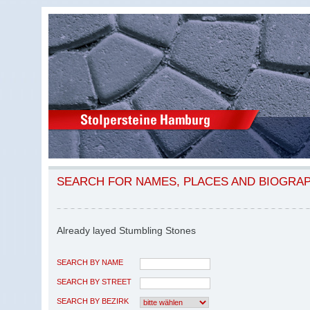
SEARCH FOR NAMES, PLACES AND BIOGRA
Already layed Stumbling Stones
SEARCH BY NAME
SEARCH BY STREET
SEARCH BY BEZIRK