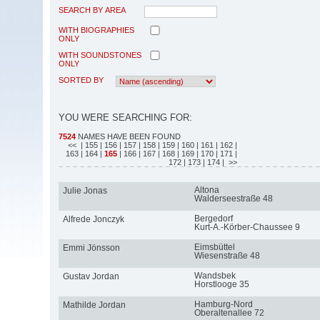
SEARCH BY AREA
WITH BIOGRAPHIES
ONLY
WITH SOUNDSTONES
ONLY
SORTED BY
YOU WERE SEARCHING FOR:
7524
NAMES HAVE BEEN FOUND
<<
| 155
| 156
| 157
| 158
| 159
| 160
| 161
| 162
|
163
| 164
|
165
| 166
| 167
| 168
| 169
| 170
| 171
|
172
| 173
| 174
| >>
Altona
Julie Jonas
Walderseestraße 48
Bergedorf
Alfrede Jonczyk
Kurt-A.-Körber-Chaussee 9
Eimsbüttel
Emmi Jönsson
Wiesenstraße 48
Wandsbek
Gustav Jordan
Horstlooge 35
Hamburg-Nord
Mathilde Jordan
Oberaltenallee 72