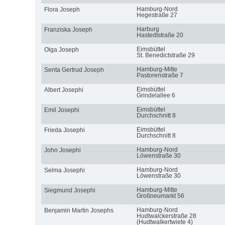
Hamburg-Nord
Flora Joseph
Hegestraße 27
Harburg
Franziska Joseph
Hastedtstraße 20
Eimsbüttel
Olga Joseph
St. Benedictstraße 29
Hamburg-Mitte
Senta Gertrud Joseph
Pastorenstraße 7
Eimsbüttel
Albert Josephi
Grindelallee 6
Eimsbüttel
Emil Josephi
Durchschnitt 8
Eimsbüttel
Frieda Josephi
Durchschnitt 8
Hamburg-Nord
John Josephi
Löwenstraße 30
Hamburg-Nord
Selma Josephi
Löwenstraße 30
Hamburg-Mitte
Siegmund Josephi
Großneumarkt 56
Hamburg-Nord
Benjamin Martin Josephs
Hudtwalckerstraße 28
(Hudtwalkertwiete 4)