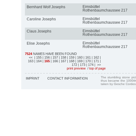
Eimsbüttel
Bernhard Wolf Josephs
Rothenbaumchaussee 217
Eimsbüttel
Caroline Josephs
Rothenbaumchaussee 217
Eimsbüttel
Claus Josephs
Rothenbaumchaussee 217
Eimsbüttel
Elise Josephs
Rothenbaumchaussee 217
7524
NAMES HAVE BEEN FOUND
<<
| 155
| 156
| 157
| 158
| 159
| 160
| 161
| 162
|
163
| 164
|
165
| 166
| 167
| 168
| 169
| 170
| 171
|
172
| 173
| 174
| >>
print preview
/
top of page
The stumbling stone pi
IMPRINT
CONTACT INFORMATION
thus became the 1000th
taken by Gesche Cordes