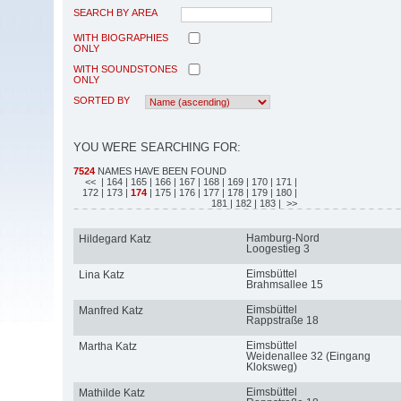
SEARCH BY AREA
WITH BIOGRAPHIES
ONLY
WITH SOUNDSTONES
ONLY
SORTED BY
YOU WERE SEARCHING FOR:
7524
NAMES HAVE BEEN FOUND
<<
| 164
| 165
| 166
| 167
| 168
| 169
| 170
| 171
|
172
| 173
|
174
| 175
| 176
| 177
| 178
| 179
| 180
|
181
| 182
| 183
| >>
Hamburg-Nord
Hildegard Katz
Loogestieg 3
Eimsbüttel
Lina Katz
Brahmsallee 15
Eimsbüttel
Manfred Katz
Rappstraße 18
Eimsbüttel
Martha Katz
Weidenallee 32 (Eingang
Kloksweg)
Eimsbüttel
Mathilde Katz