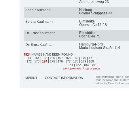
Abendrothsweg 23
Harburg
Anna Kaufmann
Großer Schippsee 44
Eimsbüttel
Bertha Kaufmann
Oberstraße 16-18
Eimsbüttel
Dr. Ernst Kaufmann
Hochallee 75
Hamburg-Nord
Dr. Ernst Kaufmann
Maria-Louisen-Straße 114
7524
NAMES HAVE BEEN FOUND
<<
| 164
| 165
| 166
| 167
| 168
| 169
| 170
| 171
|
172
| 173
|
174
| 175
| 176
| 177
| 178
| 179
| 180
|
181
| 182
| 183
| >>
print preview
/
top of page
The stumbling stone pi
IMPRINT
CONTACT INFORMATION
thus became the 1000th
taken by Gesche Cordes