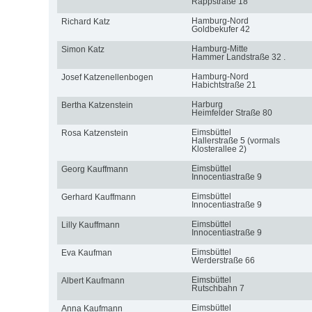
Rappstraße 18
Hamburg-Nord
Richard Katz
Goldbekufer 42
Hamburg-Mitte
Simon Katz
Hammer Landstraße 32 .
Hamburg-Nord
Josef Katzenellenbogen
Habichtstraße 21
Harburg
Bertha Katzenstein
Heimfelder Straße 80
Eimsbüttel
Rosa Katzenstein
Hallerstraße 5 (vormals
Klosterallee 2)
Eimsbüttel
Georg Kauffmann
Innocentiastraße 9
Eimsbüttel
Gerhard Kauffmann
Innocentiastraße 9
Eimsbüttel
Lilly Kauffmann
Innocentiastraße 9
Eimsbüttel
Eva Kaufman
Werderstraße 66
Eimsbüttel
Albert Kaufmann
Rutschbahn 7
Eimsbüttel
Anna Kaufmann