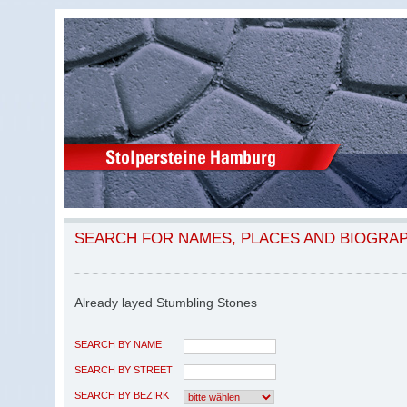
SEARCH FOR NAMES, PLACES AND BIOGRA
Already layed Stumbling Stones
SEARCH BY NAME
SEARCH BY STREET
SEARCH BY BEZIRK