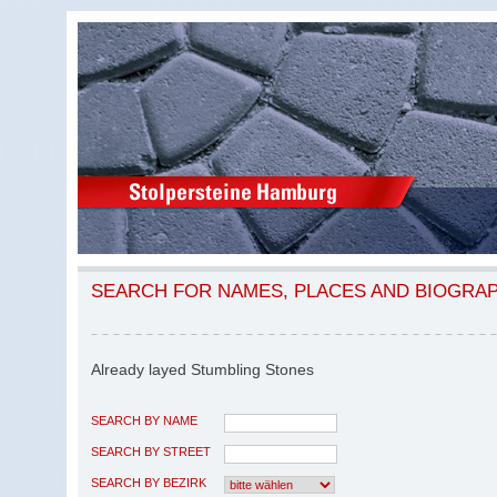
SEARCH FOR NAMES, PLACES AND BIOGRA
Already layed Stumbling Stones
SEARCH BY NAME
SEARCH BY STREET
SEARCH BY BEZIRK