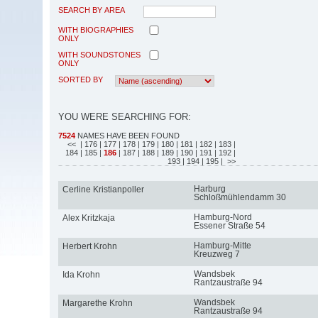
SEARCH BY AREA
WITH BIOGRAPHIES
ONLY
WITH SOUNDSTONES
ONLY
SORTED BY
YOU WERE SEARCHING FOR:
7524
NAMES HAVE BEEN FOUND
<<
| 176
| 177
| 178
| 179
| 180
| 181
| 182
| 183
|
184
| 185
|
186
| 187
| 188
| 189
| 190
| 191
| 192
|
193
| 194
| 195
| >>
Harburg
Cerline Kristianpoller
Schloßmühlendamm 30
Hamburg-Nord
Alex Kritzkaja
Essener Straße 54
Hamburg-Mitte
Herbert Krohn
Kreuzweg 7
Wandsbek
Ida Krohn
Rantzaustraße 94
Wandsbek
Margarethe Krohn
Rantzaustraße 94