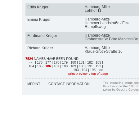
Hamburg-Mitte
Edith Krüger
Lohhof 11
Hamburg-Mitte
Emma Krüger
Hammer Landstraße / Ecke
Rumpffsweg
Hamburg-Mitte
Ferdinand Krüger
Grabenstraße Ecke Marktstraße
Hamburg-Mitte
Richard Krüger
Klaus-Groth-Straße 16
7524
NAMES HAVE BEEN FOUND
<<
| 176
| 177
| 178
| 179
| 180
| 181
| 182
| 183
|
184
| 185
|
186
| 187
| 188
| 189
| 190
| 191
| 192
|
193
| 194
| 195
| >>
print preview
/
top of page
The stumbling stone pi
IMPRINT
CONTACT INFORMATION
thus became the 1000th
taken by Gesche Cordes