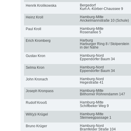
Bergedorf
Henrik Krolikowska
Kurt-A.-Körber-Chaussee 9
Hamburg-Mitte
Heinz Kroll
Anckelmannstraße 10 (Schule)
Hamburg-Mitte
Paul Kroll
Rosenallee 5
Harburg
Erich Kromberg
Harburger Ring 8 / Stolperstein
in der Nähe
Hamburg-Nord
Gustav Kron
Eppendorfer Baum 34
Hamburg-Nord
Selma Kron
Eppendorfer Baum 34
Hamburg-Nord
John Kronach
Hegestraße 41
Hamburg-Mitte
Joseph Kronpass
Billhorner Röhrendamm 147
Hamburg-Mitte
Rudolf Krooß
Schiffbeker Weg 9
Hamburg-Mitte
Will(y)i Krügel
Steinwegpassage 1
Hamburg-Nord
Bruno Krüger
Bramfelder Straße 104