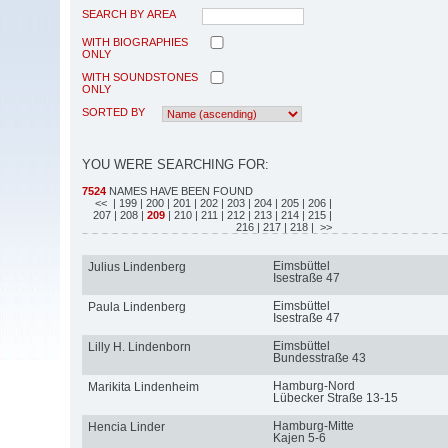
SEARCH BY AREA
WITH BIOGRAPHIES
ONLY
WITH SOUNDSTONES
ONLY
SORTED BY
YOU WERE SEARCHING FOR:
7524
NAMES HAVE BEEN FOUND
<<
| 199
| 200
| 201
| 202
| 203
| 204
| 205
| 206
|
207
| 208
|
209
| 210
| 211
| 212
| 213
| 214
| 215
|
216
| 217
| 218
| >>
Eimsbüttel
Julius Lindenberg
Isestraße 47
Eimsbüttel
Paula Lindenberg
Isestraße 47
Eimsbüttel
Lilly H. Lindenborn
Bundesstraße 43
Hamburg-Nord
Marikita Lindenheim
Lübecker Straße 13-15
Hamburg-Mitte
Hencia Linder
Kajen 5-6