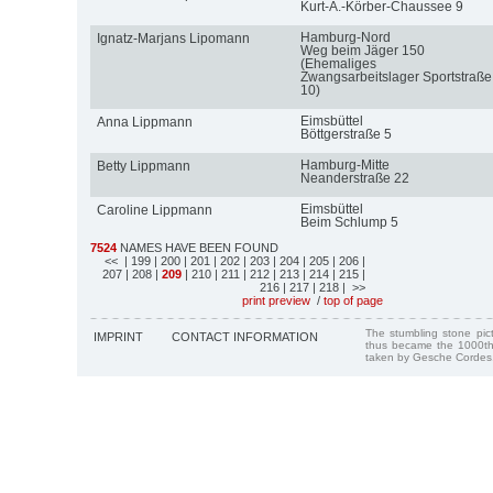
Kurt-A.-Körber-Chaussee 9
Hamburg-Nord
Ignatz-Marjans Lipomann
Weg beim Jäger 150
(Ehemaliges
Zwangsarbeitslager Sportstraße
10)
Eimsbüttel
Anna Lippmann
Böttgerstraße 5
Hamburg-Mitte
Betty Lippmann
Neanderstraße 22
Eimsbüttel
Caroline Lippmann
Beim Schlump 5
7524
NAMES HAVE BEEN FOUND
<<
| 199
| 200
| 201
| 202
| 203
| 204
| 205
| 206
|
207
| 208
|
209
| 210
| 211
| 212
| 213
| 214
| 215
|
216
| 217
| 218
| >>
print preview
/
top of page
The stumbling stone pi
IMPRINT
CONTACT INFORMATION
thus became the 1000th
taken by Gesche Cordes