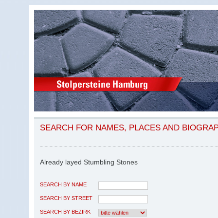
SEARCH FOR NAMES, PLACES AND BIOGRA
Already layed Stumbling Stones
SEARCH BY NAME
SEARCH BY STREET
SEARCH BY BEZIRK