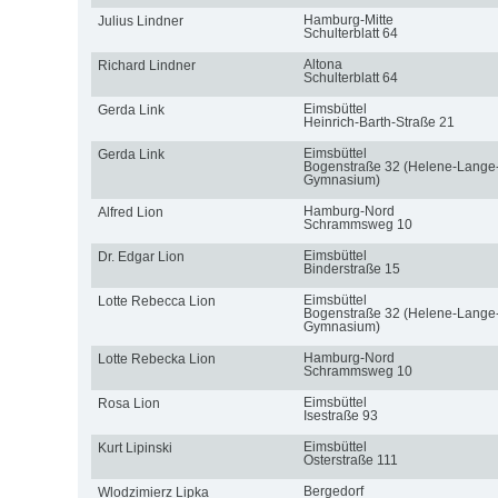
Hamburg-Mitte
Julius Lindner
Schulterblatt 64
Altona
Richard Lindner
Schulterblatt 64
Eimsbüttel
Gerda Link
Heinrich-Barth-Straße 21
Eimsbüttel
Gerda Link
Bogenstraße 32 (Helene-Lange
Gymnasium)
Hamburg-Nord
Alfred Lion
Schrammsweg 10
Eimsbüttel
Dr. Edgar Lion
Binderstraße 15
Eimsbüttel
Lotte Rebecca Lion
Bogenstraße 32 (Helene-Lange
Gymnasium)
Hamburg-Nord
Lotte Rebecka Lion
Schrammsweg 10
Eimsbüttel
Rosa Lion
Isestraße 93
Eimsbüttel
Kurt Lipinski
Osterstraße 111
Bergedorf
Wlodzimierz Lipka