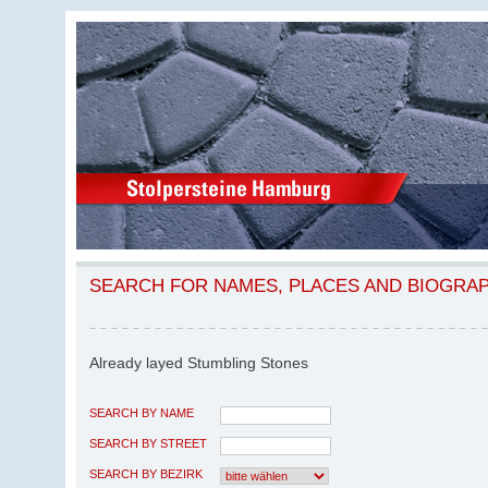
SEARCH FOR NAMES, PLACES AND BIOGRA
Already layed Stumbling Stones
SEARCH BY NAME
SEARCH BY STREET
SEARCH BY BEZIRK