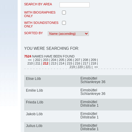
SEARCH BY AREA
WITH BIOGRAPHIES
ONLY
WITH SOUNDSTONES
ONLY
SORTED BY
YOU WERE SEARCHING FOR:
7524
NAMES HAVE BEEN FOUND
<<
| 202
| 203
| 204
| 205
| 206
| 207
| 208
| 209
|
210
| 211
|
212
| 213
| 214
| 215
| 216
| 217
| 218
|
219
| 220
| 221
| >>
Eimsbüttel
Elise Löb
Schlankreye 36
Eimsbüttel
Emilie Löb
Schlankreye 36
Eimsbüttel
Frieda Löb
Dillstraße 1
Eimsbüttel
Jakob Löb
Dillstraße 1
Eimsbüttel
Julius Löb
Dillstraße 1