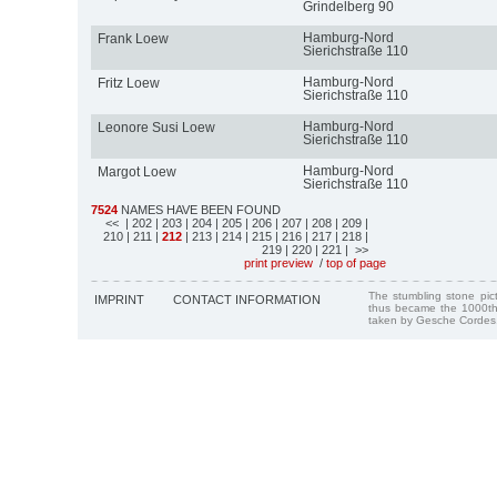
Grindelberg 90
Hamburg-Nord
Frank Loew
Sierichstraße 110
Hamburg-Nord
Fritz Loew
Sierichstraße 110
Hamburg-Nord
Leonore Susi Loew
Sierichstraße 110
Hamburg-Nord
Margot Loew
Sierichstraße 110
7524
NAMES HAVE BEEN FOUND
<<
| 202
| 203
| 204
| 205
| 206
| 207
| 208
| 209
|
210
| 211
|
212
| 213
| 214
| 215
| 216
| 217
| 218
|
219
| 220
| 221
| >>
print preview
/
top of page
The stumbling stone pi
IMPRINT
CONTACT INFORMATION
thus became the 1000th
taken by Gesche Cordes