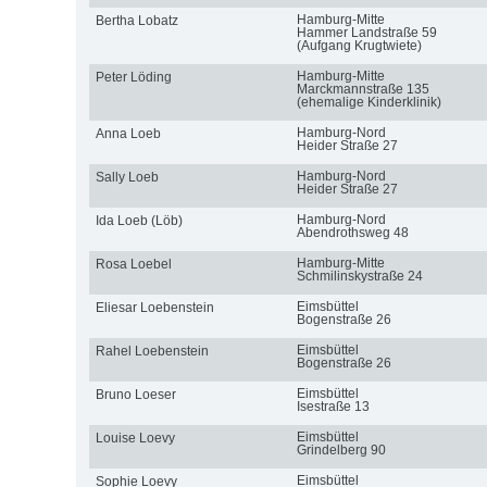
Hamburg-Mitte
Bertha Lobatz
Hammer Landstraße 59
(Aufgang Krugtwiete)
Hamburg-Mitte
Peter Löding
Marckmannstraße 135
(ehemalige Kinderklinik)
Hamburg-Nord
Anna Loeb
Heider Straße 27
Hamburg-Nord
Sally Loeb
Heider Straße 27
Hamburg-Nord
Ida Loeb (Löb)
Abendrothsweg 48
Hamburg-Mitte
Rosa Loebel
Schmilinskystraße 24
Eimsbüttel
Eliesar Loebenstein
Bogenstraße 26
Eimsbüttel
Rahel Loebenstein
Bogenstraße 26
Eimsbüttel
Bruno Loeser
Isestraße 13
Eimsbüttel
Louise Loevy
Grindelberg 90
Eimsbüttel
Sophie Loevy