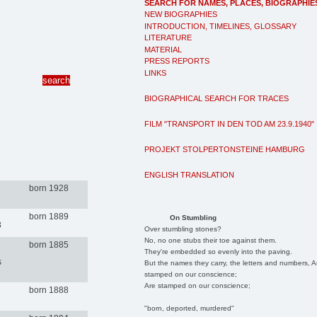
SEARCH FOR NAMES, PLACES, BIOGRAPHIE
NEW BIOGRAPHIES
INTRODUCTION, TIMELINES, GLOSSARY
LITERATURE
MATERIAL
PRESS REPORTS
LINKS
BIOGRAPHICAL SEARCH FOR TRACES
FILM "TRANSPORT IN DEN TOD AM 23.9.1940"
PROJEKT STOLPERTONSTEINE HAMBURG
ENGLISH TRANSLATION
born 1928
born 1889
On Stumbling
3
Over stumbling stones?
No, no one stubs their toe against them.
born 1885
They're embedded so evenly into the paving.
s
But the names they carry, the letters and numbers, A
stamped on our conscience;
Are stamped on our conscience;
born 1888
"born, deported, murdered"