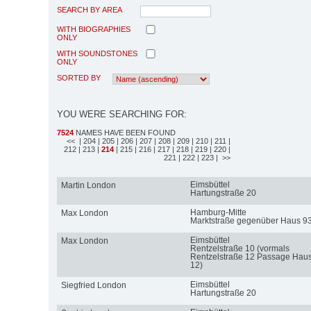
SEARCH BY AREA
WITH BIOGRAPHIES
ONLY
WITH SOUNDSTONES
ONLY
SORTED BY
YOU WERE SEARCHING FOR:
7524
NAMES HAVE BEEN FOUND
<<
| 204
| 205
| 206
| 207
| 208
| 209
| 210
| 211
|
212
| 213
|
214
| 215
| 216
| 217
| 218
| 219
| 220
|
221
| 222
| 223
| >>
Eimsbüttel
Martin London
Hartungstraße 20
Hamburg-Mitte
Max London
Marktstraße gegenüber Haus 9
Eimsbüttel
Max London
Rentzelstraße 10 (vormals
Rentzelstraße 12 Passage Hau
12)
Eimsbüttel
Siegfried London
Hartungstraße 20