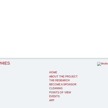
PHIES
HOME
ABOUT THE PROJECT
THE RESEARCH
BECOME A SPONSOR
CLEANING
POINTS OF VIEW
EVENTS
APP