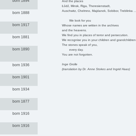
born 1894
And the places
Łódź, Minsk, Riga, Theresienstadt,
Auschwitz, Chelmno, Majdanek, Sobibor, Treblinka ..
born 1888
We look for you
born 1917
Whose names are written in the archives
and the heavens.
We find you in places of terror and persecution.
born 1881
We recognise you in your children and grandchildren
The stones speak of you,
born 1890
every day.
You are not forgotten.
Inge Grolle
born 1936
(translation by Dr. Anne Stokes and Ingrid Haas)
born 1901
born 1934
born 1877
born 1916
born 1916