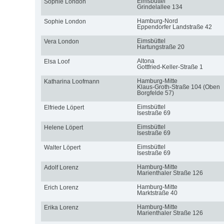
Eimsbüttel
Sophie London
Grindelallee 134
Hamburg-Nord
Sophie London
Eppendorfer Landstraße 42
Eimsbüttel
Vera London
Hartungstraße 20
Altona
Elsa Loof
Gottfried-Keller-Straße 1
Hamburg-Mitte
Katharina Loofmann
Klaus-Groth-Straße 104 (Oben
Borgfelde 57)
Eimsbüttel
Elfriede Löpert
Isestraße 69
Eimsbüttel
Helene Löpert
Isestraße 69
Eimsbüttel
Walter Löpert
Isestraße 69
Hamburg-Mitte
Adolf Lorenz
Marienthaler Straße 126
Hamburg-Mitte
Erich Lorenz
Marktstraße 40
Hamburg-Mitte
Erika Lorenz
Marienthaler Straße 126