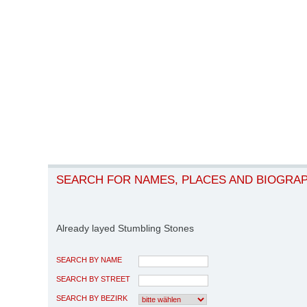
SEARCH FOR NAMES, PLACES AND BIOGRA
Already layed Stumbling Stones
SEARCH BY NAME
SEARCH BY STREET
SEARCH BY BEZIRK