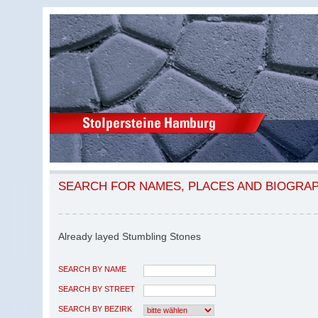
SEARCH FOR NAMES, PLACES AND BIOGRA
Already layed Stumbling Stones
SEARCH BY NAME
SEARCH BY STREET
SEARCH BY BEZIRK