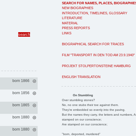
SEARCH FOR NAMES, PLACES, BIOGRAPHIE
NEW BIOGRAPHIES
INTRODUCTION, TIMELINES, GLOSSARY
LITERATURE
MATERIAL
PRESS REPORTS
LINKS
BIOGRAPHICAL SEARCH FOR TRACES
FILM "TRANSPORT IN DEN TOD AM 23.9.1940"
PROJEKT STOLPERTONSTEINE HAMBURG
ENGLISH TRANSLATION
born 1866
born 1856
On Stumbling
Over stumbling stones?
born 1865
No, no one stubs their toe against them.
They're embedded so evenly into the paving.
But the names they carry, the letters and numbers, A
born 1880
stamped on our conscience;
Are stamped on our conscience;
born 1880
"born, deported, murdered"