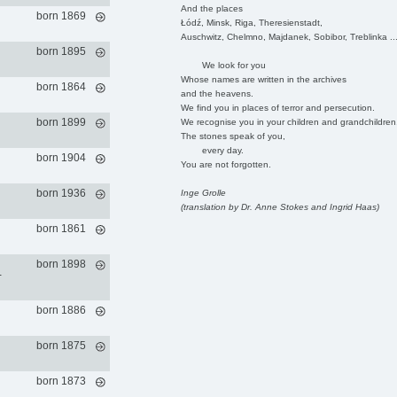
And the places
born 1869
Łódź, Minsk, Riga, Theresienstadt,
Auschwitz, Chelmno, Majdanek, Sobibor, Treblinka ..
born 1895
We look for you
Whose names are written in the archives
born 1864
and the heavens.
We find you in places of terror and persecution.
born 1899
We recognise you in your children and grandchildren
The stones speak of you,
every day.
born 1904
You are not forgotten.
born 1936
Inge Grolle
(translation by Dr. Anne Stokes and Ingrid Haas)
born 1861
born 1898
-
born 1886
born 1875
born 1873