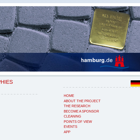
PHIES
HOME
ABOUT THE PROJECT
THE RESEARCH
BECOME A SPONSOR
CLEANING
POINTS OF VIEW
EVENTS
APP