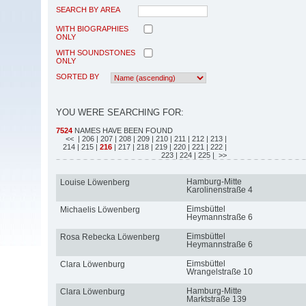
SEARCH BY AREA
WITH BIOGRAPHIES
ONLY
WITH SOUNDSTONES
ONLY
SORTED BY
YOU WERE SEARCHING FOR:
7524
NAMES HAVE BEEN FOUND
<<
| 206
| 207
| 208
| 209
| 210
| 211
| 212
| 213
|
214
| 215
|
216
| 217
| 218
| 219
| 220
| 221
| 222
|
223
| 224
| 225
| >>
Hamburg-Mitte
Louise Löwenberg
Karolinenstraße 4
Eimsbüttel
Michaelis Löwenberg
Heymannstraße 6
Eimsbüttel
Rosa Rebecka Löwenberg
Heymannstraße 6
Eimsbüttel
Clara Löwenburg
Wrangelstraße 10
Hamburg-Mitte
Clara Löwenburg
Marktstraße 139