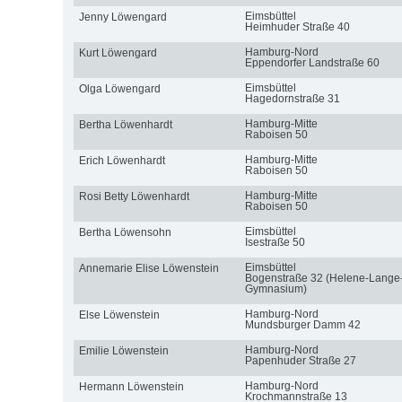
Eimsbüttel
Jenny Löwengard
Heimhuder Straße 40
Hamburg-Nord
Kurt Löwengard
Eppendorfer Landstraße 60
Eimsbüttel
Olga Löwengard
Hagedornstraße 31
Hamburg-Mitte
Bertha Löwenhardt
Raboisen 50
Hamburg-Mitte
Erich Löwenhardt
Raboisen 50
Hamburg-Mitte
Rosi Betty Löwenhardt
Raboisen 50
Eimsbüttel
Bertha Löwensohn
Isestraße 50
Eimsbüttel
Annemarie Elise Löwenstein
Bogenstraße 32 (Helene-Lange
Gymnasium)
Hamburg-Nord
Else Löwenstein
Mundsburger Damm 42
Hamburg-Nord
Emilie Löwenstein
Papenhuder Straße 27
Hamburg-Nord
Hermann Löwenstein
Krochmannstraße 13