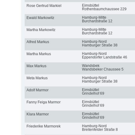
Eimsbüttel
Rose Gertrud Markiel
Rothenbaumchaussee 229
Hamburg-Mitte
Ewald Markowitz
Burchardstraße 12
Hamburg-Mitte
Martha Markowitz
Burchardstraße 12
Hamburg-Nord
Alfred Markus
Hamburger Straße 38
Hamburg-Nord
Martha Markus
Eppendorfer Landstraße 46
Wandsbek
Max Markus
Wandsbeker Chaussee 5
Hamburg-Nord
Meta Markus
Hamburger Straße 38
Eimsbüttel
Adolf Marmor
Grindelhof 69
Eimsbüttel
Fanny Feiga Marmor
Grindelhof 69
Eimsbüttel
Klara Marmor
Grindelhof 69
Hamburg-Nord
Friederike Marmorek
Breitenfelder Straße 8