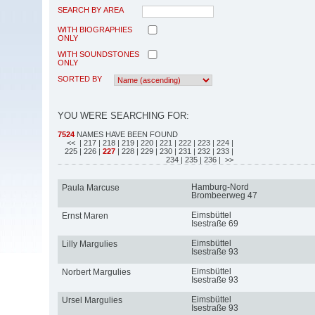
SEARCH BY AREA
WITH BIOGRAPHIES
ONLY
WITH SOUNDSTONES
ONLY
SORTED BY
YOU WERE SEARCHING FOR:
7524
NAMES HAVE BEEN FOUND
<<
| 217
| 218
| 219
| 220
| 221
| 222
| 223
| 224
|
225
| 226
|
227
| 228
| 229
| 230
| 231
| 232
| 233
|
234
| 235
| 236
| >>
Hamburg-Nord
Paula Marcuse
Brombeerweg 47
Eimsbüttel
Ernst Maren
Isestraße 69
Eimsbüttel
Lilly Margulies
Isestraße 93
Eimsbüttel
Norbert Margulies
Isestraße 93
Eimsbüttel
Ursel Margulies
Isestraße 93