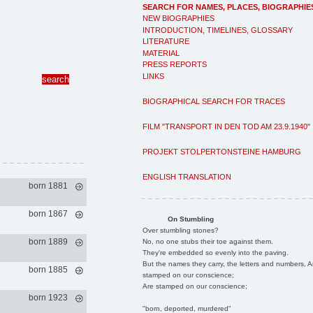
SEARCH FOR NAMES, PLACES, BIOGRAPHIE
NEW BIOGRAPHIES
INTRODUCTION, TIMELINES, GLOSSARY
LITERATURE
MATERIAL
PRESS REPORTS
LINKS
BIOGRAPHICAL SEARCH FOR TRACES
FILM "TRANSPORT IN DEN TOD AM 23.9.1940"
PROJEKT STOLPERTONSTEINE HAMBURG
ENGLISH TRANSLATION
born 1881
born 1867
On Stumbling
Over stumbling stones?
born 1889
No, no one stubs their toe against them.
They're embedded so evenly into the paving.
But the names they carry, the letters and numbers, A
born 1885
stamped on our conscience;
Are stamped on our conscience;
born 1923
"born, deported, murdered"