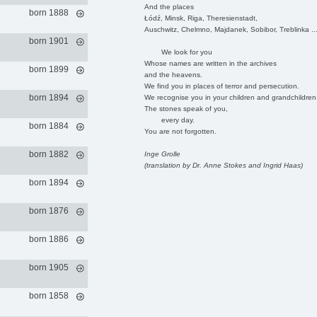
And the places
born 1888
Łódź, Minsk, Riga, Theresienstadt,
Auschwitz, Chelmno, Majdanek, Sobibor, Treblinka ..
born 1901
We look for you
Whose names are written in the archives
born 1899
and the heavens.
We find you in places of terror and persecution.
born 1894
We recognise you in your children and grandchildren
The stones speak of you,
every day.
born 1884
You are not forgotten.
born 1882
Inge Grolle
(translation by Dr. Anne Stokes and Ingrid Haas)
born 1894
born 1876
born 1886
born 1905
born 1858