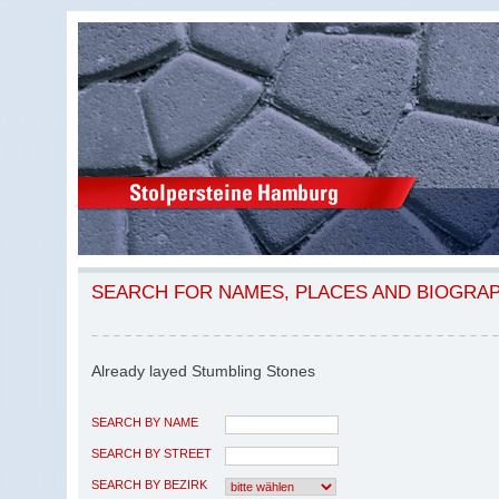
SEARCH FOR NAMES, PLACES AND BIOGRA
Already layed Stumbling Stones
SEARCH BY NAME
SEARCH BY STREET
SEARCH BY BEZIRK