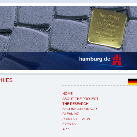
PHIES
HOME
ABOUT THE PROJECT
THE RESEARCH
BECOME A SPONSOR
CLEANING
POINTS OF VIEW
EVENTS
APP