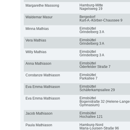
Hamburg-Mitte
Margarethe Massong
Nagelsweg 19
Bergedorf
Waldemar Masur
Kurt-A.-Körber-Chaussee 9
Eimsbüttel
Minna Mathias
Grindelberg 3 A
Eimsbüttel
Vera Mathias
Grindelberg 3 A
Eimsbüttel
Willy Mathias
Grindelberg 3 A
Eimsbüttel
Anna Mathiason
Oderfelder Straße 7
Eimsbüttel
Constanze Mathiason
Parkallee 7
Eimsbüttel
Eva Emma Mathiason
Schäferkampsallee 29
Eimsbüttel
Eva Emma Mathiason
Bogenstraße 32 (Helene-Lange
Gymnasium)
Eimsbüttel
Jacob Mathiason
Hochallee 121
Hamburg-Nord
Paula Mathiason
Maria-Louisen-Straße 96