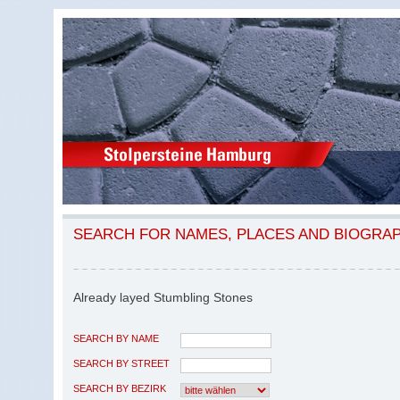
SEARCH FOR NAMES, PLACES AND BIOGRA
Already layed Stumbling Stones
SEARCH BY NAME
SEARCH BY STREET
SEARCH BY BEZIRK