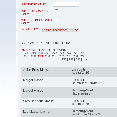
SEARCH BY AREA
WITH BIOGRAPHIES
ONLY
WITH SOUNDSTONES
ONLY
SORTED BY
YOU WERE SEARCHING FOR:
7524
NAMES HAVE BEEN FOUND
<<
| 219
| 220
| 221
| 222
| 223
| 224
| 225
| 226
|
227
| 228
|
229
| 230
| 231
| 232
| 233
| 234
| 235
|
236
| 237
| 238
| >>
Eimsbüttel
Julius Ernst Masse
Isestraße 26
Eimsbüttel
Margot Masse
Heimhuder Straße 63
Hamburg-Nord
Margot Massé
Hauersweg 7
Eimsbüttel
Sara Henriette Masse
Isestraße 26
Hamburg-Nord
Leo Massenbacher
Wohldorfer Straße 3