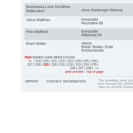
Bronislawa Luise Dorothea
ohne Hamburger Adresse
Mattersdorf
Eimsbüttel
Julius Matthias
Hochallee 69
Eimsbüttel
Felix Matthies
Mittelweg 58
Altona
Erwin Mattio
Breite Straße / Ecke
Kirchenstraße
7524
NAMES HAVE BEEN FOUND
<<
| 219
| 220
| 221
| 222
| 223
| 224
| 225
| 226
|
227
| 228
|
229
| 230
| 231
| 232
| 233
| 234
| 235
|
236
| 237
| 238
| >>
print preview
/
top of page
The stumbling stone pi
IMPRINT
CONTACT INFORMATION
thus became the 1000th
taken by Gesche Cordes