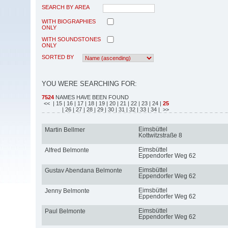
SEARCH BY AREA
WITH BIOGRAPHIES
ONLY
WITH SOUNDSTONES
ONLY
SORTED BY
YOU WERE SEARCHING FOR:
7524
NAMES HAVE BEEN FOUND
<<
| 15
| 16
| 17
| 18
| 19
| 20
| 21
| 22
| 23
| 24
|
25
| 26
| 27
| 28
| 29
| 30
| 31
| 32
| 33
| 34
| >>
Eimsbüttel
Martin Bellmer
Kottwitzstraße 8
Eimsbüttel
Alfred Belmonte
Eppendorfer Weg 62
Eimsbüttel
Gustav Abendana Belmonte
Eppendorfer Weg 62
Eimsbüttel
Jenny Belmonte
Eppendorfer Weg 62
Eimsbüttel
Paul Belmonte
Eppendorfer Weg 62