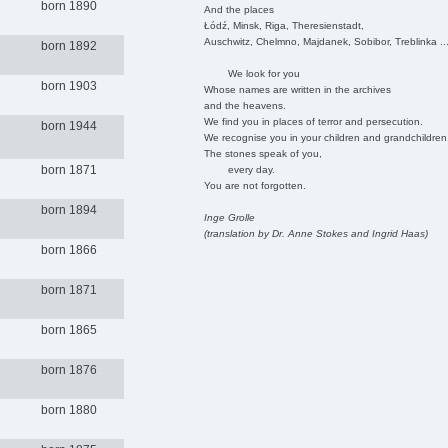
born 1890
And the places
Łódź, Minsk, Riga, Theresienstadt,
Auschwitz, Chelmno, Majdanek, Sobibor, Treblinka ..
born 1892
We look for you
born 1903
Whose names are written in the archives
and the heavens.
We find you in places of terror and persecution.
born 1944
We recognise you in your children and grandchildren
The stones speak of you,
born 1871
every day.
You are not forgotten.
born 1894
Inge Grolle
(translation by Dr. Anne Stokes and Ingrid Haas)
born 1866
born 1871
born 1865
born 1876
born 1880