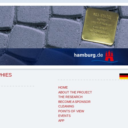
PHIES
HOME
ABOUT THE PROJECT
THE RESEARCH
BECOME A SPONSOR
CLEANING
POINTS OF VIEW
EVENTS
APP