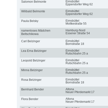
Eimsbüttel
Salomon Belmonte
Eppendorfer Weg 62
Eimsbüttel
Wilibald Belmonte
Eppendorfer Weg 62
Eimsbüttel
Paula Belsky
Moltkestraße 55
Hamburg-Nord
namenloses Mädchen
Essener Straße 54
Beltschikowa
Eimsbüttel
Carl Belzinger
Bornstraße 18
Eimsbüttel
Lea Erna Belzinger
Rutschbahn 25 a
Eimsbüttel
Leopold Belzinger
Rutschbahn 25 a
Eimsbüttel
Minna Belzinger
Rutschbahn 25 a
Eimsbüttel
Rosa Belzinger
Bornstraße 18
Altona
Bernhard Bender
Neuer Pferdemarkt 17
Altona
Flora Bender
Neuer Pferdemarkt 17