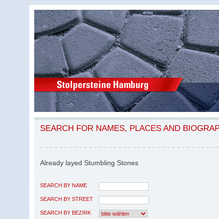
SEARCH FOR NAMES, PLACES AND BIOGRA
Already layed Stumbling Stones
SEARCH BY NAME
SEARCH BY STREET
SEARCH BY BEZIRK