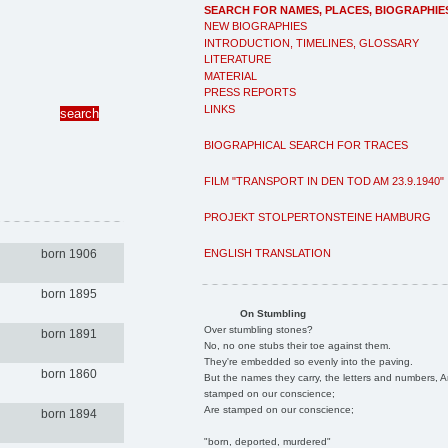
SEARCH FOR NAMES, PLACES, BIOGRAPHIE
NEW BIOGRAPHIES
INTRODUCTION, TIMELINES, GLOSSARY
LITERATURE
MATERIAL
PRESS REPORTS
LINKS
BIOGRAPHICAL SEARCH FOR TRACES
FILM "TRANSPORT IN DEN TOD AM 23.9.1940"
PROJEKT STOLPERTONSTEINE HAMBURG
ENGLISH TRANSLATION
born 1906
born 1895
On Stumbling
Over stumbling stones?
born 1891
No, no one stubs their toe against them.
They're embedded so evenly into the paving.
born 1860
But the names they carry, the letters and numbers, A
stamped on our conscience;
Are stamped on our conscience;
born 1894
"born, deported, murdered"