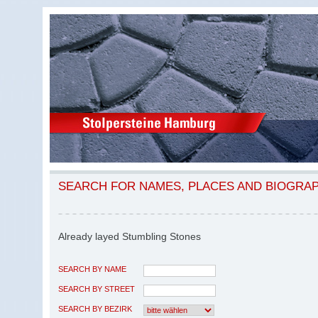
SEARCH FOR NAMES, PLACES AND BIOGRA
Already layed Stumbling Stones
SEARCH BY NAME
SEARCH BY STREET
SEARCH BY BEZIRK