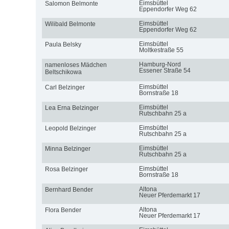
Eimsbüttel
Salomon Belmonte
Eppendorfer Weg 62
Eimsbüttel
Wilibald Belmonte
Eppendorfer Weg 62
Eimsbüttel
Paula Belsky
Moltkestraße 55
Hamburg-Nord
namenloses Mädchen
Essener Straße 54
Beltschikowa
Eimsbüttel
Carl Belzinger
Bornstraße 18
Eimsbüttel
Lea Erna Belzinger
Rutschbahn 25 a
Eimsbüttel
Leopold Belzinger
Rutschbahn 25 a
Eimsbüttel
Minna Belzinger
Rutschbahn 25 a
Eimsbüttel
Rosa Belzinger
Bornstraße 18
Altona
Bernhard Bender
Neuer Pferdemarkt 17
Altona
Flora Bender
Neuer Pferdemarkt 17