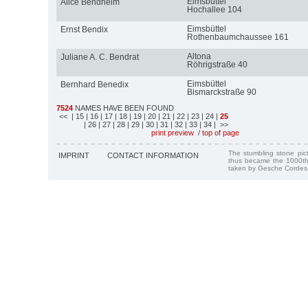
Eimsbüttel
Alice Bendheim
Hochallee 104
Eimsbüttel
Ernst Bendix
Rothenbaumchaussee 161
Altona
Juliane A. C. Bendrat
Röhrigstraße 40
Eimsbüttel
Bernhard Benedix
Bismarckstraße 90
7524
NAMES HAVE BEEN FOUND
<<
| 15
| 16
| 17
| 18
| 19
| 20
| 21
| 22
| 23
| 24
|
25
| 26
| 27
| 28
| 29
| 30
| 31
| 32
| 33
| 34
| >>
print preview
/
top of page
The stumbling stone pi
IMPRINT
CONTACT INFORMATION
thus became the 1000th
taken by Gesche Cordes