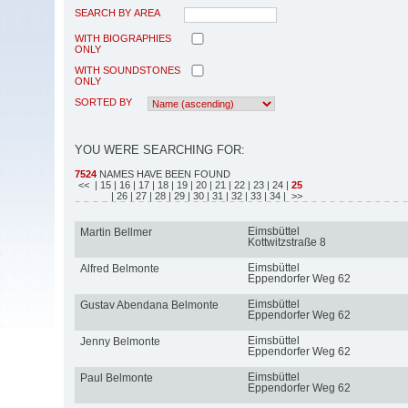
SEARCH BY AREA
WITH BIOGRAPHIES
ONLY
WITH SOUNDSTONES
ONLY
SORTED BY
YOU WERE SEARCHING FOR:
7524
NAMES HAVE BEEN FOUND
<<
| 15
| 16
| 17
| 18
| 19
| 20
| 21
| 22
| 23
| 24
|
25
| 26
| 27
| 28
| 29
| 30
| 31
| 32
| 33
| 34
| >>
Eimsbüttel
Martin Bellmer
Kottwitzstraße 8
Eimsbüttel
Alfred Belmonte
Eppendorfer Weg 62
Eimsbüttel
Gustav Abendana Belmonte
Eppendorfer Weg 62
Eimsbüttel
Jenny Belmonte
Eppendorfer Weg 62
Eimsbüttel
Paul Belmonte
Eppendorfer Weg 62