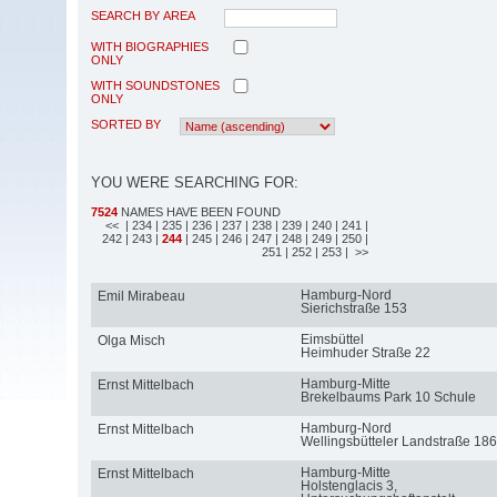
SEARCH BY AREA
WITH BIOGRAPHIES
ONLY
WITH SOUNDSTONES
ONLY
SORTED BY
YOU WERE SEARCHING FOR:
7524
NAMES HAVE BEEN FOUND
<<
| 234
| 235
| 236
| 237
| 238
| 239
| 240
| 241
|
242
| 243
|
244
| 245
| 246
| 247
| 248
| 249
| 250
|
251
| 252
| 253
| >>
Hamburg-Nord
Emil Mirabeau
Sierichstraße 153
Eimsbüttel
Olga Misch
Heimhuder Straße 22
Hamburg-Mitte
Ernst Mittelbach
Brekelbaums Park 10 Schule
Hamburg-Nord
Ernst Mittelbach
Wellingsbütteler Landstraße 186
Hamburg-Mitte
Ernst Mittelbach
Holstenglacis 3,