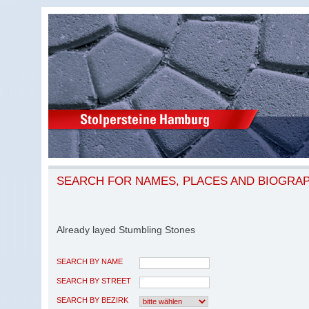
SEARCH FOR NAMES, PLACES AND BIOGRA
Already layed Stumbling Stones
SEARCH BY NAME
SEARCH BY STREET
SEARCH BY BEZIRK