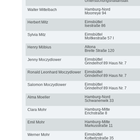
Untersuchungshaftanstalt
Hamburg-Nord
Walter Mittelbach
Moorreye 94
Eimsbüttel
Herbert Mitz
Isestraße 86
Eimsbüttel
Sylvia Mitz
Moltkestraße 57 I
Altona
Henry Möbius
Breite Straße 120
Eimsbüttel
Jenny Moczydlower
Grindelhof 89 Haus Nr. 7
Eimsbüttel
Ronald Leonhard Moczydlower
Grindelhof 89 Haus Nr. 7
Eimsbüttel
Salomon Moczydlower
Grindelhof 89 Haus Nr. 7
Hamburg-Nord
Alma Moeller
Schwanenwik 33
Hamburg-Mitte
Clara Mohr
Erichstraße 8
Hamburg-Mitte
Emil Mohr
Markusstraße 11
Eimsbüttel
Werner Mohr
Kottwitzstraße 35