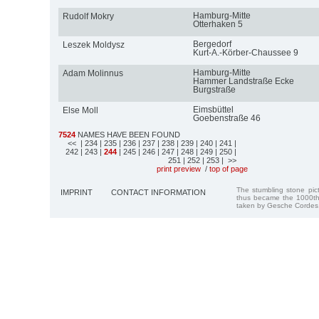
Hamburg-Mitte
Rudolf Mokry
Otterhaken 5
Bergedorf
Leszek Moldysz
Kurt-A.-Körber-Chaussee 9
Hamburg-Mitte
Adam Molinnus
Hammer Landstraße Ecke
Burgstraße
Eimsbüttel
Else Moll
Goebenstraße 46
7524
NAMES HAVE BEEN FOUND
<<
| 234
| 235
| 236
| 237
| 238
| 239
| 240
| 241
|
242
| 243
|
244
| 245
| 246
| 247
| 248
| 249
| 250
|
251
| 252
| 253
| >>
print preview
/
top of page
The stumbling stone pi
IMPRINT
CONTACT INFORMATION
thus became the 1000th
taken by Gesche Cordes