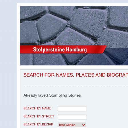
SEARCH FOR NAMES, PLACES AND BIOGRA
Already layed Stumbling Stones
SEARCH BY NAME
SEARCH BY STREET
SEARCH BY BEZIRK