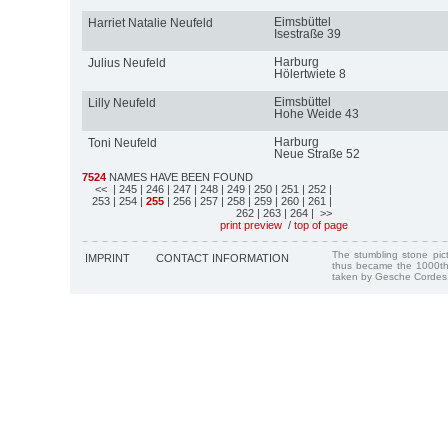
Eimsbüttel
Harriet Natalie Neufeld
Isestraße 39
Harburg
Julius Neufeld
Hölertwiete 8
Eimsbüttel
Lilly Neufeld
Hohe Weide 43
Harburg
Toni Neufeld
Neue Straße 52
7524
NAMES HAVE BEEN FOUND
<<
| 245
| 246
| 247
| 248
| 249
| 250
| 251
| 252
|
253
| 254
|
255
| 256
| 257
| 258
| 259
| 260
| 261
|
262
| 263
| 264
| >>
print preview
/
top of page
The stumbling stone pi
IMPRINT
CONTACT INFORMATION
thus became the 1000th
taken by Gesche Cordes