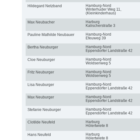
Hamburg-Nord
Hildegard Netzband
Winterhuder Weg 11,
(Kleinkinderhaus)
Harburg
Max Neubacher
Kalischerstraße 3
Hamburg-Nord
Pauline Mathilde Neubauer
Efeuweg 39
Hamburg-Nord
Bertha Neuburger
Eppendorfer Landstraße 42
Hamburg-Nord
Cloe Neuburger
Woldsenweg 5
Hamburg-Nord
Fritz Neuburger
Woldsenweg 5
Hamburg-Nord
Lisa Neuburger
Eppendorfer Landstraße 42
Hamburg-Nord
Max Neuburger
Eppendorfer Landstraße 42
Hamburg-Nord
Stefanie Neuburger
Eppendorfer Landstraße 42
Harburg
Clotilde Neufeld
Hölertwiete 8
Harburg
Hans Neufeld
Hölertwiete 8