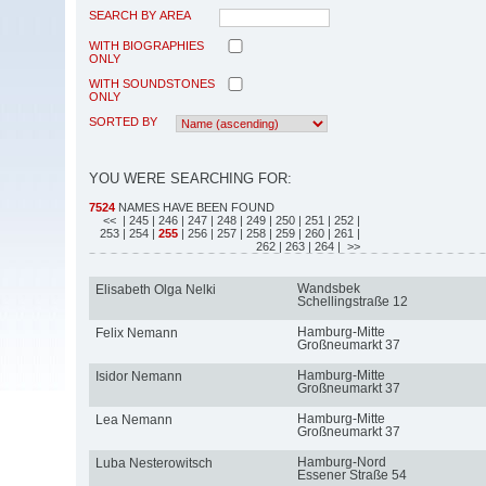
SEARCH BY AREA
WITH BIOGRAPHIES
ONLY
WITH SOUNDSTONES
ONLY
SORTED BY
YOU WERE SEARCHING FOR:
7524
NAMES HAVE BEEN FOUND
<<
| 245
| 246
| 247
| 248
| 249
| 250
| 251
| 252
|
253
| 254
|
255
| 256
| 257
| 258
| 259
| 260
| 261
|
262
| 263
| 264
| >>
Wandsbek
Elisabeth Olga Nelki
Schellingstraße 12
Hamburg-Mitte
Felix Nemann
Großneumarkt 37
Hamburg-Mitte
Isidor Nemann
Großneumarkt 37
Hamburg-Mitte
Lea Nemann
Großneumarkt 37
Hamburg-Nord
Luba Nesterowitsch
Essener Straße 54