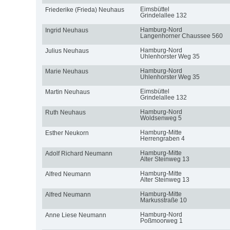
Eimsbüttel
Friederike (Frieda) Neuhaus
Grindelallee 132
Hamburg-Nord
Ingrid Neuhaus
Langenhorner Chaussee 560
Hamburg-Nord
Julius Neuhaus
Uhlenhorster Weg 35
Hamburg-Nord
Marie Neuhaus
Uhlenhorster Weg 35
Eimsbüttel
Martin Neuhaus
Grindelallee 132
Hamburg-Nord
Ruth Neuhaus
Woldsenweg 5
Hamburg-Mitte
Esther Neukorn
Herrengraben 4
Hamburg-Mitte
Adolf Richard Neumann
Alter Steinweg 13
Hamburg-Mitte
Alfred Neumann
Alter Steinweg 13
Hamburg-Mitte
Alfred Neumann
Markusstraße 10
Hamburg-Nord
Anne Liese Neumann
Poßmoorweg 1