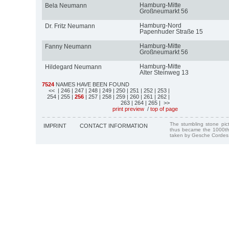
Hamburg-Mitte
Bela Neumann
Großneumarkt 56
Hamburg-Nord
Dr. Fritz Neumann
Papenhuder Straße 15
Hamburg-Mitte
Fanny Neumann
Großneumarkt 56
Hamburg-Mitte
Hildegard Neumann
Alter Steinweg 13
7524
NAMES HAVE BEEN FOUND
<<
| 246
| 247
| 248
| 249
| 250
| 251
| 252
| 253
|
254
| 255
|
256
| 257
| 258
| 259
| 260
| 261
| 262
|
263
| 264
| 265
| >>
print preview
/
top of page
The stumbling stone pi
IMPRINT
CONTACT INFORMATION
thus became the 1000th
taken by Gesche Cordes