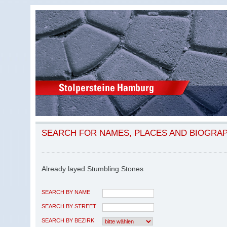
SEARCH FOR NAMES, PLACES AND BIOGRA
Already layed Stumbling Stones
SEARCH BY NAME
SEARCH BY STREET
SEARCH BY BEZIRK