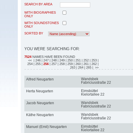
SEARCH BY AREA
WITH BIOGRAPHIES
ONLY
WITH SOUNDSTONES
ONLY
SORTED BY
YOU WERE SEARCHING FOR:
7524
NAMES HAVE BEEN FOUND
<<
| 246
| 247
| 248
| 249
| 250
| 251
| 252
| 253
|
254
| 255
|
256
| 257
| 258
| 259
| 260
| 261
| 262
|
263
| 264
| 265
| >>
Wandsbek
Alfred Neugarten
Fabriciusstraße 22
Eimsbüttel
Herta Neugarten
Kielortallee 22
Wandsbek
Jacob Neugarten
Fabriciusstraße 22
Wandsbek
Käthe Neugarten
Fabriciusstraße 22
Eimsbüttel
Manuel (Emil) Neugarten
Kielortallee 22